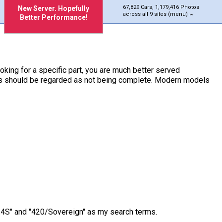
67,829 Cars, 1,179,416 Photos
New Server. Hopefully
across all 9 sites (menu)
Better Performance!
ooking for a specific part, you are much better served
ches should be regarded as not being complete. Modern models
/3.4S" and "420/Sovereign" as my search terms.