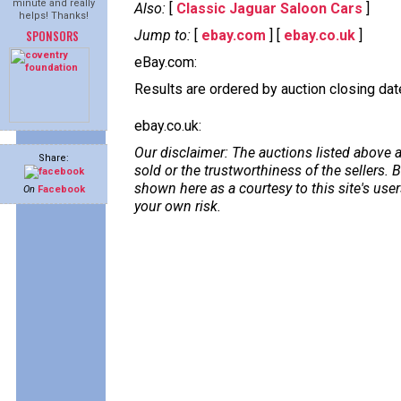
minute and really
Also:
[
Classic Jaguar Saloon Cars
]
helps! Thanks!
SPONSORS
Jump to:
[
ebay.com
] [
ebay.co.uk
]
eBay.com:
Results are ordered by auction closing date,
ebay.co.uk:
Our disclaimer: The auctions listed above a
Share:
sold or the trustworthiness of the sellers
shown here as a courtesy to this site's us
On
Facebook
your own risk.