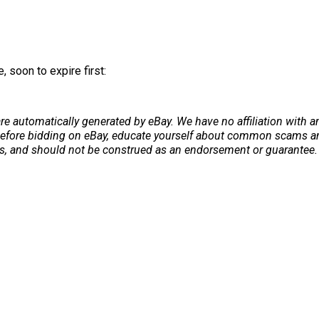
 soon to expire first:
re automatically generated by eBay. We have no affiliation with 
. Before bidding on eBay, educate yourself about common scams and
ers, and should not be construed as an endorsement or guarantee. 