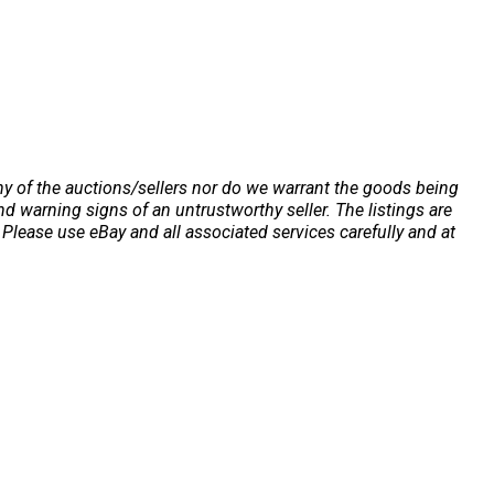
any of the auctions/sellers nor do we warrant the goods being
 warning signs of an untrustworthy seller. The listings are
Please use eBay and all associated services carefully and at