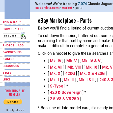
Welcome! We're tracking
7,074
Classic Jaguar
saloondata.com
>
market
> parts
eBay Marketplace - Parts
THIS WEEK
Below you'll find a listing of current aucti
-
BROWSE
ADD
To cut down the noise, I filtered out some 
searching for that part by name and make.
-
make it difficult to complete a general sear
PHOTOS
ADD
BACKGROUND
Click on a model to give these searches a tr
OWNERS
[
Mk. IV
] [
Mk. V
] [
Mk. IV & V
]
RESOURCES
[
Mk. VII
] [
Mk. VIII
] [
Mk. IX
] [
Mk. VII
STATS
[
Mk. X
] [
420G
] [
Mk. X & 420G
]
[
Mk. I
] [
Mk. II
] [
Mk. I & II
] [
240 & 
LINKS
[
S-Type
] *
FIND THIS SITE
[
420 & Sovereign
] *
USEFUL?
[
2.5 V8 & V8 250
]
* Because of late-model cars, it's nearly 
It only takes a