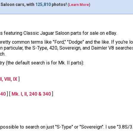
 Saloon cars, with
125,810
photos!
(
Learn More
)
ons featuring Classic Jaguar Saloon parts for sale on eBay.
pretty common terms like "Ford," "Dodge" and the like. If you're l
 In particular, the S-Type, 420, Sovereign, and Daimler V8 sear
ch.
y (the default search is for Mk. II parts):
, VIII, IX
]
340
] [
Mk. I, II, 240 & 340
]
impossible to search on just "S-Type" or "Sovereign". I use "3.8S