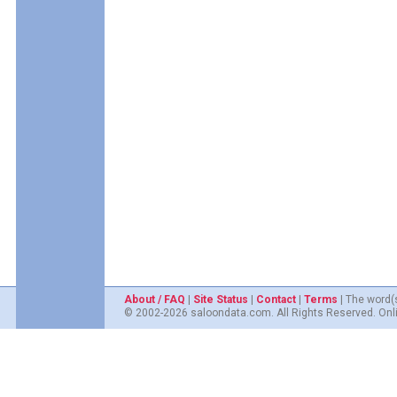
About / FAQ
|
Site Status
|
Contact
|
Terms
| The word(
© 2002-2026 saloondata.com. All Rights Reserved. Onli