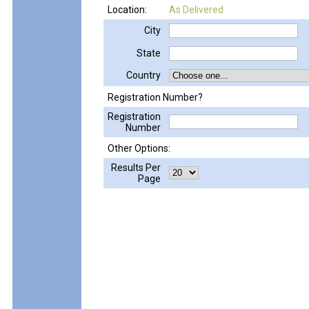
Location:
As Delivered
City
State
Country
Registration Number?
Registration
Number
Other Options:
Results Per
Page