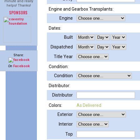
minute and really
helps! Thanks!
Engine and Gearbox Transplants:
SPONSORS
Engine
Dates:
Built
Dispatched
Share:
Title Year
On
Facebook
Condition:
Condition
Distributor:
Distributor
Colors:
As Delivered
Exterior
Interior
Top