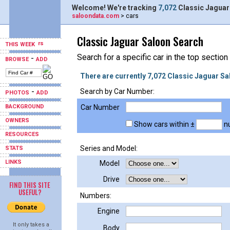
Welcome! We're tracking
7,072
Classic Jaguar
saloondata.com
> cars
Classic Jaguar Saloon Search
THIS WEEK
Search for a specific car in the top section
-
BROWSE
ADD
There are currently 7,072 Classic Jaguar Sa
-
Search by Car Number:
PHOTOS
ADD
BACKGROUND
Car Number
OWNERS
Show cars within ±
nu
RESOURCES
Series and Model:
STATS
LINKS
Model
Drive
FIND THIS SITE
USEFUL?
Numbers:
Engine
It only takes a
Body