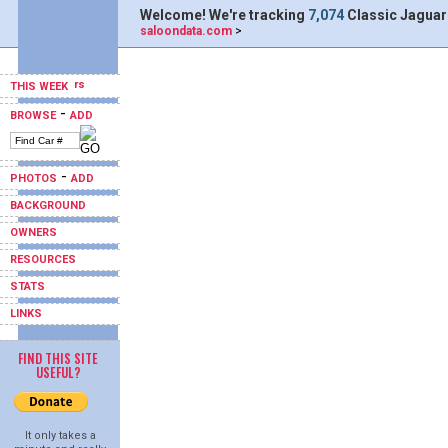
Welcome! We're tracking
7,074
Classic Jaguar
saloondata.com
>
THIS WEEK
-
BROWSE
ADD
-
PHOTOS
ADD
BACKGROUND
OWNERS
RESOURCES
STATS
LINKS
FIND THIS SITE
USEFUL?
It only takes a