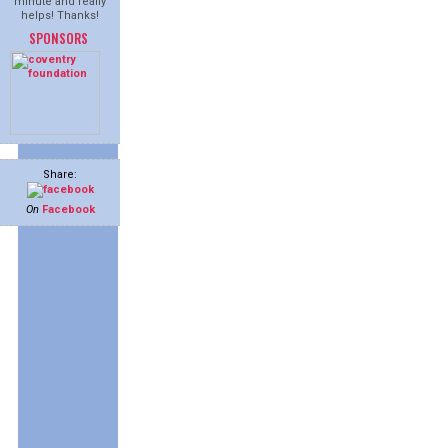
minute and really
helps! Thanks!
SPONSORS
Share:
On
Facebook