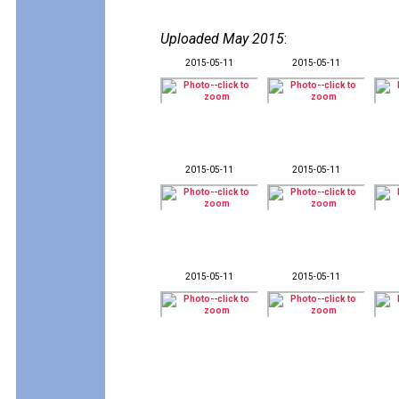
Uploaded May 2015
:
2015-05-11
2015-05-11
2015-05-11
2015-05-11
2015-05-11
2015-05-11