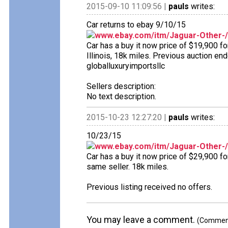
2015-09-10 11:09:56 |
pauls
writes:
Car returns to ebay 9/10/15
www.ebay.com/itm/Jaguar-Other-
Car has a buy it now price of $19,900 f
Illinois, 18k miles. Previous auction end
globalluxuryimportsllc
Sellers description:
No text description.
2015-10-23 12:27:20 |
pauls
writes:
10/23/15
www.ebay.com/itm/Jaguar-Other-
Car has a buy it now price of $29,900 for
same seller. 18k miles.
Previous listing received no offers.
You may leave a comment.
(Comments