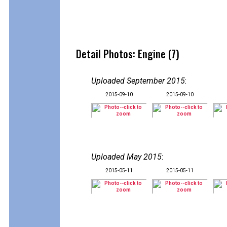
Detail Photos: Engine (7)
Uploaded September 2015
:
2015-09-10
2015-09-10
Uploaded May 2015
:
2015-05-11
2015-05-11