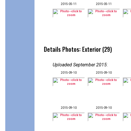
2015-05-11
2015-05-11
Details Photos: Exterior (29)
Uploaded September 2015
:
2015-09-10
2015-09-10
2015-09-10
2015-09-10