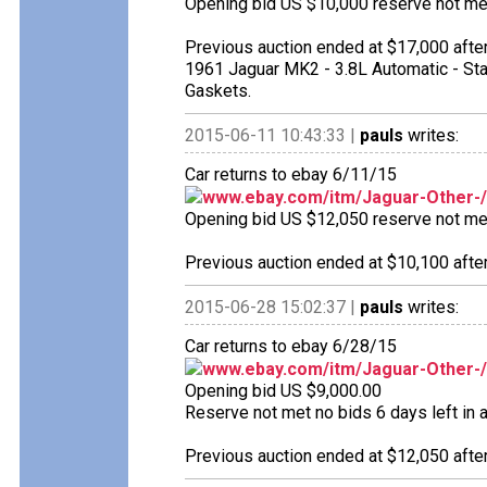
Opening bid US $10,000 reserve not met 
Previous auction ended at $17,000 after
1961 Jaguar MK2 - 3.8L Automatic - Sta
Gaskets.
2015-06-11 10:43:33 |
pauls
writes:
Car returns to ebay 6/11/15
www.ebay.com/itm/Jaguar-Other-
Opening bid US $12,050 reserve not met 
Previous auction ended at $10,100 after
2015-06-28 15:02:37 |
pauls
writes:
Car returns to ebay 6/28/15
www.ebay.com/itm/Jaguar-Other-
Opening bid US $9,000.00
Reserve not met no bids 6 days left in a
Previous auction ended at $12,050 after