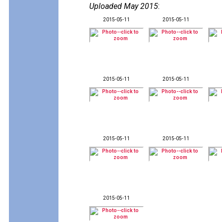
Uploaded May 2015
:
2015-05-11
2015-05-11
2015-05-11
2015-05-11
2015-05-11
2015-05-11
2015-05-11