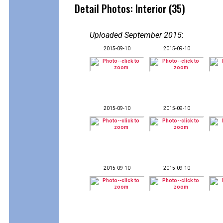
Detail Photos: Interior (35)
Uploaded September 2015
:
2015-09-10
2015-09-10
2015-09-10
2015-09-10
2015-09-10
2015-09-10