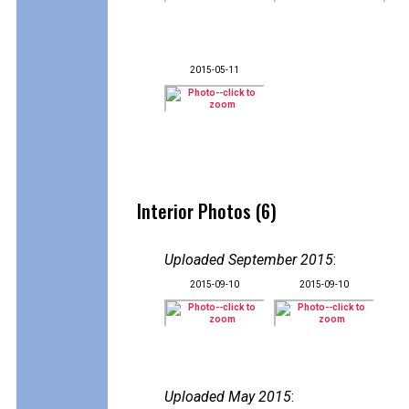
2015-05-11
Interior Photos (6)
Uploaded September 2015
:
2015-09-10
2015-09-10
Uploaded May 2015
: