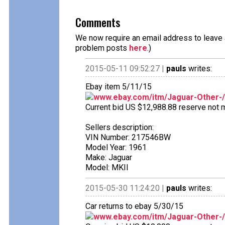
Comments
We now require an email address to leave a
problem posts
here
.)
2015-05-11 09:52:27 |
pauls
writes:
Ebay item 5/11/15
www.ebay.com/itm/Jaguar-Other-
Current bid US $12,988.88 reserve not me
Sellers description:
VIN Number: 217546BW
Model Year: 1961
Make: Jaguar
Model: MKII
2015-05-30 11:24:20 |
pauls
writes:
Car returns to ebay 5/30/15
www.ebay.com/itm/Jaguar-Other-