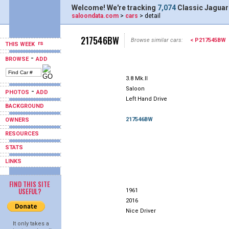
Welcome! We're tracking
7,074
Classic Jaguar
saloondata.com
>
cars
> detail
217546BW
Browse similar cars:
< P217545BW
THIS WEEK
-
BROWSE
ADD
3.8 Mk.II
Saloon
-
PHOTOS
ADD
Left Hand Drive
BACKGROUND
217546BW
OWNERS
RESOURCES
STATS
LINKS
FIND THIS SITE
USEFUL?
1961
2016
Nice Driver
It only takes a