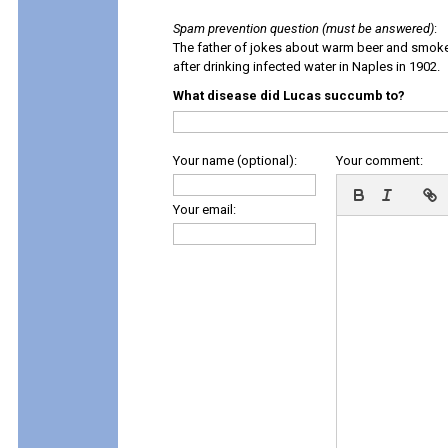
Spam prevention question (must be answered)
:
The father of jokes about warm beer and smok
after drinking infected water in Naples in 1902.
What disease did Lucas succumb to?
Your name (optional):
Your comment:
Your email: