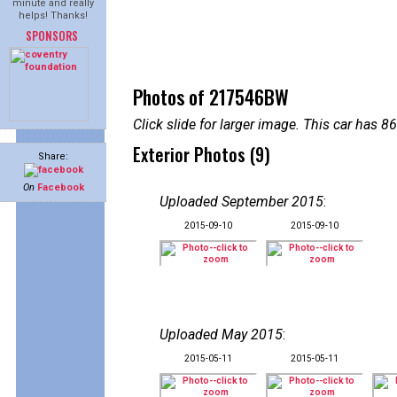
minute and really
helps! Thanks!
SPONSORS
Photos of 217546BW
Click slide for larger image. This car has
Exterior Photos (9)
Share:
On
Facebook
Uploaded September 2015
:
2015-09-10
2015-09-10
Uploaded May 2015
:
2015-05-11
2015-05-11