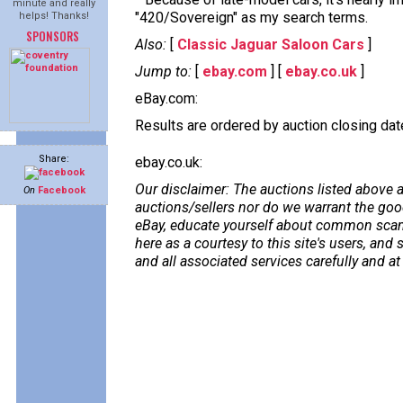
minute and really
"420/Sovereign" as my search terms.
helps! Thanks!
SPONSORS
Also:
[
Classic Jaguar Saloon Cars
]
Jump to:
[
ebay.com
] [
ebay.co.uk
]
eBay.com:
Results are ordered by auction closing date,
Share:
ebay.co.uk:
Our disclaimer: The auctions listed above a
On
Facebook
auctions/sellers nor do we warrant the good
eBay, educate yourself about common scams
here as a courtesy to this site's users, a
and all associated services carefully and at