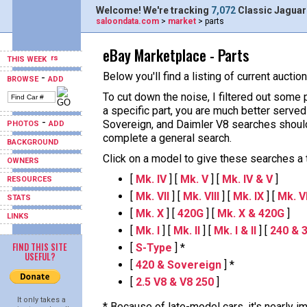
Welcome! We're tracking
7,072
Classic Jaguar
saloondata.com
>
market
> parts
eBay Marketplace - Parts
THIS WEEK
Below you'll find a listing of current aucti
-
BROWSE
ADD
To cut down the noise, I filtered out some 
a specific part, you are much better served
-
Sovereign, and Daimler V8 searches should
PHOTOS
ADD
complete a general search.
BACKGROUND
Click on a model to give these searches a tr
OWNERS
[
Mk. IV
] [
Mk. V
] [
Mk. IV & V
]
RESOURCES
[
Mk. VII
] [
Mk. VIII
] [
Mk. IX
] [
Mk. VII
STATS
[
Mk. X
] [
420G
] [
Mk. X & 420G
]
LINKS
[
Mk. I
] [
Mk. II
] [
Mk. I & II
] [
240 & 
FIND THIS SITE
[
S-Type
] *
USEFUL?
[
420 & Sovereign
] *
[
2.5 V8 & V8 250
]
It only takes a
* Because of late-model cars, it's nearly i