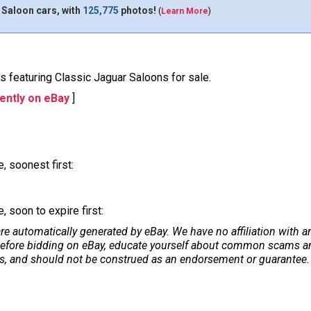
 Saloon cars, with
125,775
photos!
(
Learn More
)
ons featuring Classic Jaguar Saloons for sale.
ently on eBay
]
, soonest first:
 soon to expire first:
re automatically generated by eBay. We have no affiliation with 
. Before bidding on eBay, educate yourself about common scams and
ers, and should not be construed as an endorsement or guarantee. 