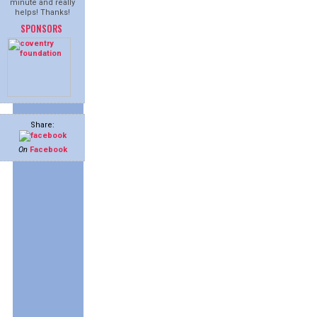
minute and really
helps! Thanks!
SPONSORS
Share:
On
Facebook