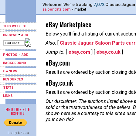
Welcome! We're tracking
7,072
Classic Jaguar
saloondata.com
> market
eBay Marketplace
THIS WEEK
Below you'll find a listing of current aucti
-
BROWSE
ADD
Also:
[
Classic Jaguar Saloon Parts curr
Jump to:
[
ebay.com
] [
ebay.co.uk
]
-
PHOTOS
ADD
eBay.com
BACKGROUND
OWNERS
Results are ordered by auction closing date
RESOURCES
eBay.co.uk
STATS
Results are ordered by auction closing date,
LINKS
Our disclaimer: The auctions listed above a
sold or the trustworthiness of the sellers
FIND THIS SITE
USEFUL?
shown here as a courtesy to this site's us
your own risk.
It only takes a