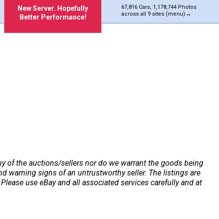
67,816 Cars, 1,178,744 Photos
New Server. Hopefully
across all 9 sites (menu)
Better Performance!
any of the auctions/sellers nor do we warrant the goods being
 warning signs of an untrustworthy seller. The listings are
Please use eBay and all associated services carefully and at