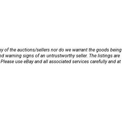
any of the auctions/sellers nor do we warrant the goods being
 warning signs of an untrustworthy seller. The listings are
Please use eBay and all associated services carefully and at