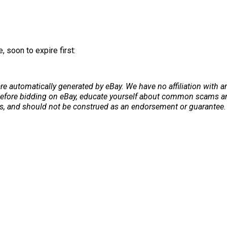
 soon to expire first:
re automatically generated by eBay. We have no affiliation with 
. Before bidding on eBay, educate yourself about common scams and
ers, and should not be construed as an endorsement or guarantee. 