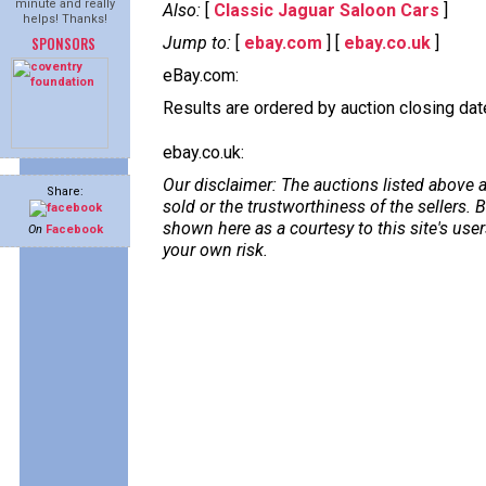
minute and really
Also:
[
Classic Jaguar Saloon Cars
]
helps! Thanks!
SPONSORS
Jump to:
[
ebay.com
] [
ebay.co.uk
]
eBay.com:
Results are ordered by auction closing date,
ebay.co.uk:
Our disclaimer: The auctions listed above a
Share:
sold or the trustworthiness of the sellers
shown here as a courtesy to this site's us
On
Facebook
your own risk.