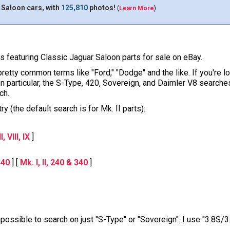
 Saloon cars, with
125,810
photos!
(
Learn More
)
ons featuring Classic Jaguar Saloon parts for sale on eBay.
pretty common terms like "Ford," "Dodge" and the like. If you're l
 In particular, the S-Type, 420, Sovereign, and Daimler V8 sear
ch.
y (the default search is for Mk. II parts):
, VIII, IX
]
340
] [
Mk. I, II, 240 & 340
]
impossible to search on just "S-Type" or "Sovereign". I use "3.8S