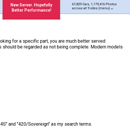
67,829 Cars, 1,179,416 Photos
New Server. Hopefully
across all 9 sites (menu)
Better Performance!
ooking for a specific part, you are much better served
ches should be regarded as not being complete. Modern models
/3.4S" and "420/Sovereign" as my search terms.