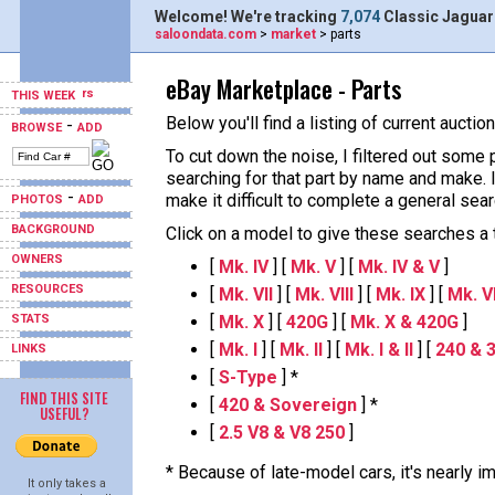
Welcome! We're tracking
7,074
Classic Jaguar
saloondata.com
>
market
> parts
eBay Marketplace - Parts
THIS WEEK
Below you'll find a listing of current aucti
-
BROWSE
ADD
To cut down the noise, I filtered out some 
searching for that part by name and make.
-
make it difficult to complete a general sear
PHOTOS
ADD
BACKGROUND
Click on a model to give these searches a tr
OWNERS
[
Mk. IV
] [
Mk. V
] [
Mk. IV & V
]
RESOURCES
[
Mk. VII
] [
Mk. VIII
] [
Mk. IX
] [
Mk. VII
STATS
[
Mk. X
] [
420G
] [
Mk. X & 420G
]
[
Mk. I
] [
Mk. II
] [
Mk. I & II
] [
240 & 
LINKS
[
S-Type
] *
FIND THIS SITE
[
420 & Sovereign
] *
USEFUL?
[
2.5 V8 & V8 250
]
* Because of late-model cars, it's nearly 
It only takes a