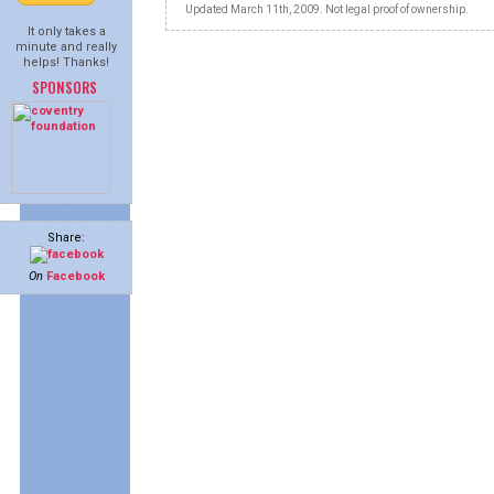
Updated March 11th, 2009. Not legal proof of ownership.
It only takes a
minute and really
helps! Thanks!
SPONSORS
Share:
On
Facebook