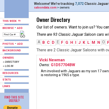
Welcome! We're tracking
7,072
Classic Jaguar
saloondata.com
> owners
Owner Directory
THIS WEEK
Our list of owners. Want to join us? You ca
-
BROWSE
ADD
There are 93 Classic Jaguar Saloon cars wi
A
E
O
B
C
D
F
G
H
I
J
K
L
M
N
-
PHOTOS
ADD
There are 2 Classic Jaguar Saloons with ow
BACKGROUND
OWNERS
Vicki Newman
›› DIRECTORY
Owns:
G1D57704BW
›› LOG IN
Am involved with Jaguars as my son 17 own
RESOURCES
is restoring a 1965 s type.
STATS
LINKS
FIND THIS SITE
USEFUL?