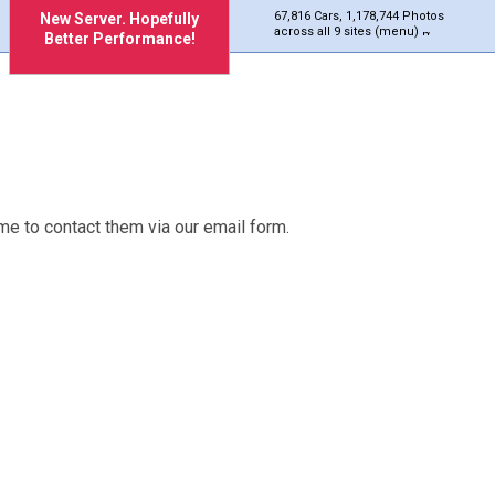
67,816 Cars, 1,178,744 Photos
New Server. Hopefully
across all 9 sites (menu)
Better Performance!
me to contact them via our email form.