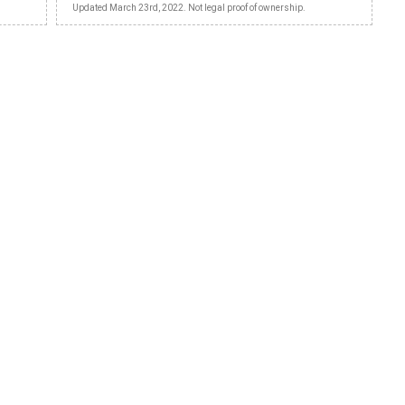
Updated March 23rd, 2022. Not legal proof of ownership.