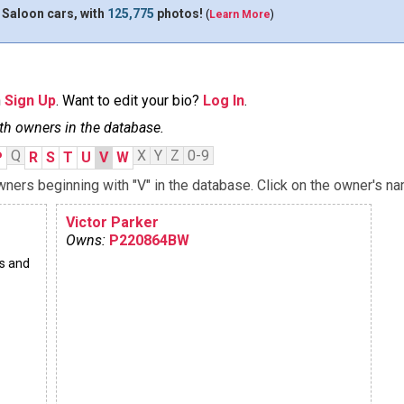
 Saloon cars, with
125,775
photos!
(
Learn More
)
n
Sign Up
. Want to edit your bio?
Log In
.
th owners in the database.
Q
X
Y
Z
0-9
P
R
S
T
U
V
W
ners beginning with "V" in the database. Click on the owner's na
Victor Parker
Owns:
P220864BW
s and