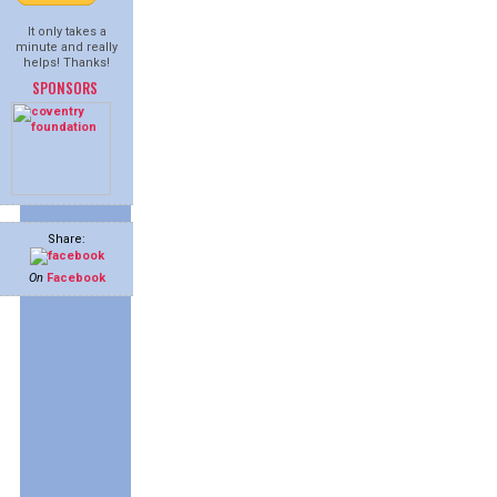
It only takes a
minute and really
helps! Thanks!
SPONSORS
Share:
On
Facebook