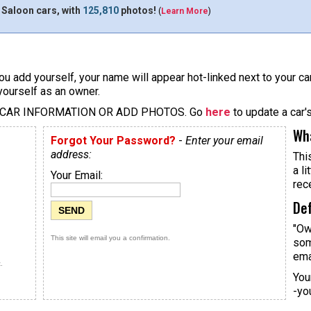
 Saloon cars, with
125,810
photos!
(
Learn More
)
u add yourself, your name will appear hot-linked next to your car
yourself as an owner.
 CAR INFORMATION OR ADD PHOTOS. Go
here
to update a car'
Wha
Forgot Your Password?
-
Enter your email
address:
Thi
a li
Your Email:
rec
Def
"Ow
This site will email you a confirmation.
som
ema
.
You
-yo