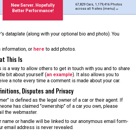
67,829 Cars, 1,179,416 Photos
New Server. Hopefully
across all 9 sites (menu)
Better Performance!
's dataplate (along with your optional bio and photo). You
s information, or
here
to add photos.
t This Is
s is a way to allow others to get in touch with you and to share
ttle bit about yourself (
an example
). It also allows you to
eive a note every time a comment is made about your car.
initions, Disputes and Privacy
ner" is defined as the legal owner of a car or their agent. If
eone has claimed "ownership" of a car
you
own, please
il the webmaster.
r name or handle will be linked to our anonymous email form-
ur email address is never revealed.