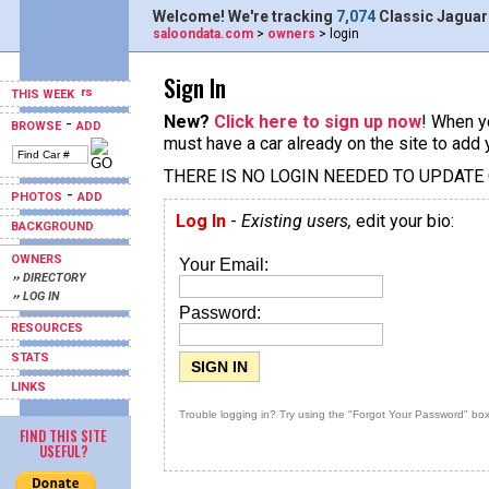
Welcome! We're tracking
7,074
Classic Jaguar
saloondata.com
>
owners
> login
Sign In
THIS WEEK
New?
Click here to sign up now
! When yo
-
BROWSE
ADD
must have a car already on the site to add 
THERE IS NO LOGIN NEEDED TO UPDATE
-
PHOTOS
ADD
Log In
-
Existing users,
edit your bio:
BACKGROUND
OWNERS
Your Email:
›› DIRECTORY
›› LOG IN
Password:
RESOURCES
STATS
LINKS
Trouble logging in? Try using the "Forgot Your Password" box
FIND THIS SITE
USEFUL?