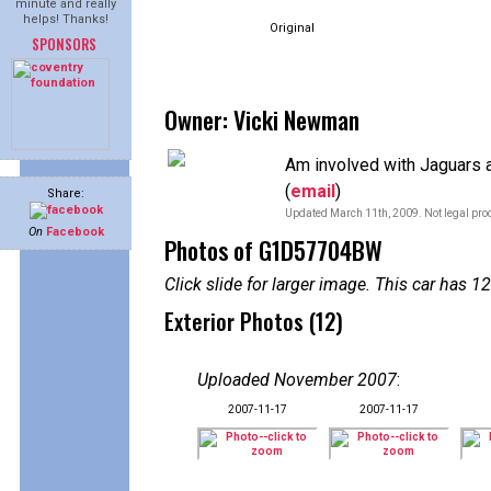
minute and really
helps! Thanks!
Original
SPONSORS
Owner: Vicki Newman
Am involved with Jaguars a
(
email
)
Share:
Updated March 11th, 2009. Not legal proo
On
Facebook
Photos of G1D57704BW
Click slide for larger image. This car has
Exterior Photos (12)
Uploaded November 2007
:
2007-11-17
2007-11-17