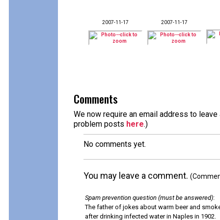
2007-11-17
2007-11-17
Comments
We now require an email address to leave a
problem posts
here
.)
No comments yet.
You may leave a comment.
(Comments
Spam prevention question (must be answered)
:
The father of jokes about warm beer and smok
after drinking infected water in Naples in 1902.