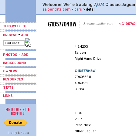
Welcome! We're tracking
7,074
Classic Jaguar
saloondata.com
>
cars
> detail
G1D57704BW
Browse similar cars:
< G1D576
THIS WEEK
-
BROWSE
ADD
4.2 420G
Saloon
-
PHOTOS
ADD
Right Hand Drive
BACKGROUND
G1D57704BW
OWNERS
7D60832-8
RESOURCES
4D60552
STATS
39884
LINKS
FIND THIS SITE
USEFUL?
1970
2007
Rest: Nice
Other Jaguar
It only takes a