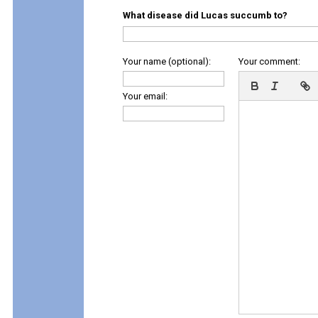
What disease did Lucas succumb to?
Your name (optional):
Your comment:
Your email: