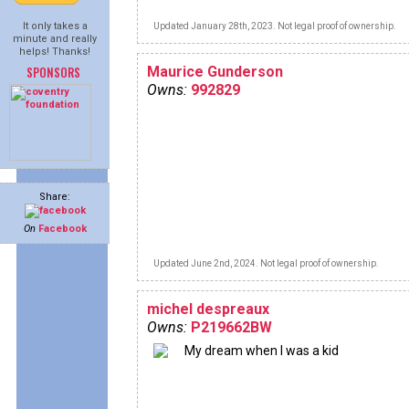
It only takes a
Updated January 28th, 2023. Not legal proof of ownership.
minute and really
helps! Thanks!
SPONSORS
Maurice Gunderson
Owns:
992829
Share:
On
Facebook
Updated June 2nd, 2024. Not legal proof of ownership.
michel despreaux
Owns:
P219662BW
My dream when I was a kid