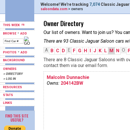
Welcome! We're tracking
7,074
Classic Jaguar
saloondata.com
> owners
Owner Directory
THIS WEEK
Our list of owners. Want to join us? You ca
-
BROWSE
ADD
There are 93 Classic Jaguar Saloon cars wi
A
E
O
B
C
D
F
G
H
I
J
K
L
M
N
-
PHOTOS
ADD
There are 8 Classic Jaguar Saloons with ow
BACKGROUND
contact them via our email form.
OWNERS
›› DIRECTORY
Malcolm Dunnachie
›› LOG IN
Owns:
204142BW
RESOURCES
STATS
LINKS
FIND THIS SITE
USEFUL?