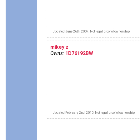
Updated June 26th, 2007. Not legal proof of ownership.
mikey z
Owns:
1D76192BW
Updated February 2nd, 2010. Not legal proof of ownership.