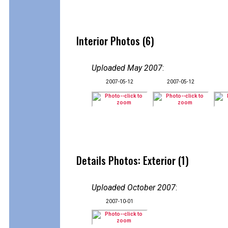
Interior Photos (6)
Uploaded May 2007
:
2007-05-12
2007-05-12
Details Photos: Exterior (1)
Uploaded October 2007
:
2007-10-01