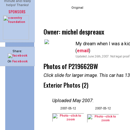
minute and really
helps! Thanks!
Original
SPONSORS
Owner: michel despreaux
My dream when I was a ki
(
email
)
Share:
Updated June 26th, 2007. Not legal proof
On
Facebook
Photos of P219662BW
Click slide for larger image. This car has
Exterior Photos (2)
Uploaded May 2007
:
2007-05-12
2007-05-12