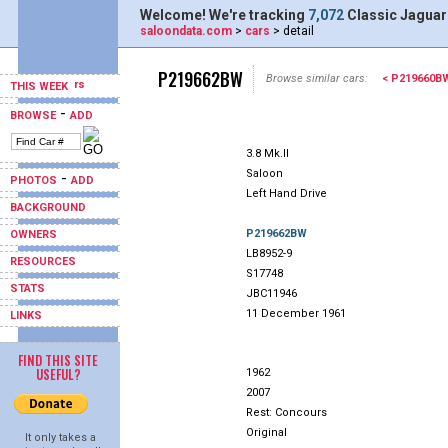
Welcome! We're tracking
7,072
Classic Jaguar
saloondata.com
>
cars
> detail
P219662BW
Browse similar cars:
< P219660B
THIS WEEK
-
BROWSE
ADD
3.8 Mk.II
Saloon
-
PHOTOS
ADD
Left Hand Drive
BACKGROUND
P219662BW
OWNERS
LB8952-9
RESOURCES
S17748
STATS
JBC11946
11 December 1961
LINKS
FIND THIS SITE
USEFUL?
1962
2007
Rest: Concours
Original
It only takes a