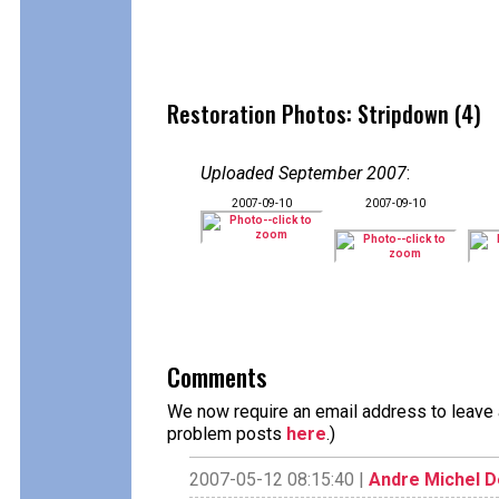
Restoration Photos: Stripdown (4)
Uploaded September 2007
:
2007-09-10
2007-09-10
Comments
We now require an email address to leave a
problem posts
here
.)
2007-05-12 08:15:40 |
Andre Michel 