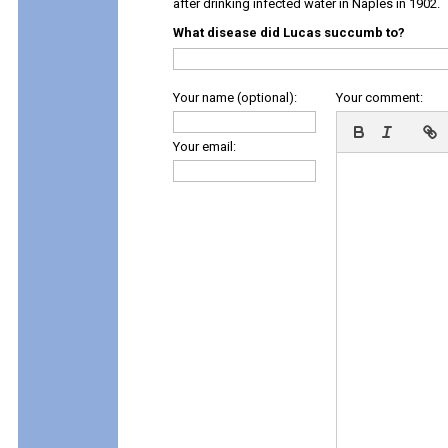
after drinking infected water in Naples in 1902.
What disease did Lucas succumb to?
Your name (optional):
Your comment:
Your email: