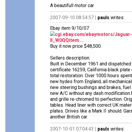
A beautifull motor car
2007-09-10 08:54:57 |
pauls
writes:
Ebay item 9/10/07
cgi.ebay.com/ebaymotors/Jaguar-
II_W0QQitem ...
Buy it now price $48,500.
Sellers description:
Built in December 1961 and dispatched 
certificate 16259, California black plat
total restoration. Over 1000 hours spent, 
new hydes from England, all mechanical, 
new steering bushings and brakes, fue
new A/C without any dash modification.N
and grille re-chromed to perfection. Ori
tables. Head liner with correct UK mater
plates. Drives like a Mark II should. Ga
another British car.
2007-10-01 07:04:43 |
pauls
writes: