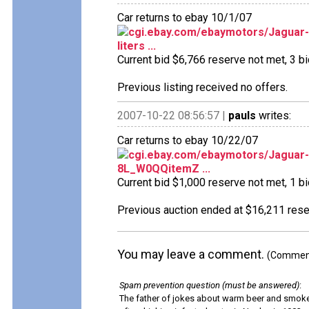
Car returns to ebay 10/1/07
cgi.ebay.com/ebaymotors/Jaguar-M
liters ...
Current bid $6,766 reserve not met, 3 bid
Previous listing received no offers.
2007-10-22 08:56:57 |
pauls
writes:
Car returns to ebay 10/22/07
cgi.ebay.com/ebaymotors/Jaguar
8L_W0QQitemZ ...
Current bid $1,000 reserve not met, 1 bid
Previous auction ended at $16,211 reser
You may leave a comment.
(Comments
Spam prevention question (must be answered)
:
The father of jokes about warm beer and smok