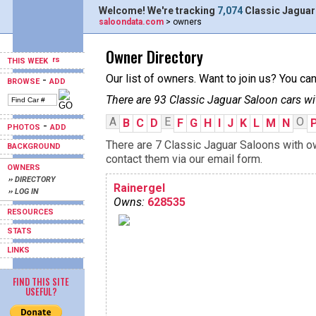
Welcome! We're tracking
7,074
Classic Jaguar
saloondata.com
> owners
Owner Directory
THIS WEEK
Our list of owners. Want to join us? You ca
-
BROWSE
ADD
There are 93 Classic Jaguar Saloon cars wi
A
E
O
B
C
D
F
G
H
I
J
K
L
M
N
-
PHOTOS
ADD
There are 7 Classic Jaguar Saloons with ow
BACKGROUND
contact them via our email form.
OWNERS
›› DIRECTORY
Rainergel
›› LOG IN
Owns:
628535
RESOURCES
STATS
LINKS
FIND THIS SITE
USEFUL?