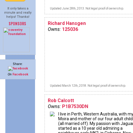
It only takes a
Updated June 28th, 2013. Not legal proof of ownership.
minute and really
helps! Thanks!
SPONSORS
Richard Hansgen
Owns:
125036
Share:
On
Facebook
Updated March 12th, 2018. Not legal proof of ownership.
Rob Calcott
Owns:
P1B7530DN
I live in Perth, Western Australia, with m
Moira and mother of our four adult chil
(all married off). My passion with Jagua
started as a 10 year old admiring a