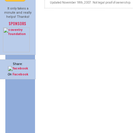
Updated November 18th, 2007. Not legal proof of ownership.
It only takes a
minute and really
helps! Thanks!
SPONSORS
Share:
On
Facebook