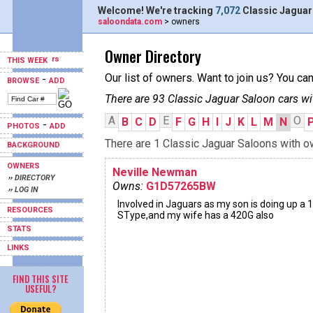
Welcome! We're tracking
7,072
Classic Jaguar
saloondata.com
> owners
Owner Directory
THIS WEEK
Our list of owners. Want to join us? You ca
-
BROWSE
ADD
There are 93 Classic Jaguar Saloon cars wi
A
E
O
B
C
D
F
G
H
I
J
K
L
M
N
-
PHOTOS
ADD
There are 1 Classic Jaguar Saloons with ow
BACKGROUND
OWNERS
Neville Newman
›› DIRECTORY
Owns:
G1D57265BW
›› LOG IN
Involved in Jaguars as my son is doing up a 
RESOURCES
SType,and my wife has a 420G also
STATS
LINKS
FIND THIS SITE
USEFUL?