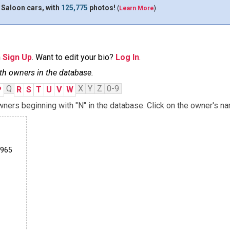
 Saloon cars, with
125,775
photos!
(
Learn More
)
n
Sign Up
. Want to edit your bio?
Log In
.
th owners in the database.
Q
X
Y
Z
0-9
P
R
S
T
U
V
W
ners beginning with "N" in the database. Click on the owner's na
1965