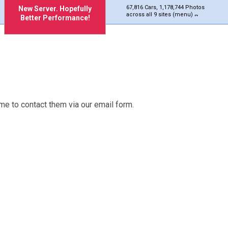
67,816 Cars, 1,178,744 Photos
New Server. Hopefully
across all 9 sites (menu)
Better Performance!
me to contact them via our email form.