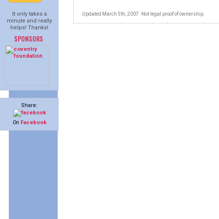
It only takes a
Updated March 5th, 2007. Not legal proof of ownership.
minute and really
helps! Thanks!
SPONSORS
Share:
On
Facebook