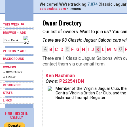
Welcome! We're tracking
7,074
Classic Jaguar
saloondata.com
> owners
Owner Directory
THIS WEEK
Our list of owners. Want to join us? You ca
-
BROWSE
ADD
There are 93 Classic Jaguar Saloon cars wi
A
E
O
B
C
D
F
G
H
I
J
K
L
M
N
-
PHOTOS
ADD
There are 1 Classic Jaguar Saloons with ow
BACKGROUND
contact them via our email form.
OWNERS
›› DIRECTORY
Ken Nachman
›› LOG IN
Owns:
P222541DN
RESOURCES
Member of the Virginia Jaguar Club, the
Central Virginia British Car Club, and the
STATS
Richmond Triumph Register.
LINKS
FIND THIS SITE
USEFUL?