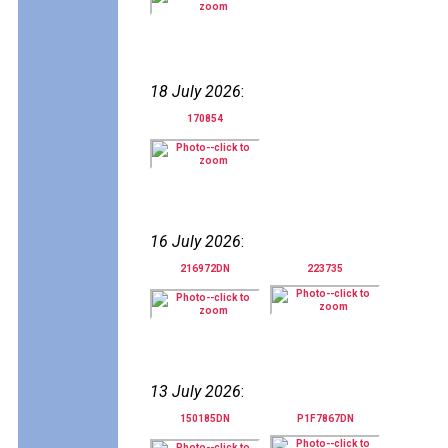
18 July 2026
:
170854
16 July 2026
:
216972DN
223735
13 July 2026
:
150185DN
P1F7867DN