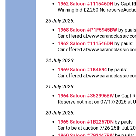
1962 Saloon #111546DN
by Capt R
Winning bid £2,250 No reserveAuction
25 July 2026
:
1968 Saloon #P1F5945BW
by pauls
Car offered at:www.carandclassic.co
1962 Saloon #111546DN
by pauls:
Car offered at:www.carandclassic.co
24 July 2026
:
1969 Saloon #1K4894
by pauls:
Car offered at:www.carandclassic.co
21 July 2026
:
1964 Saloon #352996BW
by Capt R
Reserve not met on 07/17/2026 at 
20 July 2026
:
1965 Saloon #1B2267DN
by pauls:
Car to be at auction 7/26 25th Jul, 2
1960 Saloon #792447BW
by pauls: