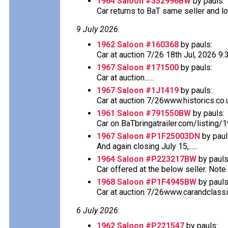
1964 Saloon #352996BW
by pauls:
Car returns to BaT same seller and lo
9 July 2026
:
1962 Saloon #160368
by pauls:
Car at auction 7/26 18th Jul, 2026 
1967 Saloon #171500
by pauls:
Car at auction......
1967 Saloon #1J1419
by pauls:
Car at auction 7/26www.historics.co.u
1961 Saloon #791550BW
by pauls:
Car on BaTbringatrailer.com/listing/
1967 Saloon #P1F25003DN
by paul
And again closing July 15,......
1964 Saloon #P223217BW
by pauls
Car offered at the below seller. Note th
1968 Saloon #P1F4945BW
by pauls
Car at auction 7/26www.carandclassi
6 July 2026
:
1962 Saloon #P221547
by pauls: