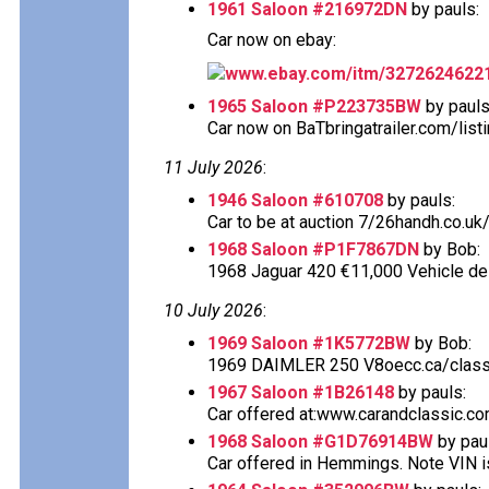
1961 Saloon #216972DN
by pauls:
Car now on ebay:
www.ebay.com/itm/3272624622
1965 Saloon #P223735BW
by pauls
Car now on BaTbringatrailer.com/listi
11 July 2026
:
1946 Saloon #610708
by pauls:
Car to be at auction 7/26handh.co.uk/
1968 Saloon #P1F7867DN
by Bob:
1968 Jaguar 420 €11,000 Vehicle desc
10 July 2026
:
1969 Saloon #1K5772BW
by Bob:
1969 DAIMLER 250 V8oecc.ca/classif
1967 Saloon #1B26148
by pauls:
Car offered at:www.carandclassic.co
1968 Saloon #G1D76914BW
by pau
Car offered in Hemmings. Note VIN is