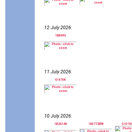
12 July 2026
:
1B8490
11 July 2026
:
610708
10 July 2026
:
1B26148
1K5772BW
G1D76