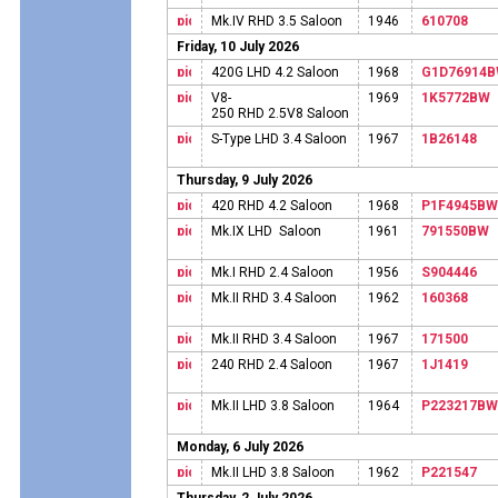
Mk.IV RHD 3.5 Saloon
1946
610708
Friday, 10 July 2026
420G LHD 4.2 Saloon
1968
G1D76914
V8-
1969
1K5772BW
250 RHD 2.5V8 Saloon
S-Type LHD 3.4 Saloon
1967
1B26148
Thursday, 9 July 2026
420 RHD 4.2 Saloon
1968
P1F4945BW
Mk.IX LHD Saloon
1961
791550BW
Mk.I RHD 2.4 Saloon
1956
S904446
Mk.II RHD 3.4 Saloon
1962
160368
Mk.II RHD 3.4 Saloon
1967
171500
240 RHD 2.4 Saloon
1967
1J1419
Mk.II LHD 3.8 Saloon
1964
P223217BW
Monday, 6 July 2026
Mk.II LHD 3.8 Saloon
1962
P221547