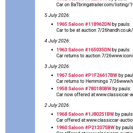
Car on BaTbringatrailer.com/listing/
5 July 2026
:
1965 Saloon #118962DN
by pauls:
Car to be at auction 7/26handh.co.uk
4 July 2026
:
1963 Saloon #165035DN
by pauls:
Car returns to auction 7/26www.icon
3 July 2026
:
1967 Saloon #P1F26617BW
by paul
Car returns to Hemmings 7/26www.he
1958 Saloon #780180BW
by pauls:
Car now offered at:www.classiccar-au
2 July 2026
:
1968 Saloon #1J80251BW
by pauls
Car offered at:www.classiccar-auctio
1960 Saloon #P212075BW
by pauls