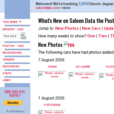
Welcome! We're tracking
7,074
Classic Jaguar
saloondata.com
> latest
What's New on Saloon Data the Pas
THIS WEEK
Jump to:
New Photos
|
New Cars
|
Upda
-
BROWSE
ADD
How many weeks to show?
One
|
Two
|
T
New Photos
-
PHOTOS
ADD
The following cars have had photos added i
BACKGROUND
7 August 2026
:
OWNERS
RESOURCES
733863
1A11369BW
P215
STATS
LINKS
FIND THIS SITE
USEFUL?
1 August 2026
:
P1B79269DN
It only takes a