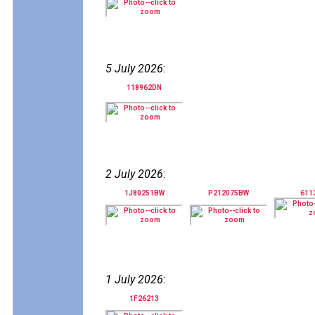
5 July 2026
:
118962DN
2 July 2026
:
1J80251BW
P212075BW
611
1 July 2026
:
1F26213