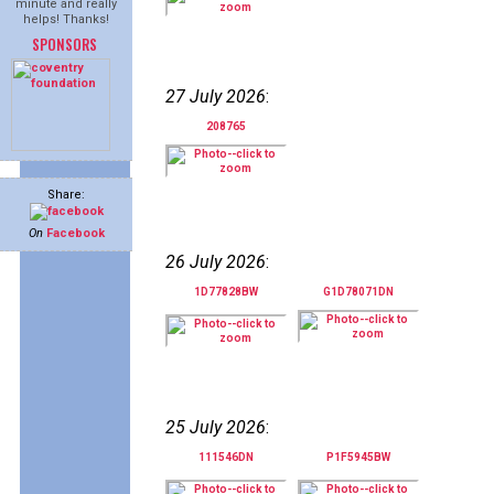
minute and really
helps! Thanks!
SPONSORS
27 July 2026
:
208765
Share:
On
Facebook
26 July 2026
:
1D77828BW
G1D78071DN
25 July 2026
:
111546DN
P1F5945BW