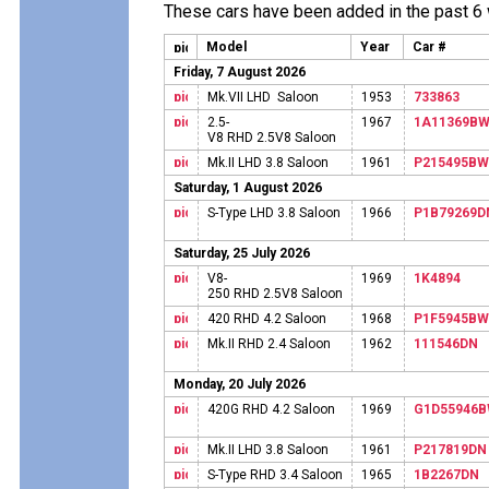
These cars have been added in the past 6
Model
Year
Car #
Friday, 7 August 2026
Mk.VII LHD Saloon
1953
733863
2.5-
1967
1A11369B
V8 RHD 2.5V8 Saloon
Mk.II LHD 3.8 Saloon
1961
P215495BW
Saturday, 1 August 2026
S-Type LHD 3.8 Saloon
1966
P1B79269D
Saturday, 25 July 2026
V8-
1969
1K4894
250 RHD 2.5V8 Saloon
420 RHD 4.2 Saloon
1968
P1F5945BW
Mk.II RHD 2.4 Saloon
1962
111546DN
Monday, 20 July 2026
420G RHD 4.2 Saloon
1969
G1D55946
Mk.II LHD 3.8 Saloon
1961
P217819DN
S-Type RHD 3.4 Saloon
1965
1B2267DN