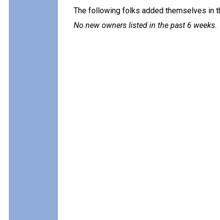
The following folks added themselves in t
No new owners listed in the past 6 weeks.