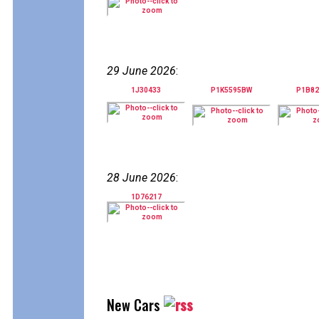
29 June 2026
:
1J30433
P1K5595BW
P1B8
28 June 2026
:
1D76217
New Cars