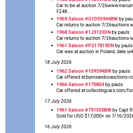
Car to be at auction 7/26www.mecu
F248......
1969 Saloon #G1D55946BW
by pau
Car returns to auction 7/26auctions.
1968 Saloon #1J3133DN
by pauls:
Car returns to auction 7/26auctions.
1961 Saloon #P217819DN
by pauls
Car was at auction in Poland, date u
18 July 2026
:
1962 Saloon #159394BW
by pauls:
Car offered at:burnsandcoauctions.com
1966 Saloon #170854
by pauls:
Car offered at:collectingcars.com/fo
17 July 2026
:
1961 Saloon #791550BW
by Capt R
Sold for USD $17,000+ on 7/16/202
16 July 2026
: