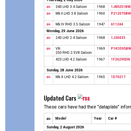
Thursday, 2 July 2026
340 LHD 3.4 Saloon
1968
1J80251BW
Mk.II LHD 3.8 Saloon
1960
P212075BW
Mk.IV RHD 3.5 Saloon
1947
611244
Monday, 29 June 2026
240 LHD 2.4 Saloon
1968
1J30433
V8-
1969
P1K5595B
250 RHD 2.5V8 Saloon
420 LHD 4.2 Saloon
1967
1F26290DN
Sunday, 28 June 2026
Mk.X LHD 4.2 Saloon
1965
1D76217
Updated Cars
These cars have had their "dataplate" info
Model
Year
Car #
Sunday, 2 August 2026