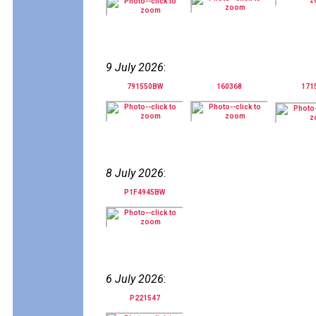
9 July 2026
:
791550BW
160368
171
8 July 2026
:
P1F4945BW
6 July 2026
:
P221547