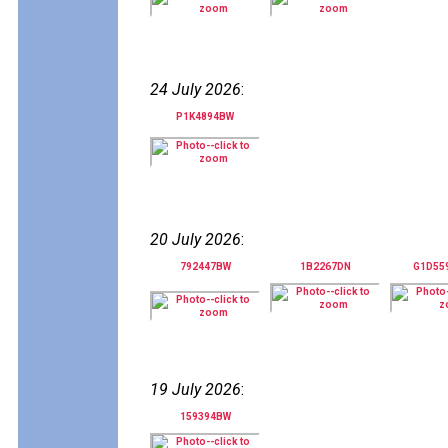
24 July 2026
:
P1K4894BW
20 July 2026
:
792447BW
1B2267DN
G1D55
19 July 2026
:
159394BW