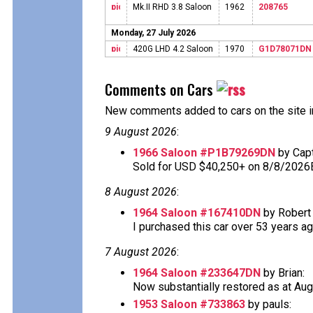
Mk.II RHD 3.8 Saloon
1962
208765
Monday, 27 July 2026
420G LHD 4.2 Saloon
1970
G1D78071DN
Comments on Cars
New comments added to cars on the site i
9 August 2026
:
1966 Saloon #P1B79269DN
by Cap
Sold for USD $40,250+ on 8/8/2026
8 August 2026
:
1964 Saloon #167410DN
by Robert 
I purchased this car over 53 years ago 
7 August 2026
:
1964 Saloon #233647DN
by Brian:
Now substantially restored as at Aug
1953 Saloon #733863
by pauls: