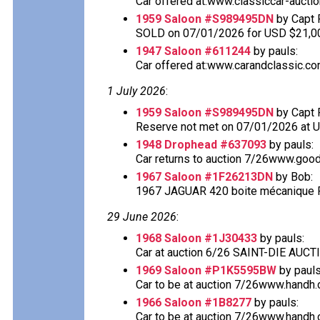
Car offered at:www.classiccar-auctio
1959 Saloon #S989495DN
by Capt 
SOLD on 07/01/2026 for USD $21,0
1947 Saloon #611244
by pauls:
Car offered at:www.carandclassic.co
1 July 2026
:
1959 Saloon #S989495DN
by Capt 
Reserve not met on 07/01/2026 at 
1948 Drophead #637093
by pauls:
Car returns to auction 7/26www.good
1967 Saloon #1F26213DN
by Bob:
1967 JAGUAR 420 boite mécanique Fo
29 June 2026
:
1968 Saloon #1J30433
by pauls:
Car at auction 6/26 SAINT-DIE AU
1969 Saloon #P1K5595BW
by pauls
Car to be at auction 7/26www.handh.co
1966 Saloon #1B8277
by pauls:
Car to be at auction 7/26www.handh.co