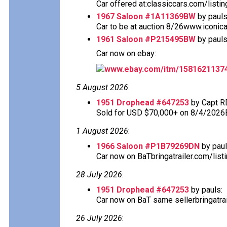
Car offered at:classiccars.com/listi
1967 Saloon #1A11369BW
by pauls
Car to be at auction 8/26www.iconic
1961 Saloon #P215495BW
by pauls
Car now on ebay:
www.ebay.com/itm/1581621137
5 August 2026
:
1951 Drophead #647253
by Capt R
Sold for USD $70,000+ on 8/4/2026
1 August 2026
:
1966 Saloon #P1B79269DN
by paul
Car now on BaTbringatrailer.com/list
28 July 2026
:
1951 Drophead #647253
by pauls:
Car now on BaT same sellerbringatra
26 July 2026
: