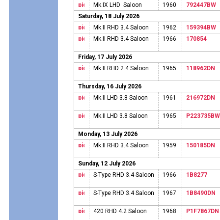
Mk.IX LHD Saloon
1960
792447BW
Saturday, 18 July 2026
Mk.II RHD 3.4 Saloon
1962
159394BW
Mk.II RHD 3.4 Saloon
1966
170854
Friday, 17 July 2026
Mk.II RHD 2.4 Saloon
1965
118962DN
Thursday, 16 July 2026
Mk.II LHD 3.8 Saloon
1961
216972DN
Mk.II LHD 3.8 Saloon
1965
P223735BW
Monday, 13 July 2026
Mk.II RHD 3.4 Saloon
1959
150185DN
Sunday, 12 July 2026
S-Type RHD 3.4 Saloon
1966
1B8277
S-Type RHD 3.4 Saloon
1967
1B8490DN
420 RHD 4.2 Saloon
1968
P1F7867DN