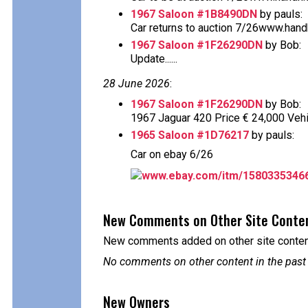
1967 Saloon #1B8490DN
by pauls:
Car returns to auction 7/26www.handh.
1967 Saloon #1F26290DN
by Bob:
Update......
28 June 2026
:
1967 Saloon #1F26290DN
by Bob:
1967 Jaguar 420 Price € 24,000 Vehi
1965 Saloon #1D76217
by pauls:
Car on ebay 6/26
www.ebay.com/itm/1580335346
New Comments on Other Site Conte
New comments added on other site content
No comments on other content in the past
New Owners