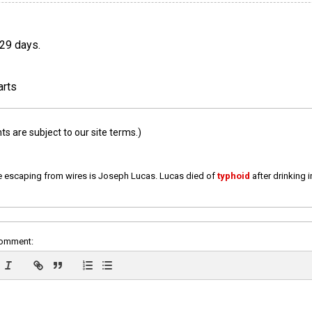
 29 days.
arts
 are subject to our site terms.)
e escaping from wires is Joseph Lucas. Lucas died of
typhoid
after drinking 
comment: