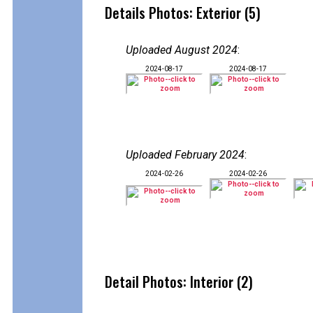
Details Photos: Exterior (5)
Uploaded August 2024
:
2024-08-17
2024-08-17
Uploaded February 2024
:
2024-02-26
2024-02-26
Detail Photos: Interior (2)