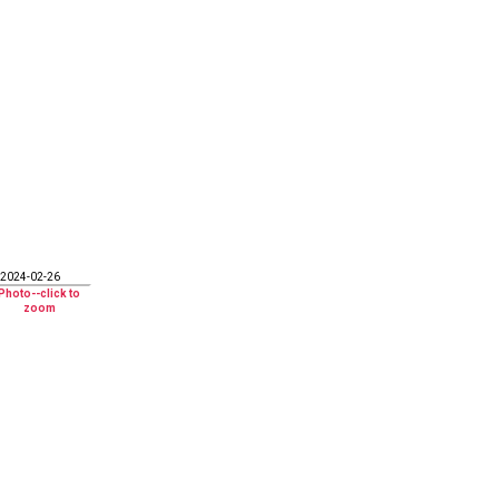
2024-02-26