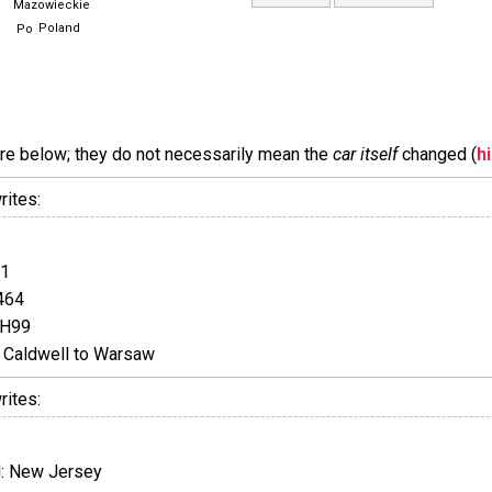
Mazowieckie
Poland
are below; they do not necessarily mean the
car itself
changed (
h
rites:
01
464
JH99
Caldwell to Warsaw
rites:
: New Jersey