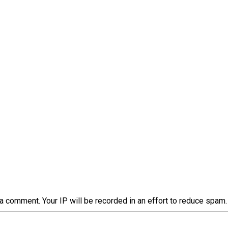
a comment. Your IP will be recorded in an effort to reduce spa