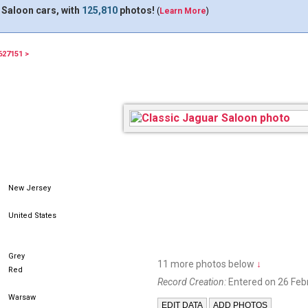
 Saloon cars, with
125,810
photos!
(
Learn More
)
627151 >
New Jersey
United States
Grey
11 more photos below
↓
Red
Record Creation:
Entered on 26 Feb
Warsaw