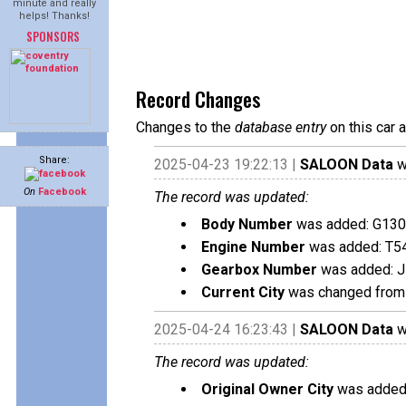
minute and really
helps! Thanks!
SPONSORS
Record Changes
Changes to the
database entry
on this car 
Share:
2025-04-23 19:22:13 |
SALOON Data
w
On
Facebook
The record was updated:
Body Number
was added: G13
Engine Number
was added: T5
Gearbox Number
was added: 
Current City
was changed from 
2025-04-24 16:23:43 |
SALOON Data
w
The record was updated:
Original Owner City
was added