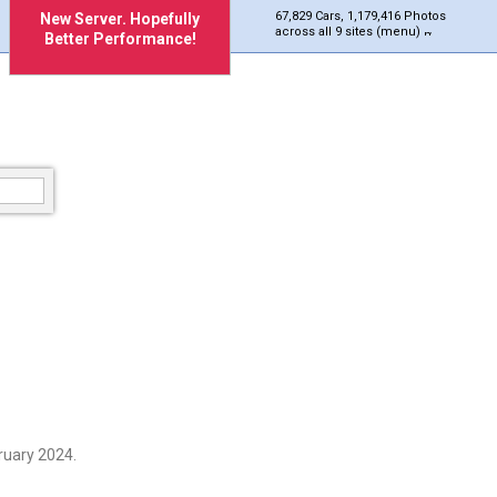
67,829 Cars, 1,179,416 Photos
New Server. Hopefully
across all 9 sites (menu)
Better Performance!
ruary 2024.