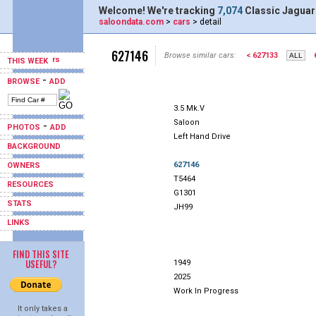
Welcome! We're tracking
7,074
Classic Jaguar
saloondata.com
>
cars
> detail
627146
Browse similar cars:
< 627133
THIS WEEK
-
BROWSE
ADD
3.5 Mk.V
Saloon
-
PHOTOS
ADD
Left Hand Drive
BACKGROUND
627146
OWNERS
T5464
RESOURCES
G1301
STATS
JH99
LINKS
FIND THIS SITE
USEFUL?
1949
2025
Work In Progress
It only takes a