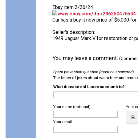
Ebay item 2/26/24
www.ebay.com/itm/296250476504
Car has a buy it now price of $5,000 for
Seller's description:
1949 Jaguar Mark V for restoration or p
You may leave a comment.
(Comments
Spam prevention question (must be answered)
:
The father of jokes about warm beer and smok
What disease did Lucas succumb to?
Your name (optional):
Your 
Your email: