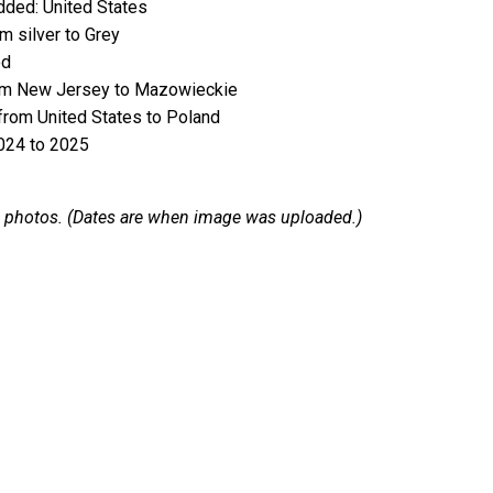
ded: United States
 silver to Grey
ed
m New Jersey to Mazowieckie
rom United States to Poland
024 to 2025
 12 photos. (Dates are when image was uploaded.)