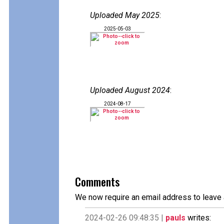
Uploaded May 2025
:
2025-05-03
Uploaded August 2024
:
2024-08-17
Comments
We now require an email address to leave 
2024-02-26 09:48:35 |
pauls
writes: