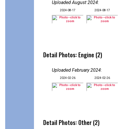
Uploaded August 2024
:
2024-08-17
2024-08-17
Detail Photos: Engine (2)
Uploaded February 2024
:
2024-02-26
2024-02-26
Detail Photos: Other (2)