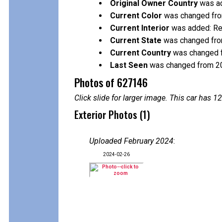
Original Owner Country
was ad
Current Color
was changed from
Current Interior
was added: R
Current State
was changed fro
Current Country
was changed f
Last Seen
was changed from 2
Photos of 627146
Click slide for larger image. This car has
Exterior Photos (1)
Uploaded February 2024
:
2024-02-26