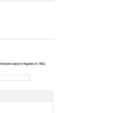
infected water in Naples in 1902.