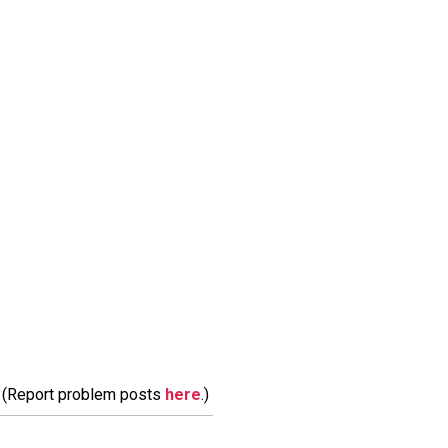
m. (Report problem posts
here
.)