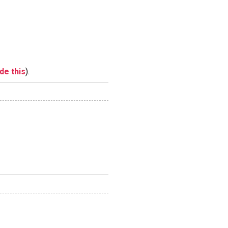
ide this
).