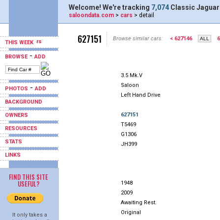
Welcome! We're tracking
7,074
Classic Jaguar
saloondata.com
>
cars
> detail
627151
Browse similar cars:
< 627146
6
THIS WEEK
-
BROWSE
ADD
3.5 Mk.V
Saloon
-
PHOTOS
ADD
Left Hand Drive
BACKGROUND
627151
OWNERS
T5469
RESOURCES
G1306
STATS
JH399
LINKS
FIND THIS SITE
USEFUL?
1948
2009
Awaiting Rest.
Original
It only takes a