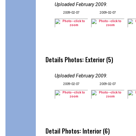
Uploaded February 2009
:
2009-02-07
2009-02-07
Details Photos: Exterior (5)
Uploaded February 2009
:
2009-02-07
2009-02-07
Detail Photos: Interior (6)