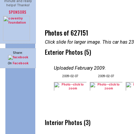
minute and really
helps! Thanks!
SPONSORS
Photos of 627151
Click slide for larger image. This car has
Exterior Photos (5)
Share:
On
Facebook
Uploaded February 2009
:
2009-02-07
2009-02-07
Interior Photos (3)