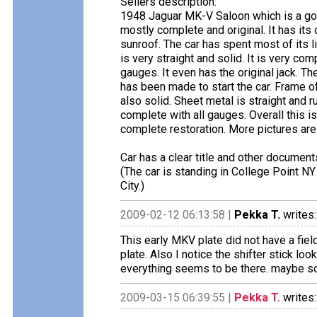
Sellers description:
1948 Jaguar MK-V Saloon which is a goo
mostly complete and original. It has its 
sunroof. The car has spent most of its 
is very straight and solid. It is very c
gauges. It even has the original jack. Th
has been made to start the car. Frame of 
also solid. Sheet metal is straight and
complete with all gauges. Overall this i
complete restoration. More pictures are 
Car has a clear title and other document
(The car is standing in College Point N
City.)
2009-02-12 06:13:58 |
Pekka T.
writes:
This early MKV plate did not have a fie
plate. Also I notice the shifter stick lo
everything seems to be there. maybe som
2009-03-15 06:39:55 |
Pekka T.
writes: