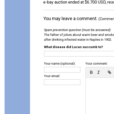
e-bay auction ended at $6.700 USD, res
You may leave a comment.
(Comments
Spam prevention question (must be answered)
:
The father of jokes about warm beer and smok
after drinking infected water in Naples in 1902.
What disease did Lucas succumb to?
Your name (optional):
Your comment:
Your email: