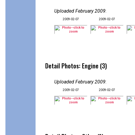
Uploaded February 2009
:
2009-02-07
2009-02-07
Detail Photos: Engine (3)
Uploaded February 2009
:
2009-02-07
2009-02-07