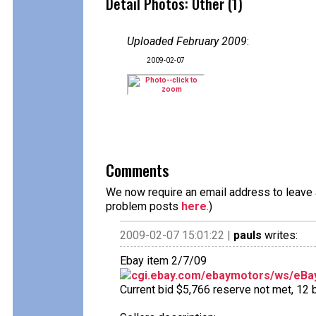
Detail Photos: Other (1)
Uploaded February 2009
:
2009-02-07
Comments
We now require an email address to leave a
problem posts
here
.)
2009-02-07 15:01:22 |
pauls
writes:
Ebay item 2/7/09
cgi.ebay.com/ebaymotors/ws/eBay
Current bid $5,766 reserve not met, 12 b