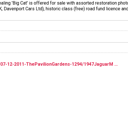
aling 'Big Cat' is offered for sale with assorted restoration pho
 Davenport Cars Ltd), historic class (free) road fund licence and
/07-12-2011-ThePavilionGardens-1294/1947JaguarM ...