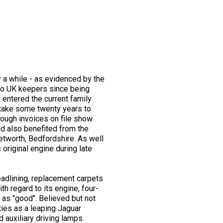
 a while - as evidenced by the
 two UK keepers since being
 entered the current family
 take some twenty years to
hough invoices on file show
nd also benefited from the
etworth, Bedfordshire. As well
 original engine during late
eadlining, replacement carpets
h regard to its engine, four-
 as "good". Believed but not
ies as a leaping Jaguar
 auxiliary driving lamps.