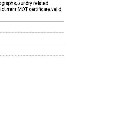
tographs, sundry related
 current MOT certificate valid