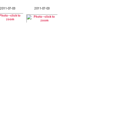
2011-07-03
2011-07-03