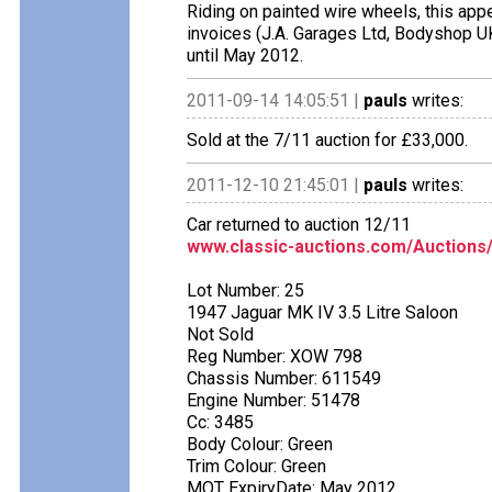
Riding on painted wire wheels, this appe
invoices (J.A. Garages Ltd, Bodyshop UK,
until May 2012.
2011-09-14 14:05:51 |
pauls
writes:
Sold at the 7/11 auction for £33,000.
2011-12-10 21:45:01 |
pauls
writes:
Car returned to auction 12/11
www.classic-auctions.com/Auctions
Lot Number: 25
1947 Jaguar MK IV 3.5 Litre Saloon
Not Sold
Reg Number: XOW 798
Chassis Number: 611549
Engine Number: 51478
Cc: 3485
Body Colour: Green
Trim Colour: Green
MOT ExpiryDate: May 2012