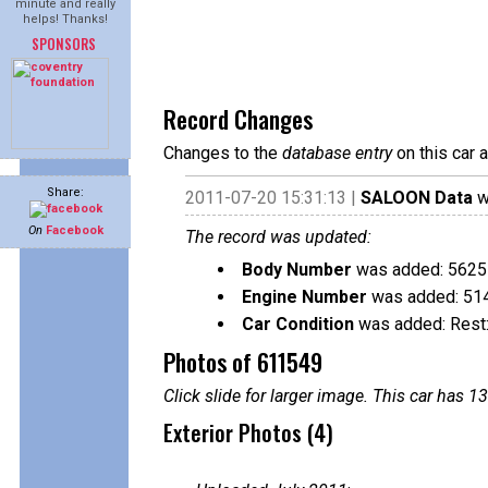
minute and really
helps! Thanks!
SPONSORS
Record Changes
Changes to the
database entry
on this car 
Share:
2011-07-20 15:31:13 |
SALOON Data
w
On
Facebook
The record was updated:
Body Number
was added: 5625
Engine Number
was added: 51
Car Condition
was added: Rest:
Photos of 611549
Click slide for larger image. This car has
Exterior Photos (4)