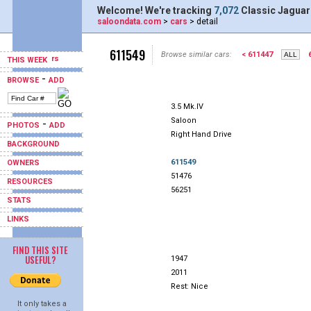
Welcome! We're tracking
7,072
Classic Jaguar
saloondata.com
>
cars
> detail
611549
Browse similar cars:
< 611447
THIS WEEK
-
BROWSE
ADD
3.5 Mk.IV
Saloon
-
PHOTOS
ADD
Right Hand Drive
BACKGROUND
611549
OWNERS
51476
RESOURCES
56251
STATS
LINKS
FIND THIS SITE
USEFUL?
1947
2011
Rest: Nice
It only takes a