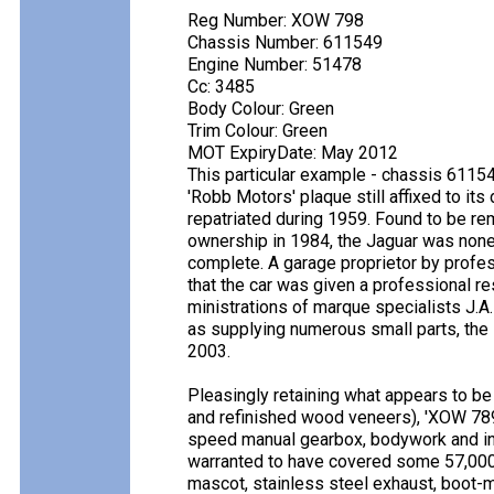
Reg Number: XOW 798
Chassis Number: 611549
Engine Number: 51478
Cc: 3485
Body Colour: Green
Trim Colour: Green
MOT ExpiryDate: May 2012
This particular example - chassis 61154
'Robb Motors' plaque still affixed to it
repatriated during 1959. Found to be re
ownership in 1984, the Jaguar was none
complete. A garage proprietor by profes
that the car was given a professional r
ministrations of marque specialists J.A
as supplying numerous small parts, the l
2003.
Pleasingly retaining what appears to be
and refinished wood veneers), 'XOW 789' 
speed manual gearbox, bodywork and inte
warranted to have covered some 57,000
mascot, stainless steel exhaust, boot-m