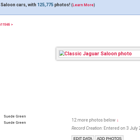
 Saloon cars, with
125,775
photos!
(
Learn More
)
611565 >
XOW798
Suede Green
12 more photos below
↓
Suede Green
Record Creation:
Entered on 3 July 