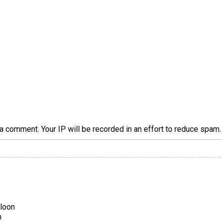
a comment. Your IP will be recorded in an effort to reduce spa
aloon
n