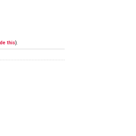
ide this
).