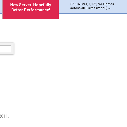
67,816 Cars, 1,178,744 Photos
New Server. Hopefully
across all 9 sites (menu)
Better Performance!
2011.