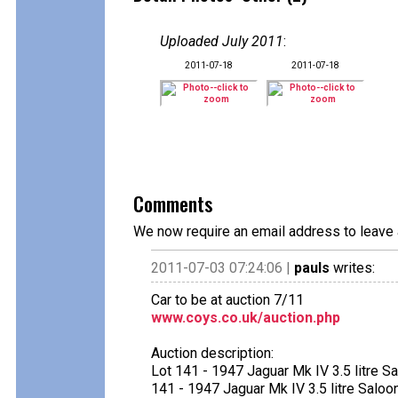
Uploaded July 2011
:
2011-07-18
2011-07-18
Comments
We now require an email address to leave 
2011-07-03 07:24:06 |
pauls
writes:
Car to be at auction 7/11
www.coys.co.uk/auction.php
Auction description:
Lot 141 - 1947 Jaguar Mk IV 3.5 litre S
141 - 1947 Jaguar Mk IV 3.5 litre Saloo