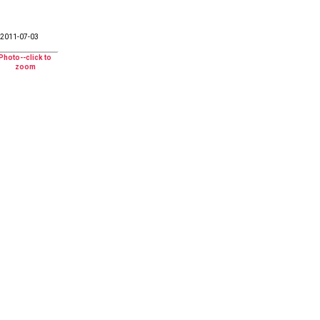
2011-07-03