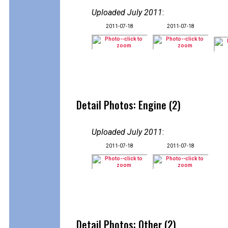
Uploaded July 2011
:
2011-07-18
2011-07-18
Detail Photos: Engine (2)
Uploaded July 2011
:
2011-07-18
2011-07-18
Detail Photos: Other (2)