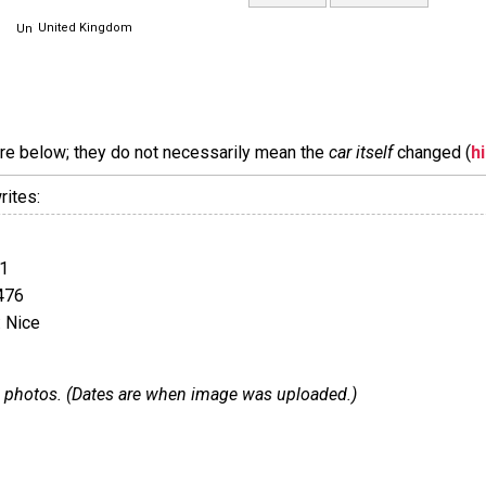
United Kingdom
are below; they do not necessarily mean the
car itself
changed (
h
rites:
1
476
 Nice
 13 photos. (Dates are when image was uploaded.)