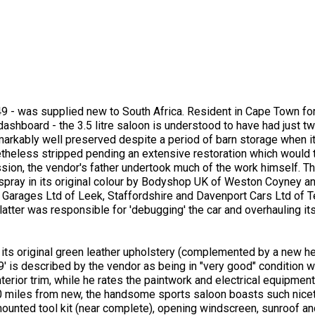
9 - was supplied new to South Africa. Resident in Cape Town for
s dashboard - the 3.5 litre saloon is understood to have had just
markably well preserved despite a period of barn storage when it
theless stripped pending an extensive restoration which would
sion, the vendor's father undertook much of the work himself. T
espray in its original colour by Bodyshop UK of Weston Coyney a
. Garages Ltd of Leek, Staffordshire and Davenport Cars Ltd of T
atter was responsible for 'debugging' the car and overhauling its
 its original green leather upholstery (complemented by a new h
is described by the vendor as being in "very good" condition wit
rior trim, while he rates the paintwork and electrical equipment
 miles from new, the handsome sports saloon boasts such nicet
ounted tool kit (near complete), opening windscreen, sunroof and