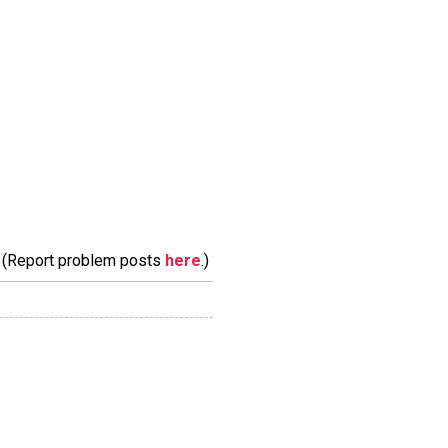
m. (Report problem posts
here
.)