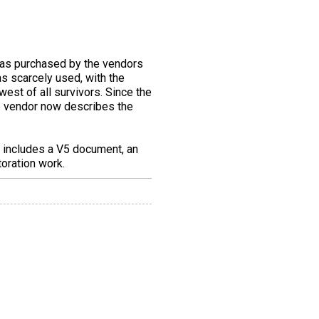
it was purchased by the vendors
was scarcely used, with the
est of all survivors. Since the
e vendor now describes the
ed includes a V5 document, an
toration work.