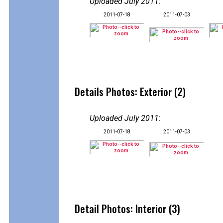
Uploaded July 2011
:
2011-07-18
2011-07-03
Details Photos: Exterior (2)
Uploaded July 2011
:
2011-07-18
2011-07-03
Detail Photos: Interior (3)