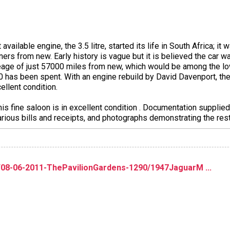
 available engine, the 3.5 litre, started its life in South Africa; 
wners from new. Early history is vague but it is believed the car 
eage of just 57000 miles from new, which would be among the low
 has been spent. With an engine rebuild by David Davenport, th
ellent condition.
 this fine saloon is in excellent condition . Documentation suppli
various bills and receipts, and photographs demonstrating the res
/08-06-2011-ThePavilionGardens-1290/1947JaguarM ...