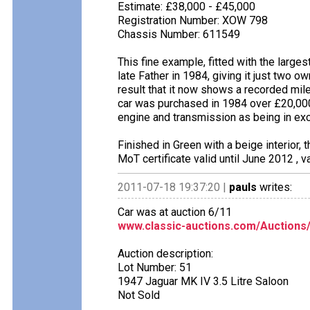
Estimate: £38,000 - £45,000
Registration Number: XOW 798
Chassis Number: 611549
This fine example, fitted with the largest
late Father in 1984, giving it just two o
result that it now shows a recorded mil
car was purchased in 1984 over £20,000
engine and transmission as being in exc
Finished in Green with a beige interior,
MoT certificate valid until June 2012 , 
2011-07-18 19:37:20 |
pauls
writes:
Car was at auction 6/11
www.classic-auctions.com/Auctions
Auction description:
Lot Number: 51
1947 Jaguar MK IV 3.5 Litre Saloon
Not Sold