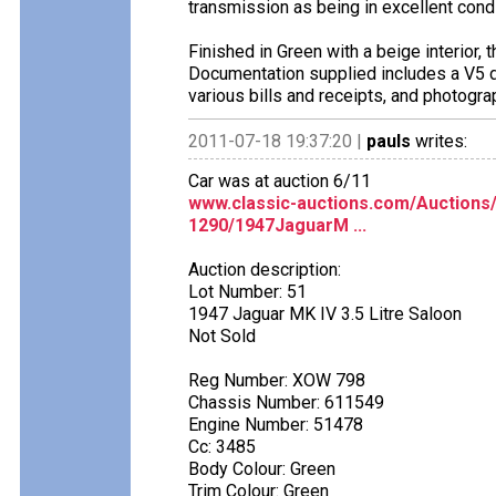
transmission as being in excellent condi
Finished in Green with a beige interior, t
Documentation supplied includes a V5 do
various bills and receipts, and photogr
2011-07-18 19:37:20 |
pauls
writes:
Car was at auction 6/11
www.classic-auctions.com/Auctions
1290/1947JaguarM ...
Auction description:
Lot Number: 51
1947 Jaguar MK IV 3.5 Litre Saloon
Not Sold
Reg Number: XOW 798
Chassis Number: 611549
Engine Number: 51478
Cc: 3485
Body Colour: Green
Trim Colour: Green