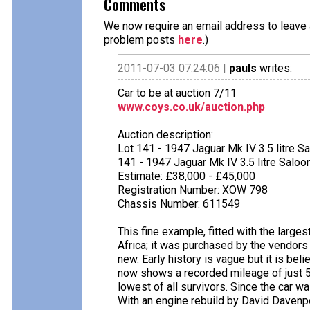
Comments
We now require an email address to leave a
problem posts
here
.)
2011-07-03 07:24:06 |
pauls
writes:
Car to be at auction 7/11
www.coys.co.uk/auction.php
Auction description:
Lot 141 - 1947 Jaguar Mk IV 3.5 litre S
141 - 1947 Jaguar Mk IV 3.5 litre Saloo
Estimate: £38,000 - £45,000
Registration Number: XOW 798
Chassis Number: 611549
This fine example, fitted with the largest 
Africa; it was purchased by the vendors 
new. Early history is vague but it is beli
now shows a recorded mileage of just 
lowest of all survivors. Since the car 
With an engine rebuild by David Davenp