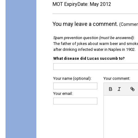
MOT ExpiryDate: May 2012
You may leave a comment.
(Comments
Spam prevention question (must be answered)
:
The father of jokes about warm beer and smok
after drinking infected water in Naples in 1902.
What disease did Lucas succumb to?
Your name (optional):
Your comment:
Your email: