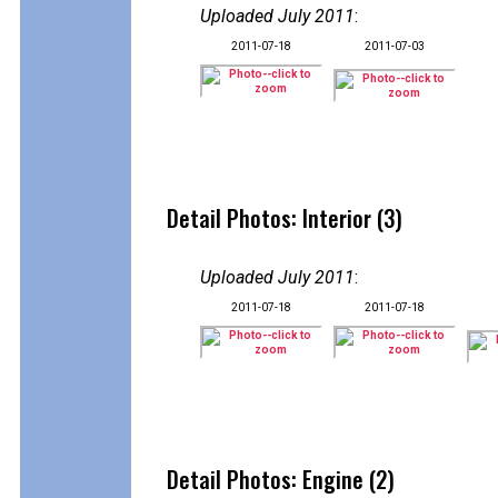
Uploaded July 2011
:
2011-07-18
2011-07-03
Detail Photos: Interior (3)
Uploaded July 2011
:
2011-07-18
2011-07-18
Detail Photos: Engine (2)