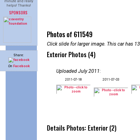
minute and really
helps! Thanks!
SPONSORS
Photos of 611549
Click slide for larger image. This car has
Exterior Photos (4)
Share:
On
Facebook
Uploaded July 2011
:
2011-07-18
2011-07-03
Details Photos: Exterior (2)