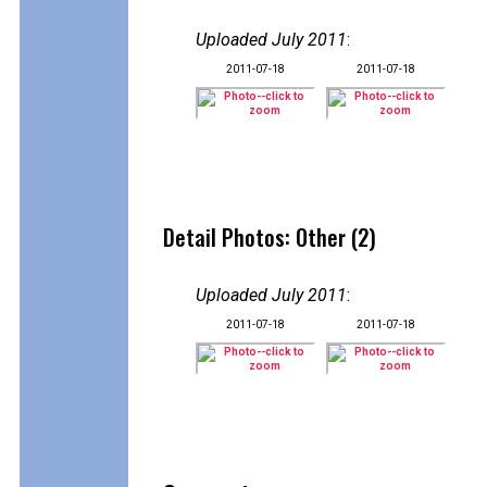
Uploaded July 2011
:
2011-07-18
2011-07-18
Detail Photos: Other (2)
Uploaded July 2011
:
2011-07-18
2011-07-18