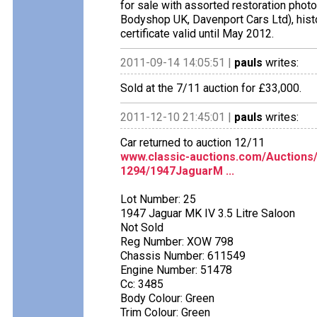
for sale with assorted restoration photo
Bodyshop UK, Davenport Cars Ltd), histo
certificate valid until May 2012.
2011-09-14 14:05:51 |
pauls
writes:
Sold at the 7/11 auction for £33,000.
2011-12-10 21:45:01 |
pauls
writes:
Car returned to auction 12/11
www.classic-auctions.com/Auctions
1294/1947JaguarM ...
Lot Number: 25
1947 Jaguar MK IV 3.5 Litre Saloon
Not Sold
Reg Number: XOW 798
Chassis Number: 611549
Engine Number: 51478
Cc: 3485
Body Colour: Green
Trim Colour: Green