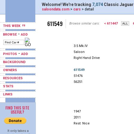
Welcome! We're tracking
7,074
Classic Jaguar
saloondata.com
>
cars
> detail
611549
Browse similar cars:
< 611447
THIS WEEK
-
BROWSE
ADD
3.5 Mk.IV
Saloon
-
PHOTOS
ADD
Right Hand Drive
BACKGROUND
611549
OWNERS
51476
RESOURCES
56251
STATS
LINKS
FIND THIS SITE
USEFUL?
1947
2011
Rest: Nice
It only takes a