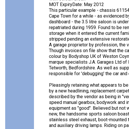
MOT ExpiryDate: May 2012
This particular example - chassis 61154
Cape Town for a while - as evidenced by 
dashboard - the 3.5 litre saloon is und
repatriated during 1959. Found to be re
storage when it entered the current fa
stripped pending an extensive restorat
A garage proprietor by profession, the 
Though invoices on file show that the ca
colour by Bodyshop UK of Weston Coyney
marque specialists J.A. Garages Ltd of 
Tetworth, Bedfordshire. As well as supp
responsible for 'debugging' the car and 
Pleasingly retaining what appears to be
by a new headlining, replacement carpe
described by the vendor as being in "ver
speed manual gearbox, bodywork and inte
equipment as "good". Believed but not
new, the handsome sports saloon boasts
stainless steel exhaust, boot-mounted t
and auxiliary driving lamps. Riding on pa