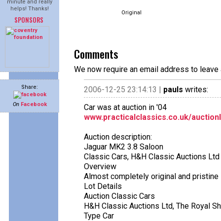
minute and really
helps! Thanks!
Original
SPONSORS
Comments
We now require an email address to leave 
Share:
2006-12-25 23:14:13 |
pauls
writes:
On
Facebook
Car was at auction in '04
www.practicalclassics.co.uk/auction
Auction description:
Jaguar MK2 3.8 Saloon
Classic Cars, H&H Classic Auctions Ltd
Overview
Almost completely original and pristine
Lot Details
Auction Classic Cars
H&H Classic Auctions Ltd, The Royal S
Type Car