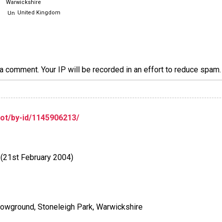
Warwickshire
United Kingdom
a comment. Your IP will be recorded in an effort to reduce spa
lot/by-id/1145906213/
 (21st February 2004)
howground, Stoneleigh Park, Warwickshire