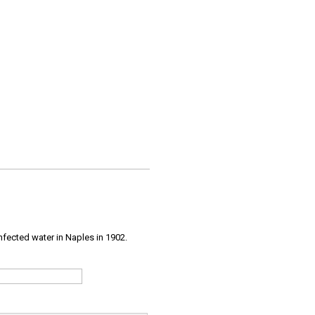
infected water in Naples in 1902.