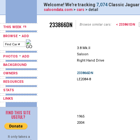
Welcome! We're tracking
7,074
Classic Jaguar
saloondata.com
>
cars
> detail
233866DN
Browse similar cars:
< 233861DN
THIS WEEK
-
BROWSE
ADD
3.8 Mk.II
Saloon
-
PHOTOS
ADD
Right Hand Drive
BACKGROUND
233866DN
OWNERS
LE2084-8
RESOURCES
STATS
LINKS
FIND THIS SITE
USEFUL?
1965
2004
It only takes a