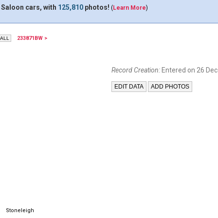
 Saloon cars, with
125,810
photos!
(
Learn More
)
233871BW >
Record Creation:
Entered on 26 De
Stoneleigh