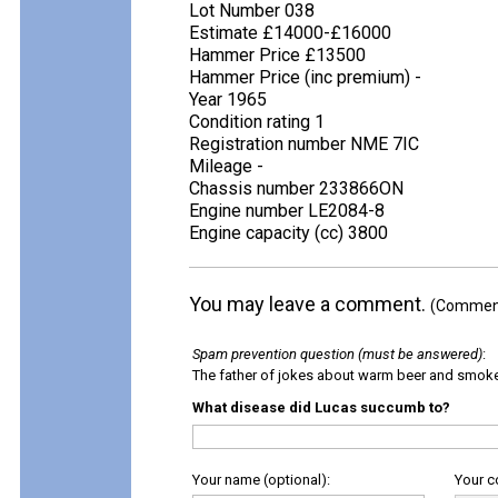
Lot Number 038
Estimate £14000-£16000
Hammer Price £13500
Hammer Price (inc premium) -
Year 1965
Condition rating 1
Registration number NME 7IC
Mileage -
Chassis number 233866ON
Engine number LE2084-8
Engine capacity (cc) 3800
You may leave a comment.
(Comments
Spam prevention question (must be answered)
:
The father of jokes about warm beer and smok
What disease did Lucas succumb to?
Your name (optional):
Your 