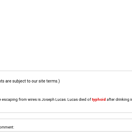
 are subject to our site terms.)
e escaping from wires is Joseph Lucas. Lucas died of
typhoid
after drinking 
comment: