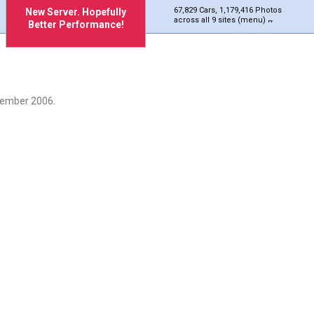
67,829 Cars, 1,179,416 Photos
New Server. Hopefully
across all 9 sites (menu)
Better Performance!
cember 2006.