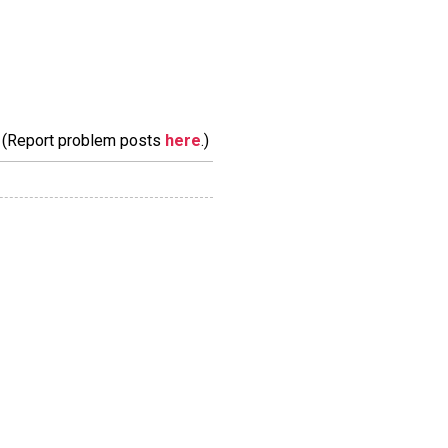
m. (Report problem posts
here
.)