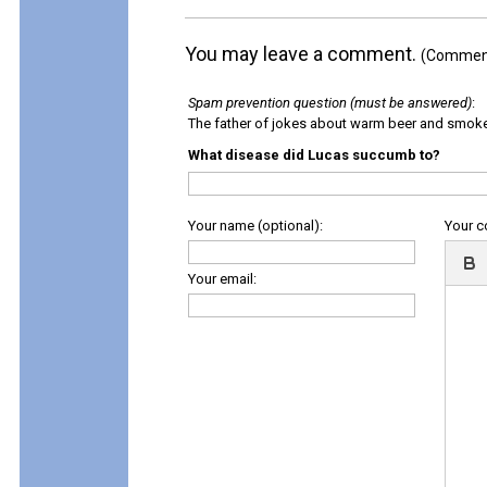
You may leave a comment.
(Comments
Spam prevention question (must be answered)
:
The father of jokes about warm beer and smok
What disease did Lucas succumb to?
Your name (optional):
Your 
Your email: