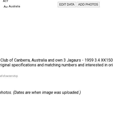
ACT
Australia
 Club of Canberra, Australia and own 3 Jagaurs - 1959 3.4 XK1
original specifications and matching numbers and interested in orig
of of ownership.
 2 photos. (Dates are when image was uploaded.)