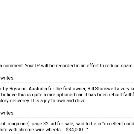
a comment. Your IP will be recorded in an effort to reduce spa
writes:
 by Brysons, Australia for the first owner, Bill Stockwell a very
elieve this is quite a rare optioned car. It has been rebuilt faithf
ry deliverey. It is a joy to own and drive.
writes:
ub magazine), page 32: ad for sale, said to be in "excellent conditi
hite with chrome wire wheels ... $34,000 ..."