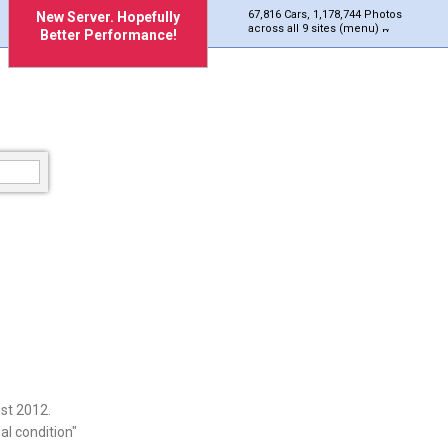
67,816 Cars, 1,178,744 Photos
New Server. Hopefully
across all 9 sites (menu)
Better Performance!
st 2012.
al condition"