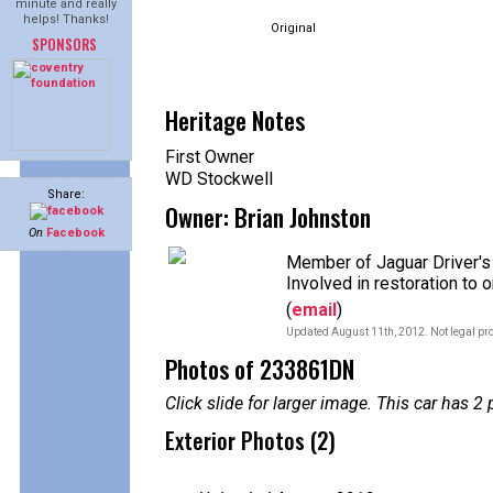
minute and really
helps! Thanks!
Original
SPONSORS
Heritage Notes
First Owner
WD Stockwell
Share:
Owner: Brian Johnston
On
Facebook
Member of Jaguar Driver's
Involved in restoration to 
(
email
)
Updated August 11th, 2012. Not legal pro
Photos of 233861DN
Click slide for larger image. This car has
Exterior Photos (2)