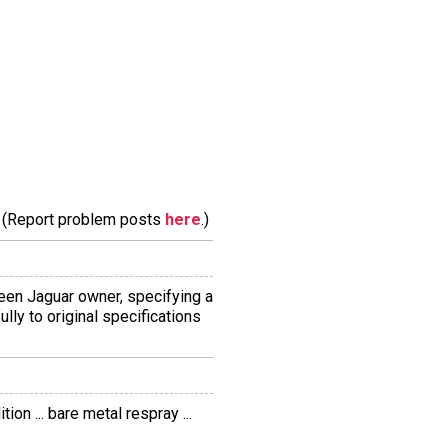
m. (Report problem posts
here
.)
 keen Jaguar owner, specifying a
ully to original specifications
on ... bare metal respray ...