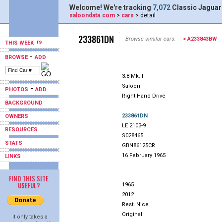
Welcome! We're tracking
7,072
Classic Jaguar
saloondata.com
>
cars
> detail
233861DN
Browse similar cars:
< A233843BW
THIS WEEK
-
BROWSE
ADD
3.8 Mk.II
Saloon
-
PHOTOS
ADD
Right Hand Drive
BACKGROUND
233861DN
OWNERS
LE 2103-9
RESOURCES
S028465
STATS
GBN86125CR
16 February 1965
LINKS
FIND THIS SITE
USEFUL?
1965
2012
Rest: Nice
Original
It only takes a