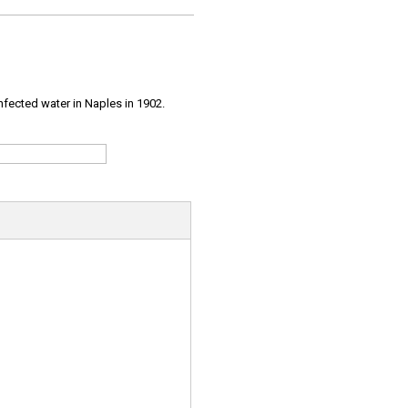
infected water in Naples in 1902.