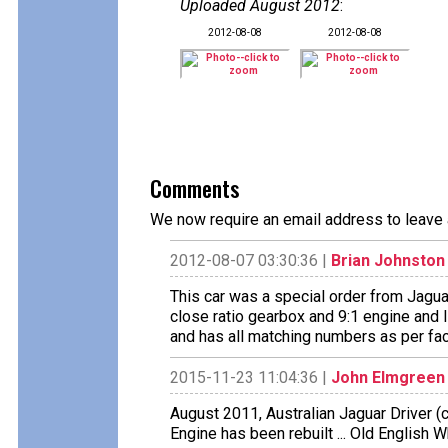
Uploaded August 2012
:
2012-08-08
2012-08-08
Comments
We now require an email address to leave 
2012-08-07 03:30:36 |
Brian Johnston
This car was a special order from Jaguar
close ratio gearbox and 9:1 engine and I b
and has all matching numbers as per facto
2015-11-23 11:04:36 |
John Elmgreen
August 2011, Australian Jaguar Driver (cl
Engine has been rebuilt ... Old English W