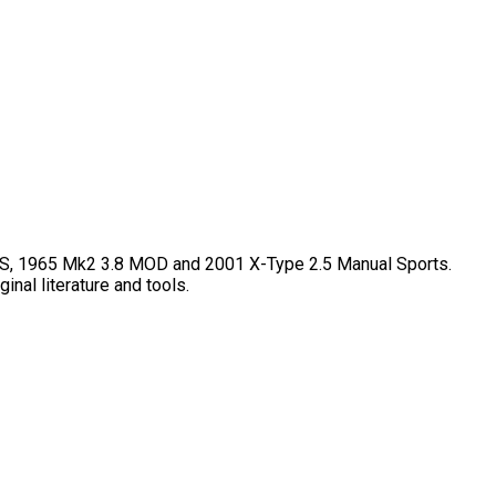
50S, 1965 Mk2 3.8 MOD and 2001 X-Type 2.5 Manual Sports.
inal literature and tools.