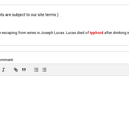
 are subject to our site terms.)
e escaping from wires is Joseph Lucas. Lucas died of
typhoid
after drinking 
comment: