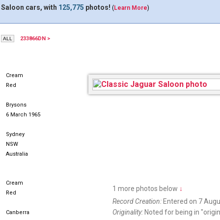
 Saloon cars, with
125,775
photos!
(
Learn More
)
233866DN >
HIS720
Cream
Red
Brysons
6 March 1965
Sydney
NSW
Australia
Cream
1 more photos below
↓
Red
Record Creation:
Entered on 7 Augu
Originality:
Noted for being in "origin
Canberra