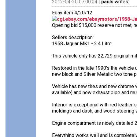
2012-04-20 07:00:04 |
pauls
writes:
Ebay item 4/20/12
cgi.ebay.com/ebaymotors/1958-J
Opening bid $15,000 reserve not met, no 
Sellers description:
1958 Jaguar MK1 - 2.4 Litre
This vehicle only has 22,729 original mi
Restored in the late 1990's the vehicle 
new black and Silver Metalic two tone pa
Vehicle has new tires and new chrome w
available) and new exhaust pipe and muf
Interior is exceptional with red leather
moldings and dash, and wood steering 
Engine compartment is nicely detailed 2
Everything works well and is completel