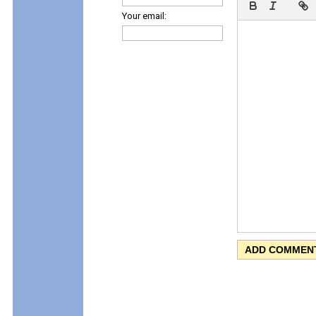
Your email: