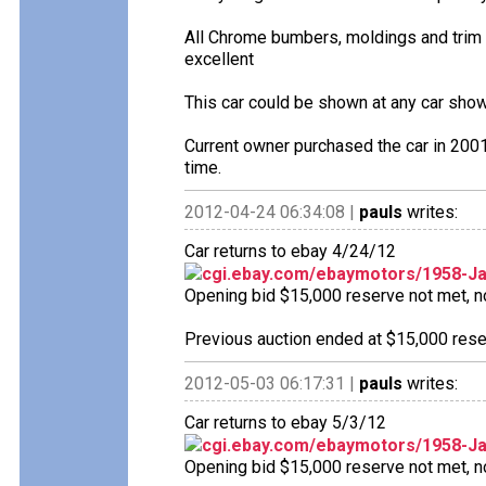
All Chrome bumbers, moldings and trim a
excellent
This car could be shown at any car show 
Current owner purchased the car in 2001
time.
2012-04-24 06:34:08 |
pauls
writes:
Car returns to ebay 4/24/12
cgi.ebay.com/ebaymotors/1958-J
Opening bid $15,000 reserve not met, no 
Previous auction ended at $15,000 reser
2012-05-03 06:17:31 |
pauls
writes:
Car returns to ebay 5/3/12
cgi.ebay.com/ebaymotors/1958-J
Opening bid $15,000 reserve not met, no 