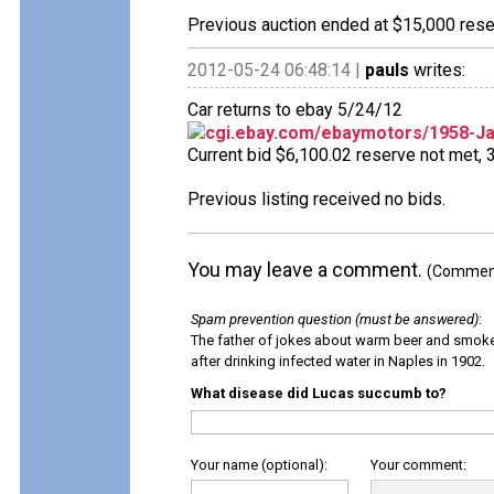
Previous auction ended at $15,000 reser
2012-05-24 06:48:14 |
pauls
writes:
Car returns to ebay 5/24/12
cgi.ebay.com/ebaymotors/1958-J
Current bid $6,100.02 reserve not met, 3 
Previous listing received no bids.
You may leave a comment.
(Comments
Spam prevention question (must be answered)
:
The father of jokes about warm beer and smok
after drinking infected water in Naples in 1902.
What disease did Lucas succumb to?
Your name (optional):
Your comment: