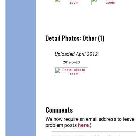
Detail Photos: Other (1)
Uploaded April 2012
:
2012-04-20
Comments
We now require an email address to leave a
problem posts
here
.)