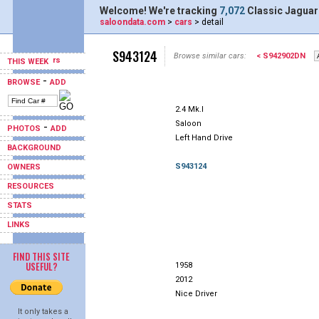
Welcome! We're tracking
7,072
Classic Jaguar
saloondata.com
>
cars
> detail
S943124
Browse similar cars:
< S942902DN
THIS WEEK
-
BROWSE
ADD
2.4 Mk.I
Saloon
-
PHOTOS
ADD
Left Hand Drive
BACKGROUND
S943124
OWNERS
RESOURCES
STATS
LINKS
FIND THIS SITE
USEFUL?
1958
2012
Nice Driver
It only takes a