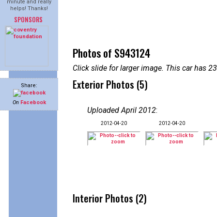
minute and really
helps! Thanks!
SPONSORS
Photos of S943124
Click slide for larger image. This car has
Exterior Photos (5)
Share:
On
Facebook
Uploaded April 2012
:
2012-04-20
2012-04-20
Interior Photos (2)