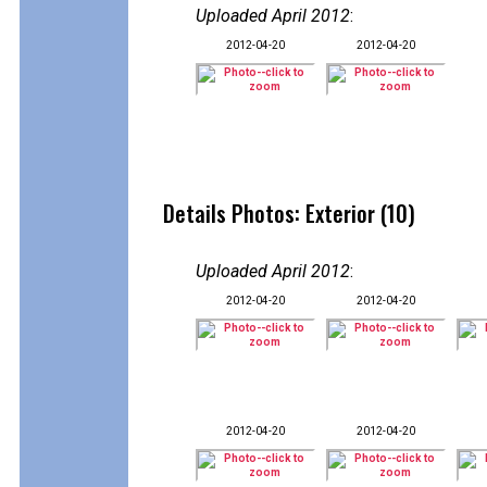
Uploaded April 2012
:
2012-04-20
2012-04-20
Details Photos: Exterior (10)
Uploaded April 2012
:
2012-04-20
2012-04-20
2012-04-20
2012-04-20