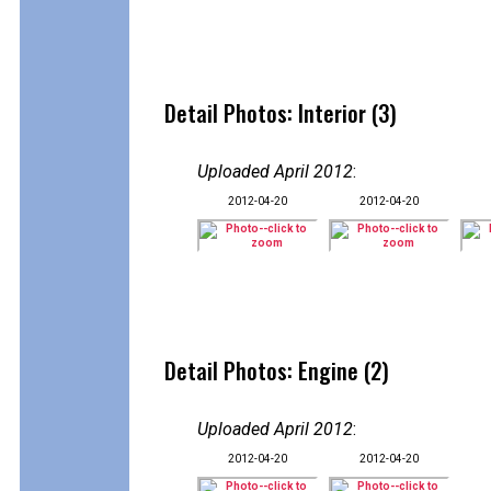
Detail Photos: Interior (3)
Uploaded April 2012
:
2012-04-20
2012-04-20
Detail Photos: Engine (2)
Uploaded April 2012
:
2012-04-20
2012-04-20