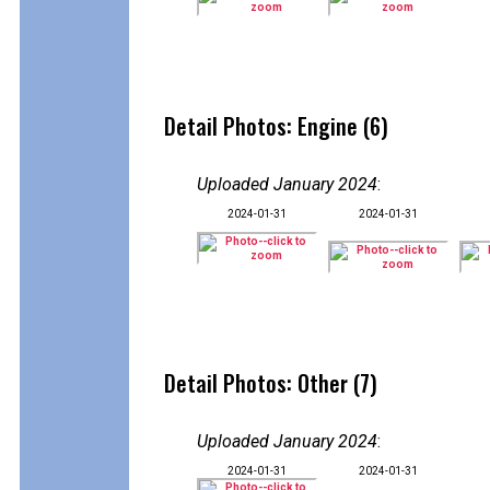
Detail Photos: Engine (6)
Uploaded January 2024
:
2024-01-31
2024-01-31
Detail Photos: Other (7)
Uploaded January 2024
:
2024-01-31
2024-01-31