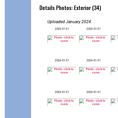
Details Photos: Exterior (34)
Uploaded January 2024
:
2024-01-31
2024-01-31
2024-01-31
2024-01-31
2024-01-31
2024-01-31