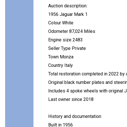
Auction description:
1956 Jaguar Mark 1
Colour White
Odometer 87,024 Miles
Engine size 2483
Seller Type Private
Town Monza
Country Italy
Total restoration completed in 2022 by 
Original black number plates and steeri
Includes 4 spoke wheels with original 
Last owner since 2018
History and documentation
Built in 1956