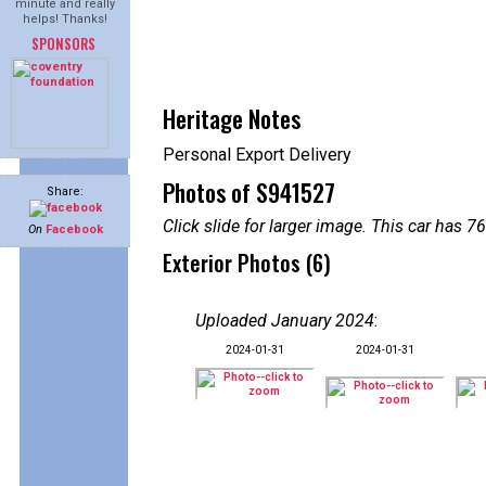
minute and really
helps! Thanks!
SPONSORS
Heritage Notes
Personal Export Delivery
Photos of S941527
Share:
Click slide for larger image. This car has
On
Facebook
Exterior Photos (6)
Uploaded January 2024
:
2024-01-31
2024-01-31