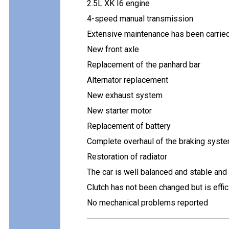
2.5L XK I6 engine
4-speed manual transmission
Extensive maintenance has been carried 
New front axle
Replacement of the panhard bar
Alternator replacement
New exhaust system
New starter motor
Replacement of battery
Complete overhaul of the braking syste
Restoration of radiator
The car is well balanced and stable and
Clutch has not been changed but is effic
No mechanical problems reported