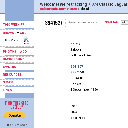
Welcome! We're tracking
7,074
Classic Jaguar
saloondata.com
>
cars
> detail
S941527
Browse similar cars:
< S941469
THIS WEEK
-
BROWSE
ADD
2.4 Mk.I
Saloon
-
PHOTOS
ADD
Left Hand Drive
BACKGROUND
S941527
OWNERS
BB6714-8
RESOURCES
H006410
STATS
GB5928
4 September 1956
LINKS
FIND THIS SITE
USEFUL?
1956
2024
Rest: Nice
It only takes a