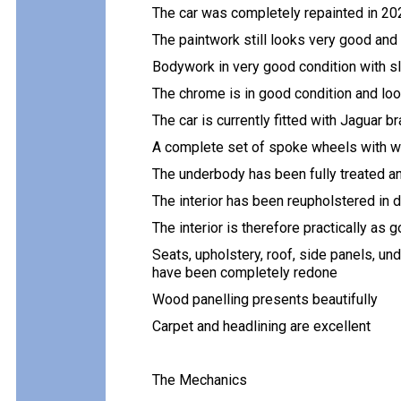
The car was completely repainted in 202
The paintwork still looks very good and
Bodywork in very good condition with sl
The chrome is in good condition and lo
The car is currently fitted with Jaguar 
A complete set of spoke wheels with wi
The underbody has been fully treated and
The interior has been reupholstered in d
The interior is therefore practically as
Seats, upholstery, roof, side panels, u
have been completely redone
Wood panelling presents beautifully
Carpet and headlining are excellent
The Mechanics