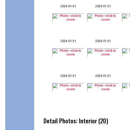
2024-01-31
2024-01-31
2024-01-31
2024-01-31
2024-01-31
2024-01-31
Detail Photos: Interior (20)