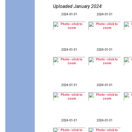
Uploaded January 2024
:
2024-01-31
2024-01-31
2024-01-31
2024-01-31
2024-01-31
2024-01-31
2024-01-31
2024-01-31