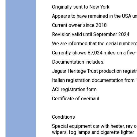
Originally sent to New York
Appears to have remained in the USA un
Current owner since 2018
Revision valid until September 2024
We are informed that the serial number
Currently shows 87,024 miles on a five
Documentation includes:
Jaguar Heritage Trust production registra
Italian registration documentation from
ACI registration form
Certificate of overhaul
Conditions
Special equipment car with heater, rev c
wipers, fog lamps and cigarette lighter