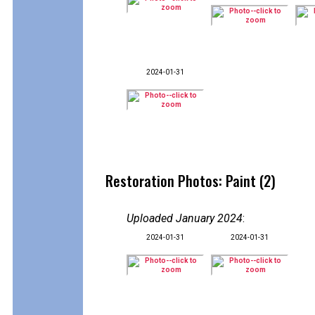
2024-01-31
Restoration Photos: Paint (2)
Uploaded January 2024
:
2024-01-31
2024-01-31