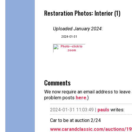
Restoration Photos: Interior (1)
Uploaded January 2024
:
2024-01-31
Comments
We now require an email address to leave a
problem posts
here
.)
2024-01-31 11:03:49 |
pauls
writes:
Car to be at auction 2/24
www.carandclassic.com/auctions/195