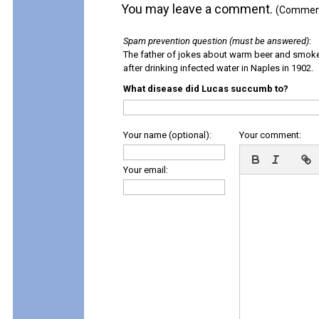
You may leave a comment.
(Comments
Spam prevention question (must be answered)
:
The father of jokes about warm beer and smok
after drinking infected water in Naples in 1902.
What disease did Lucas succumb to?
Your name (optional):
Your comment:
Your email: