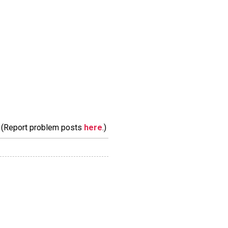
m. (Report problem posts
here
.)