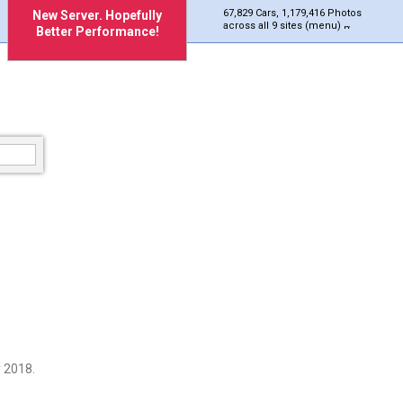
67,829 Cars, 1,179,416 Photos
New Server. Hopefully
across all 9 sites (menu)
Better Performance!
 2018.