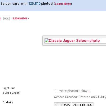
 Saloon cars, with
125,810
photos!
(
Learn More
)
N
S909482DN >
328EPJ
Light Blue
11 more photos below
↓
Suede Green
Record Creation:
Entered on 21 July
Budaörs