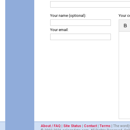
Your name (optional):
Your 
Your email:
About / FAQ
|
Site Status
|
Contact
|
Terms
| The word(