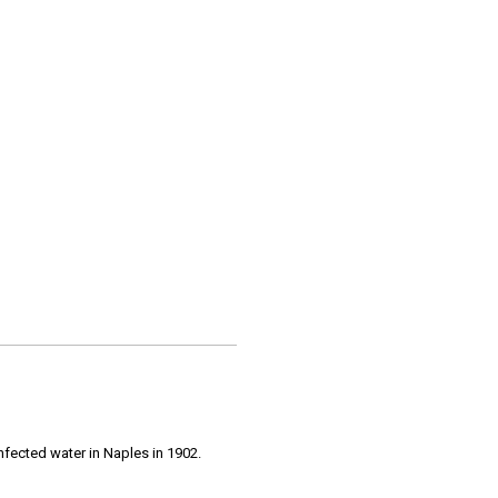
infected water in Naples in 1902.