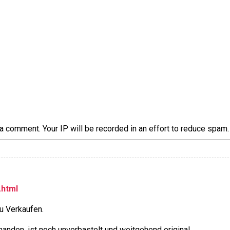
a comment. Your IP will be recorded in an effort to reduce spa
.html
u Verkaufen.
rhanden, ist noch unverbastelt und weitgehend original.