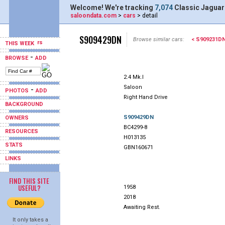
Welcome! We're tracking
7,074
Classic Jaguar
saloondata.com
>
cars
> detail
S909429DN
Browse similar cars:
< S909231D
THIS WEEK
-
BROWSE
ADD
2.4 Mk.I
Saloon
-
PHOTOS
ADD
Right Hand Drive
BACKGROUND
S909429DN
OWNERS
BC4299-8
RESOURCES
H013135
STATS
GBN160671
LINKS
FIND THIS SITE
USEFUL?
1958
2018
Awaiting Rest.
It only takes a