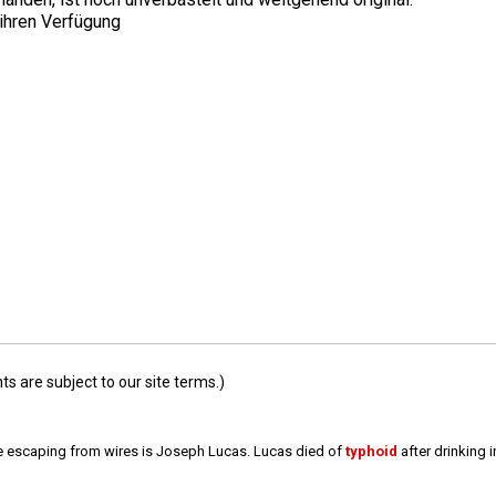
 ihren Verfügung
 are subject to our site terms.)
e escaping from wires is Joseph Lucas. Lucas died of
typhoid
after drinking 