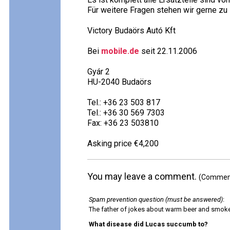
Für weitere Fragen stehen wir gerne zu
Victory Budaörs Autó Kft
Bei
mobile.de
seit 22.11.2006
Gyár 2
HU-2040 Budaörs
Tel.: +36 23 503 817
Tel.: +36 30 569 7303
Fax: +36 23 503810
Asking price €4,200
You may leave a comment.
(Comments
Spam prevention question (must be answered)
:
The father of jokes about warm beer and smok
What disease did Lucas succumb to?