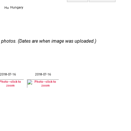
Hungary
 12 photos. (Dates are when image was uploaded.)
2018-07-16
2018-07-16