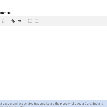
comment:
s) Jaguar and associated trademarks are the property of Jaguar Cars, England