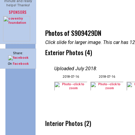
minute and really
helps! Thanks!
SPONSORS
Photos of S909429DN
Click slide for larger image. This car has
Exterior Photos (4)
Share:
On
Facebook
Uploaded July 2018
:
2018-07-16
2018-07-16
Interior Photos (2)