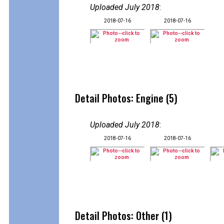
Uploaded July 2018
:
2018-07-16
2018-07-16
Detail Photos: Engine (5)
Uploaded July 2018
:
2018-07-16
2018-07-16
Detail Photos: Other (1)