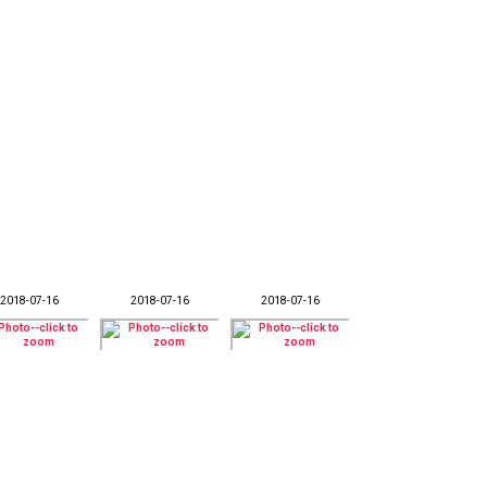
2018-07-16
2018-07-16
2018-07-16