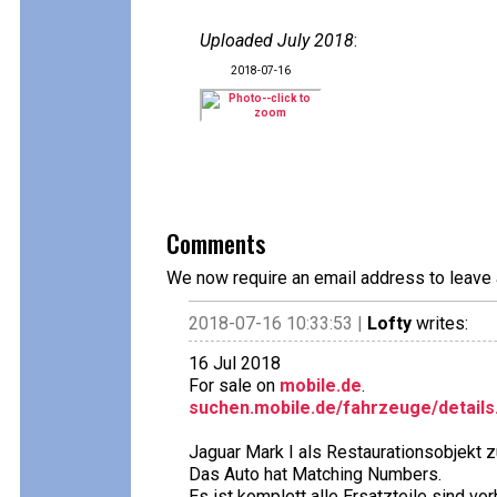
Uploaded July 2018
:
2018-07-16
Comments
We now require an email address to leave 
2018-07-16 10:33:53 |
Lofty
writes:
16 Jul 2018
For sale on
mobile.de
.
suchen.mobile.de/fahrzeuge/details
Jaguar Mark I als Restaurationsobjekt z
Das Auto hat Matching Numbers.
Es ist komplett alle Ersatzteile sind vo