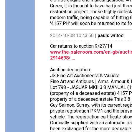
Green, it is thought to have had just t
restoration project. These highly colle
modern traffic, being capable of hittin
'4157 PH' will soon be returned to its fo
2014-10-08 10:43:50 |
pauls
writes:
Car returns to auction 9/27/14
www.the-saleroom.com/en-gb/auction
2914698/ ...
Auction description:
JS Fine Art Auctioneers & Valuers
Fine Art and Antiques | Arms, Armour &
Lot 798 - JAGUAR MKII 3.8 MANUAL (1
(property of a deceased estate) 415
property of a deceased estate This 3.8 l
Guy Salmon, Surrey, with its current reg
private registration PKM1 and the previo
vehicle. The registration certificate sh
Originally supplied with an automatic tr
been exchanged for the more desirable 