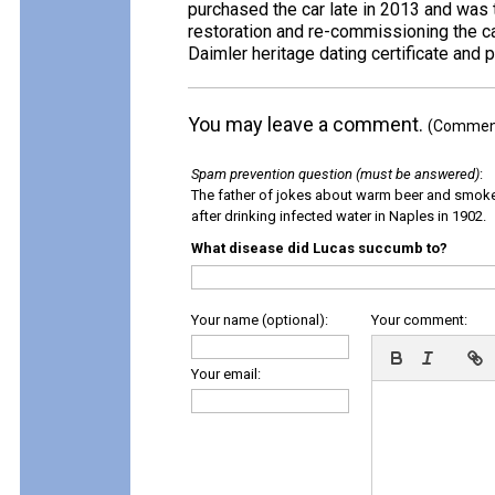
purchased the car late in 2013 and was t
restoration and re-commissioning the ca
Daimler heritage dating certificate and
You may leave a comment.
(Comments
Spam prevention question (must be answered)
:
The father of jokes about warm beer and smok
after drinking infected water in Naples in 1902.
What disease did Lucas succumb to?
Your name (optional):
Your comment:
Your email: