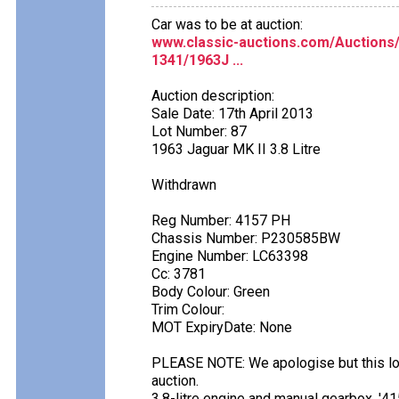
Car was to be at auction:
www.classic-auctions.com/Auction
1341/1963J ...
Auction description:
Sale Date: 17th April 2013
Lot Number: 87
1963 Jaguar MK II 3.8 Litre
Withdrawn
Reg Number: 4157 PH
Chassis Number: P230585BW
Engine Number: LC63398
Cc: 3781
Body Colour: Green
Trim Colour:
MOT ExpiryDate: None
PLEASE NOTE: We apologise but this lo
auction.
3.8-litre engine and manual gearbox. '4