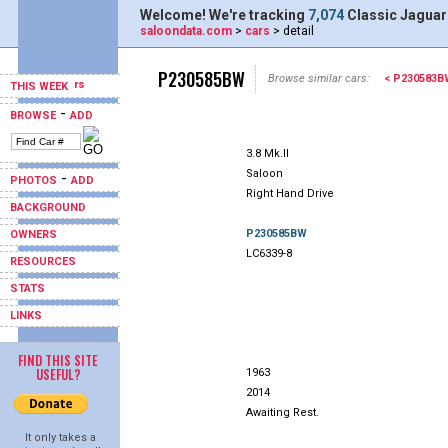
Welcome! We're tracking
7,074
Classic Jaguar
saloondata.com
>
cars
> detail
P230585BW
Browse similar cars:
< P230583B
THIS WEEK
-
BROWSE
ADD
3.8 Mk.II
Saloon
-
PHOTOS
ADD
Right Hand Drive
BACKGROUND
P230585BW
OWNERS
LC6339-8
RESOURCES
STATS
LINKS
FIND THIS SITE
USEFUL?
1963
2014
Awaiting Rest.
It only takes a