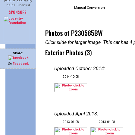
minute and really
helps! Thanks!
Manual Conversion
SPONSORS
Photos of P230585BW
Click slide for larger image. This car has
Exterior Photos (3)
Share:
On
Facebook
Uploaded October 2014
:
2014-10-08
Uploaded April 2013
:
2013-04-08
2013-04-08