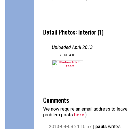
Detail Photos: Interior (1)
Uploaded April 2013
:
2013-04-08
Comments
We now require an email address to leave a
problem posts
here
.)
2013-04-08 21:10:57 |
pauls
writes: