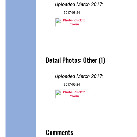
Uploaded March 2017
:
2017-03-24
Detail Photos: Other (1)
Uploaded March 2017
:
2017-03-24
Comments