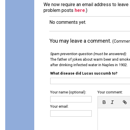
We now require an email address to leave a
problem posts
here
.)
No comments yet.
You may leave a comment.
(Comments
Spam prevention question (must be answered)
:
The father of jokes about warm beer and smok
after drinking infected water in Naples in 1902.
What disease did Lucas succumb to?
Your name (optional):
Your comment:
Your email: