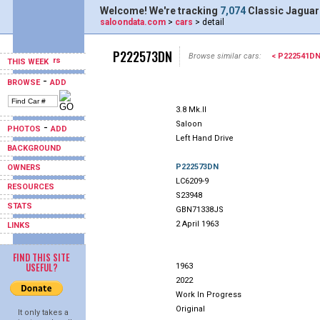
Welcome! We're tracking
7,074
Classic Jaguar
saloondata.com
>
cars
> detail
P222573DN
Browse similar cars:
< P222541D
THIS WEEK
-
BROWSE
ADD
3.8 Mk.II
Saloon
-
PHOTOS
ADD
Left Hand Drive
BACKGROUND
P222573DN
OWNERS
LC6209-9
RESOURCES
S23948
STATS
GBN71338JS
2 April 1963
LINKS
FIND THIS SITE
USEFUL?
1963
2022
Work In Progress
Original
It only takes a