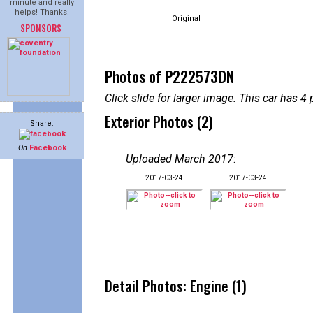
minute and really
helps! Thanks!
Original
SPONSORS
Photos of P222573DN
Click slide for larger image. This car has
Exterior Photos (2)
Share:
On
Facebook
Uploaded March 2017
:
2017-03-24
2017-03-24
Detail Photos: Engine (1)