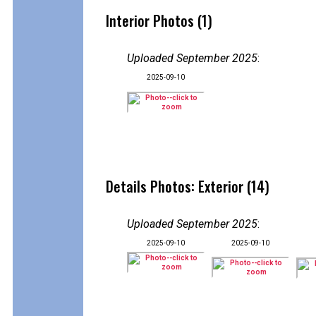
Interior Photos (1)
Uploaded September 2025
:
2025-09-10
Details Photos: Exterior (14)
Uploaded September 2025
:
2025-09-10
2025-09-10