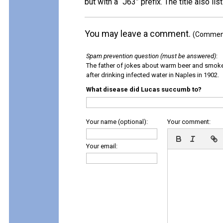
but with a “J63” prefix. The title also li
You may leave a comment.
(Comments
Spam prevention question (must be answered)
:
The father of jokes about warm beer and smok
after drinking infected water in Naples in 1902.
What disease did Lucas succumb to?
Your name (optional):
Your comment:
Your email: