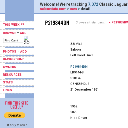
Welcome! We're tracking
7,072
Classic Jaguar
saloondata.com
>
cars
> detail
P219844DN
Browse similar cars:
< P219835B
THIS WEEK
-
BROWSE
ADD
3.8 Mk.II
Saloon
-
PHOTOS
ADD
Left Hand Drive
BACKGROUND
P219844DN
OWNERS
LB9144-8
RESOURCES
S18176
STATS
GBN58540JS
21 December 1961
LINKS
FIND THIS SITE
USEFUL?
1962
2025
Nice Driver
It only takes a