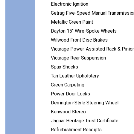
Electronic Ignition
Getrag Five-Speed Manual Transmissio
Metallic Green Paint
Dayton 15" Wire-Spoke Wheels
Wilwood Front Disc Brakes
Vicarage Power-Assisted Rack & Pinion
Vicarage Rear Suspension
Spax Shocks
Tan Leather Upholstery
Green Carpeting
Power Door Locks
Derrington-Style Steering Wheel
Kenwood Stereo
Jaguar Heritage Trust Certificate
Refurbishment Receipts