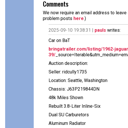
Comments
We now require an email address to leave a
problem posts
here
.)
2025-09-10 19:38:31 |
pauls
writes:
Car on BaT
bringatrailer.com/listing/1962-jaguar
39/
_source=Iterable&utm_medium=em
Auction description:
Seller: ridcully1735
Location: Seattle, Washington
Chassis: J63P219844DN
48k Miles Shown
Rebuilt 3.8-Liter Inline-Six
Dual SU Carburetors
Aluminum Radiator