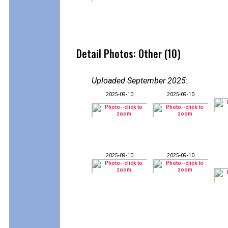
Detail Photos: Other (10)
Uploaded September 2025
:
2025-09-10
2025-09-10
2025-09-10
2025-09-10