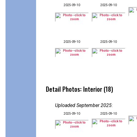
2025-09-10
2025-09-10
2025-09-10
2025-09-10
Detail Photos: Interior (18)
Uploaded September 2025
:
2025-09-10
2025-09-10