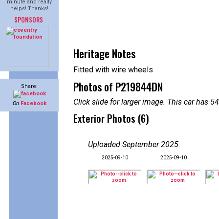
minute and really
helps! Thanks!
SPONSORS
Heritage Notes
Fitted with wire wheels
Photos of P219844DN
Share:
Click slide for larger image. This car has
On
Facebook
Exterior Photos (6)
Uploaded September 2025
:
2025-09-10
2025-09-10