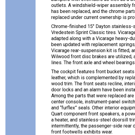
outlets. A windshield-wiper assembly fr
has been replaced, and the chrome parts
replaced under current ownership is pro
Chrome-finished 15″ Dayton stainless-
Vredestein Sprint Classic tires. Vicara
adapted along with a Vicarage heavy-dut
been updated with replacement springs, b
Vicarage rear-suspension kit is fitted, 
Wilwood front disc brakes are utilized, 
lines. The front axle and wheel bearing
The cockpit features front bucket seats
leather, which is complemented by repl
wood trim. The front seats recline, int
door locks and an alarm have been inst
Among the parts that were replaced are 
center console, instrument-panel switch
and “furflex” seals. Other interior eq
Quart component front speakers, a power 
a heater, and stainless-steel doorsill tr
intermittently, the passenger-side rear d
front footwells exhibits wear.