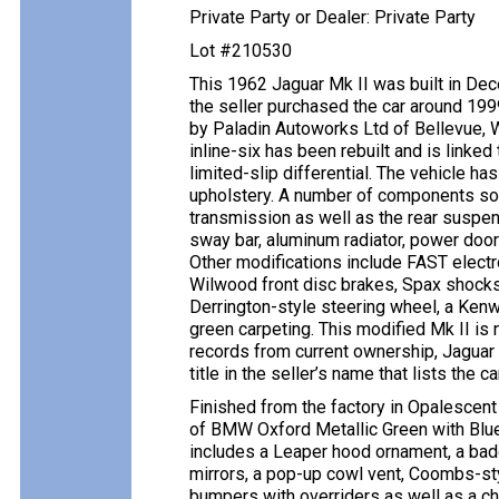
Private Party or Dealer: Private Party
Lot #210530
This 1962 Jaguar Mk II was built in De
the seller purchased the car around 19
by Paladin Autoworks Ltd of Bellevue, 
inline-six has been rebuilt and is linke
limited-slip differential. The vehicle ha
upholstery. A number of components sou
transmission as well as the rear suspen
sway bar, aluminum radiator, power door
Other modifications include FAST electron
Wilwood front disc brakes, Spax shocks,
Derrington-style steering wheel, a Kenw
green carpeting. This modified Mk II is 
records from current ownership, Jaguar 
title in the seller’s name that lists the 
Finished from the factory in Opalescent
of BMW Oxford Metallic Green with Blue 
includes a Leaper hood ornament, a badg
mirrors, a pop-up cowl vent, Coombs-s
bumpers with overriders as well as a ch