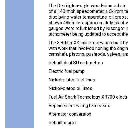
The Derrington-style wood-rimmed steer
of a 140-mph speedometer, a 6k-rpm tac
displaying water temperature, oil pressu
shows 48k miles, approximately 6k of 
gauges were refurbished by Nisonger In
tachometer being updated to accept the s
The 3.8-liter XK inline-six was rebuilt 
with work that involved honing the engin
camshaft, pistons, pushrods, valves, an
Rebuilt dual SU carburetors
Electric fuel pump
Nickel-plated fuel lines
Nickel-plated oil lines
Fuel Air Spark Technology XR700 electro
Replacement wiring harnesses
Alternator conversion
Rebuilt starter