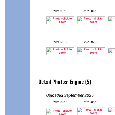
2025-09-10
2025-09-10
2025-09-10
2025-09-10
Detail Photos: Engine (5)
Uploaded September 2025
:
2025-09-10
2025-09-10