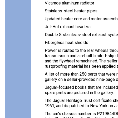
Vicarage aluminum radiator
Stainless-steel heater pipes
Updated heater core and motor assemb
Jet-Hot exhaust headers
Double S stainless-steel exhaust syst
Fiberglass heat shields
Power is routed to the rear wheels thr
transmission and a rebuilt limited-slip 
and the flywheel remachined. The selle
rustproofing material has been applied to
A list of more than 250 parts that were 
gallery on a seller-provided nine-page d
Jaguar-focused books that are included
spare parts are pictured in the gallery.
The Jaguar Heritage Trust certificate 
1961, and dispatched to New York on Ja
The car’s chassis number is P219844DN