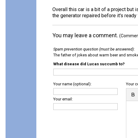
Overall this car is a bit of a project but
the generator repaired before it's ready f
You may leave a comment.
(Comments
Spam prevention question (must be answered)
:
The father of jokes about warm beer and smok
What disease did Lucas succumb to?
Your name (optional):
Your 
Your email: