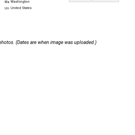
Washington
United States
 2 photos. (Dates are when image was uploaded.)