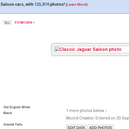
 Saloon cars, with
125,810
photos!
(
Learn More
)
P218512DN >
Old English White
1 more photos below
↓
Black
Record Creation:
Entered on 30 Se
Granite Falls