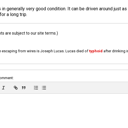
 is in generally very good condition. It can be driven around just as
or a long trip.
 are subject to our site terms.)
e escaping from wires is Joseph Lucas. Lucas died of
typhoid
after drinking 
comment: