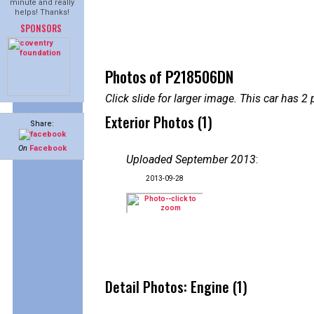
minute and really
helps! Thanks!
SPONSORS
Photos of P218506DN
Click slide for larger image. This car has
Exterior Photos (1)
Share:
On
Facebook
Uploaded September 2013
:
2013-09-28
Detail Photos: Engine (1)