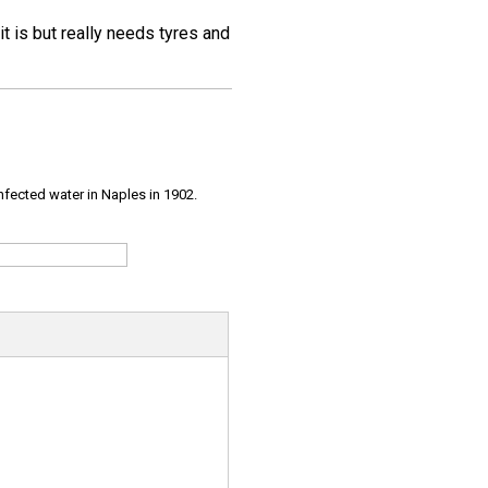
 it is but really needs tyres and
infected water in Naples in 1902.