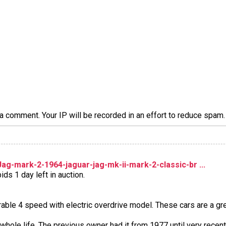
a comment. Your IP will be recorded in an effort to reduce spa
g-mark-2-1964-jaguar-jag-mk-ii-mark-2-classic-br ...
ds 1 day left in auction.
able 4 speed with electric overdrive model. These cars are a gre
s whole life. The previous owner had it from 1977 until very recen