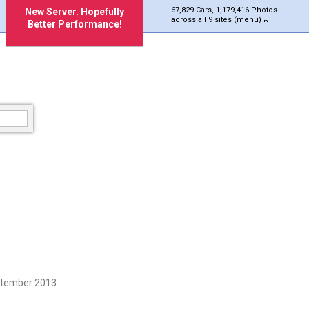
67,829 Cars, 1,179,416 Photos
New Server. Hopefully
across all 9 sites (menu)
Better Performance!
ptember 2013.