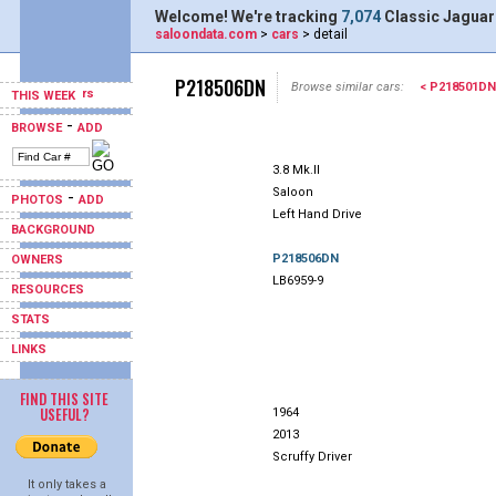
Welcome! We're tracking
7,074
Classic Jaguar
saloondata.com
>
cars
> detail
P218506DN
Browse similar cars:
< P218501DN
THIS WEEK
-
BROWSE
ADD
3.8 Mk.II
Saloon
-
PHOTOS
ADD
Left Hand Drive
BACKGROUND
P218506DN
OWNERS
LB6959-9
RESOURCES
STATS
LINKS
FIND THIS SITE
USEFUL?
1964
2013
Scruffy Driver
It only takes a