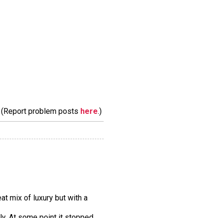
m. (Report problem posts
here
.)
at mix of luxury but with a
tly. At some point it stopped