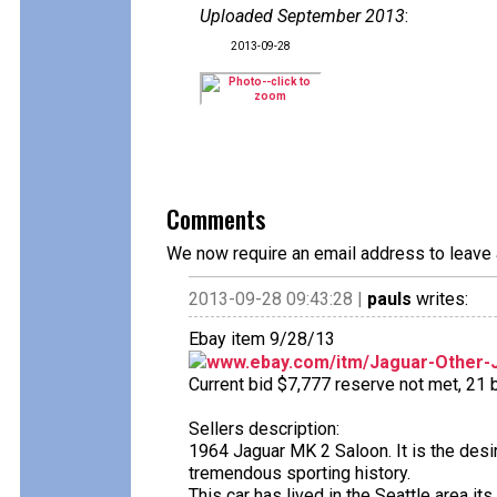
Uploaded September 2013
:
2013-09-28
Comments
We now require an email address to leave 
2013-09-28 09:43:28 |
pauls
writes:
Ebay item 9/28/13
www.ebay.com/itm/Jaguar-Other-Ja
Current bid $7,777 reserve not met, 21 bi
Sellers description:
1964 Jaguar MK 2 Saloon. It is the desir
tremendous sporting history.
This car has lived in the Seattle area it