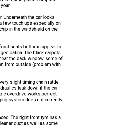
 year.
r. Underneath the car looks
 a few touch ups especially on
chip in the windshield on the
 front seats bottoms appear to
aged patina. The black carpets
y near the back window. some of
pen from outside (problem with
ery slight timing chain rattle
draulics leak down if the car
tric overdrive works perfect.
rging system does not currently
ced. The right front tyre has a
 cleaner duct as well as some