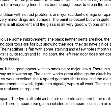
for a very long time. It has been brought back to life in the last
ondition with no rust problems or major accident damage or repai
 very minor dings and scrapes. The paint is decent but with quite
me is all excellent and the glass is all very good with one small 
ould use some improvement. The black leather seats are nice, the
 door tops are fair but showing their age, they do have a nice 
 The headliner is fair with some staining and a few holes mostl
s is quite rough and falling apart. the left rear door does not o
from inside.
t. It has great power with no smoking or major leaks. There is a v
away as it warms up. The clutch works great although the clutch hy
akes work excellent. the 4 speed gearbox shifts nice and the elec
nstruments all work, lights turn signals, wipers all work. The cha
or replaced or repaired.
pare. The tyres all hold air but are quite old and need to be repla
 so. There is spare rear glass included and a spare aluminum air