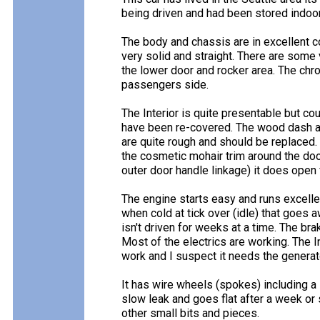
being driven and had been stored indoors 
The body and chassis are in excellent c
very solid and straight. There are some
the lower door and rocker area. The chro
passengers side.
The Interior is quite presentable but c
have been re-covered. The wood dash and
are quite rough and should be replaced.
the cosmetic mohair trim around the door
outer door handle linkage) it does open 
The engine starts easy and runs excellen
when cold at tick over (idle) that goes 
isn't driven for weeks at a time. The br
Most of the electrics are working. The I
work and I suspect it needs the generat
It has wire wheels (spokes) including a s
slow leak and goes flat after a week or
other small bits and pieces.