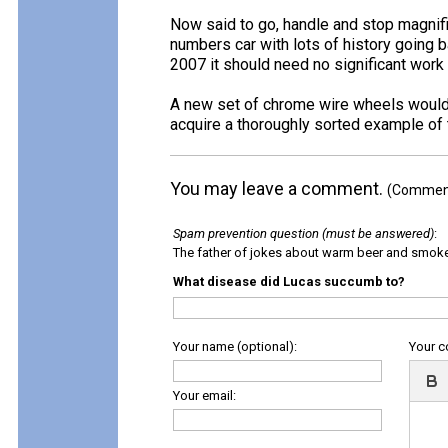
Now said to go, handle and stop magnific
numbers car with lots of history going ba
2007 it should need no significant work
A new set of chrome wire wheels would hel
acquire a thoroughly sorted example of t
You may leave a comment.
(Comments
Spam prevention question (must be answered)
:
The father of jokes about warm beer and smok
What disease did Lucas succumb to?
Your name (optional):
Your 
Your email: