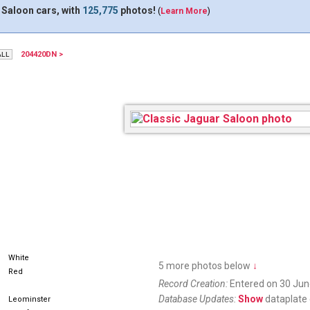
 Saloon cars, with
125,775
photos!
(
Learn More
)
204420DN >
17XAF
White
5 more photos below
↓
Red
Record Creation:
Entered on 30 Jun
Database Updates:
Show
dataplate 
Leominster