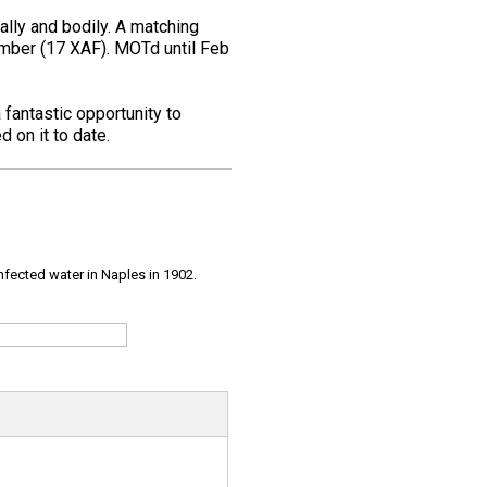
ally and bodily. A matching
 number (17 XAF). MOTd until Feb
a fantastic opportunity to
 on it to date.
infected water in Naples in 1902.