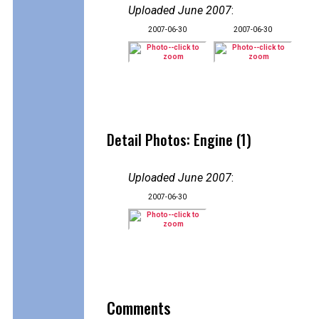
Uploaded June 2007
:
2007-06-30
2007-06-30
Detail Photos: Engine (1)
Uploaded June 2007
:
2007-06-30
Comments