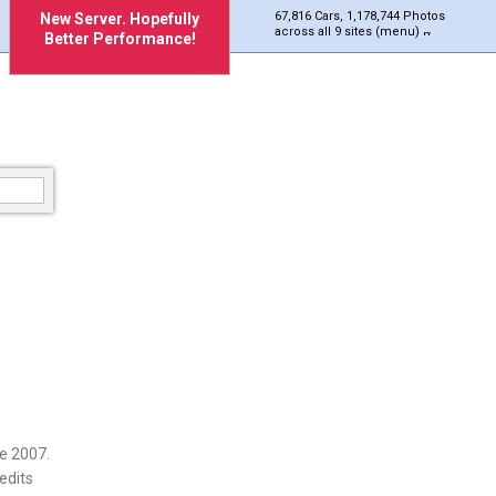
67,816 Cars, 1,178,744 Photos
New Server. Hopefully
across all 9 sites (menu)
Better Performance!
e 2007.
edits