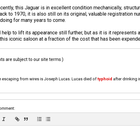
ently, this Jaguar is in excellent condition mechanically, structur
ck to 1970, it is also still on its original, valuable registration
 doing for many years to come.
p to lift its appearance still further, but as it is it represents 
his iconic saloon at a fraction of the cost that has been expended
 are subject to our site terms.)
e escaping from wires is Joseph Lucas. Lucas died of
typhoid
after drinking 
comment: