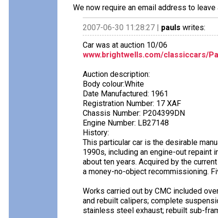
We now require an email address to leave 
2007-06-30 11:28:27 |
pauls
writes:
Car was at auction 10/06
www.brightwells.com/classiccars/Pa
Auction description:
Body colour:White
Date Manufactured: 1961
Registration Number: 17 XAF
Chassis Number: P204399DN
Engine Number: LB27148
History:
This particular car is the desirable man
1990s, including an engine-out repaint in
about ten years. Acquired by the curren
a money-no-object recommissioning. Fiv
Works carried out by CMC included overh
and rebuilt calipers; complete suspensi
stainless steel exhaust; rebuilt sub-fra