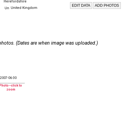
Herefordshire
United Kingdom
 6 photos. (Dates are when image was uploaded.)
2007-06-30