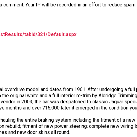
a comment. Your IP will be recorded in an effort to reduce spa
stResults/tabid/321/Default.aspx
ual overdrive model and dates from 1961. After undergoing a full p
 the original white and a full interior re-trim by Aldridge Trimming
t vendor in 2003, the car was despatched to classic Jaguar speci
e months and over ?15,000 later it emerged in the condition you
auling the entire braking system including the fitment of a new
on rebuild; fitment of new power steering; complete new wiring l
mes and new door skins all round.