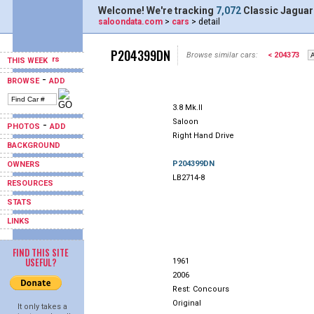
Welcome! We're tracking
7,072
Classic Jaguar
saloondata.com
>
cars
> detail
P204399DN
Browse similar cars:
< 204373
THIS WEEK
-
BROWSE
ADD
3.8 Mk.II
Saloon
-
PHOTOS
ADD
Right Hand Drive
BACKGROUND
P204399DN
OWNERS
LB2714-8
RESOURCES
STATS
LINKS
FIND THIS SITE
USEFUL?
1961
2006
Rest: Concours
Original
It only takes a