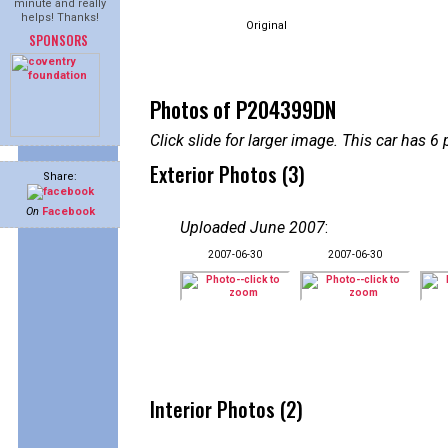
minute and really
helps! Thanks!
Original
SPONSORS
Photos of P204399DN
Click slide for larger image. This car has
Exterior Photos (3)
Share:
On
Facebook
Uploaded June 2007
:
2007-06-30
2007-06-30
Interior Photos (2)