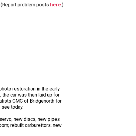
m. (Report problem posts
here
.)
hoto restoration in the early
, the car was then laid up for
alists CMC of Bridgenorth for
 see today.
 servo, new discs, new pipes
oom; rebuilt carburettors; new