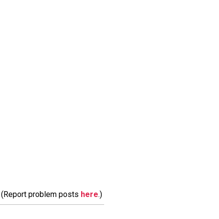
m. (Report problem posts
here
.)