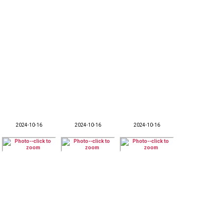
2024-10-16
2024-10-16
2024-10-16