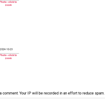
2024-10-23
a comment. Your IP will be recorded in an effort to reduce spa