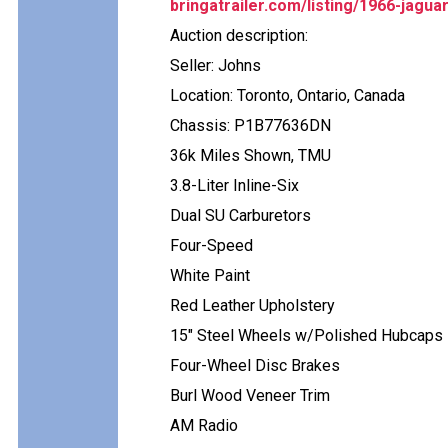
bringatrailer.com/listing/1966-jagua
Auction description:
Seller: Johns
Location: Toronto, Ontario, Canada
Chassis: P1B77636DN
36k Miles Shown, TMU
3.8-Liter Inline-Six
Dual SU Carburetors
Four-Speed
White Paint
Red Leather Upholstery
15" Steel Wheels w/Polished Hubcaps
Four-Wheel Disc Brakes
Burl Wood Veneer Trim
AM Radio