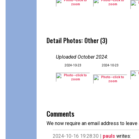
Detail Photos: Other (3)
Uploaded October 2024
:
2024-10-23
2024-10-23
Comments
We now require an email address to leave 
2024-10-16 19:28:30 |
pauls
writes: