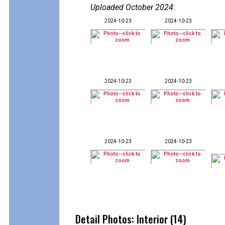
Uploaded October 2024
:
2024-10-23
2024-10-23
2024-10-23
2024-10-23
2024-10-23
2024-10-23
Detail Photos: Interior (14)