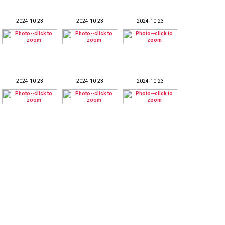
2024-10-23
2024-10-23
2024-10-23
2024-10-23
2024-10-23
2024-10-23