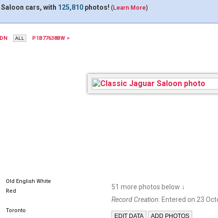
 Saloon cars, with
125,810
photos!
(
Learn More
)
7DN
P1B77638BW >
Old English White
51 more photos below
↓
Red
Record Creation:
Entered on 23 Oct
Toronto