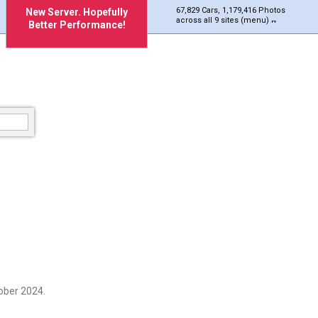
67,829 Cars, 1,179,416 Photos
New Server. Hopefully
across all 9 sites (menu)
Better Performance!
ober 2024.