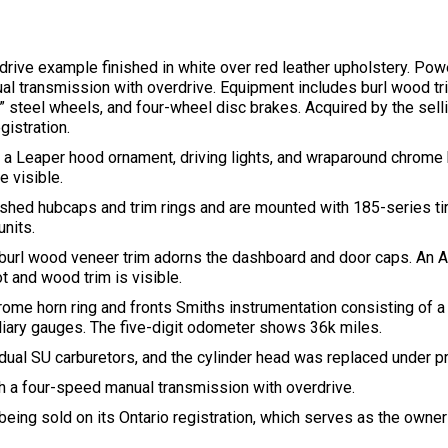
drive example finished in white over red leather upholstery. Pow
ual transmission with overdrive. Equipment includes burl wood tr
” steel wheels, and four-wheel disc brakes. Acquired by the selli
gistration.
es a Leaper hood ornament, driving lights, and wraparound chrome
e visible.
hed hubcaps and trim rings and are mounted with 185-series tire
nits.
d burl wood veneer trim adorns the dashboard and door caps. An A
ot and wood trim is visible.
ome horn ring and fronts Smiths instrumentation consisting of
iliary gauges. The five-digit odometer shows 36k miles.
h dual SU carburetors, and the cylinder head was replaced under p
h a four-speed manual transmission with overdrive.
 being sold on its Ontario registration, which serves as the owne