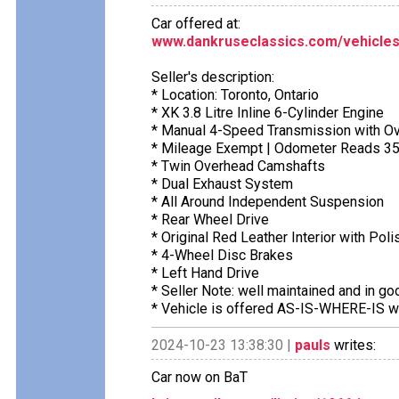
Car offered at:
www.dankruseclassics.com/vehicles
Seller's description:
* Location: Toronto, Ontario
* XK 3.8 Litre Inline 6-Cylinder Engine
* Manual 4-Speed Transmission with Ov
* Mileage Exempt | Odometer Reads 3
* Twin Overhead Camshafts
* Dual Exhaust System
* All Around Independent Suspension
* Rear Wheel Drive
* Original Red Leather Interior with Pol
* 4-Wheel Disc Brakes
* Left Hand Drive
* Seller Note: well maintained and in g
* Vehicle is offered AS-IS-WHERE-IS wi
2024-10-23 13:38:30 |
pauls
writes:
Car now on BaT