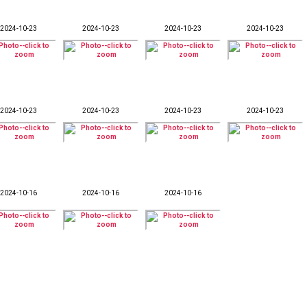
2024-10-23
2024-10-23
2024-10-23
2024-10-23
2024-10-23
2024-10-23
2024-10-23
2024-10-23
2024-10-16
2024-10-16
2024-10-16