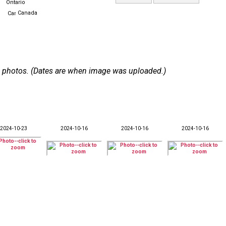
Ontario
Canada
 52 photos. (Dates are when image was uploaded.)
2024-10-23
2024-10-16
2024-10-16
2024-10-16