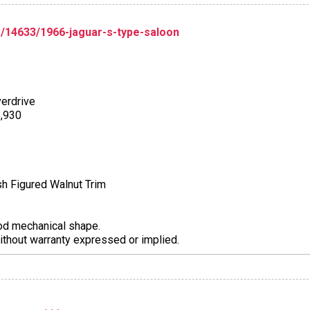
/14633/1966-jaguar-s-type-saloon
erdrive
5,930
ish Figured Walnut Trim
ood mechanical shape.
thout warranty expressed or implied.