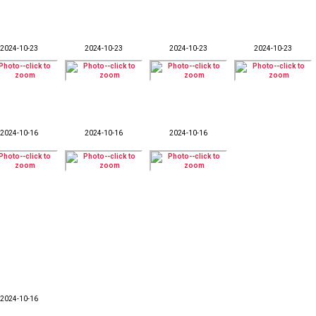
2024-10-23
2024-10-23
2024-10-23
2024-10-23
2024-10-16
2024-10-16
2024-10-16
2024-10-16