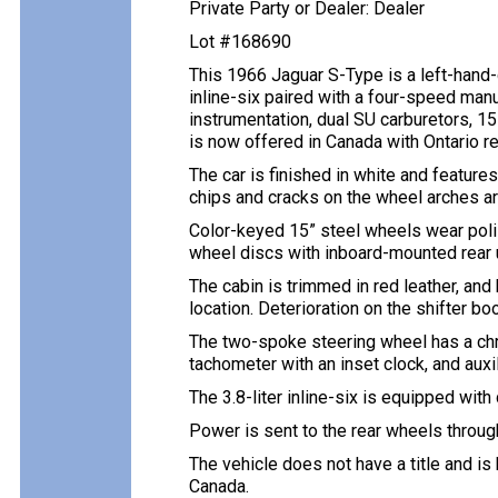
Private Party or Dealer: Dealer
Lot #168690
This 1966 Jaguar S-Type is a left-hand-
inline-six paired with a four-speed man
instrumentation, dual SU carburetors, 15
is now offered in Canada with Ontario re
The car is finished in white and featur
chips and cracks on the wheel arches ar
Color-keyed 15” steel wheels wear polis
wheel discs with inboard-mounted rear u
The cabin is trimmed in red leather, an
location. Deterioration on the shifter bo
The two-spoke steering wheel has a chr
tachometer with an inset clock, and aux
The 3.8-liter inline-six is equipped wit
Power is sent to the rear wheels throug
The vehicle does not have a title and is
Canada.