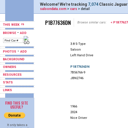
Welcome! We're tracking
7,074
Classic Jaguar
saloondata.com
>
cars
> detail
P1B77636DN
Browse similar cars:
< P1B7762
THIS WEEK
-
BROWSE
ADD
3.8 S-Type
Saloon
-
PHOTOS
ADD
Left Hand Drive
BACKGROUND
P1B77636DN
OWNERS
7B56766-9
RESOURCES
JBN2746
STATS
LINKS
FIND THIS SITE
USEFUL?
1966
2024
Nice Driver
It only takes a