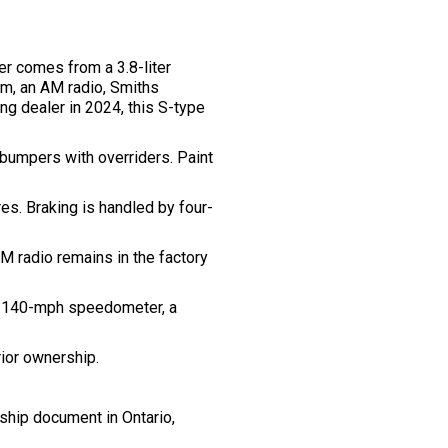
er comes from a 3.8-liter
im, an AM radio, Smiths
ng dealer in 2024, this S-type
 bumpers with overriders. Paint
s. Braking is handled by four-
M radio remains in the factory
 a 140-mph speedometer, a
rior ownership.
rship document in Ontario,