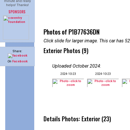
minute and really
helps! Thanks!
SPONSORS
Photos of P1B77636DN
Click slide for larger image. This car has
Exterior Photos (9)
Share:
On
Facebook
Uploaded October 2024
:
2024-10-23
2024-10-23
Details Photos: Exterior (23)