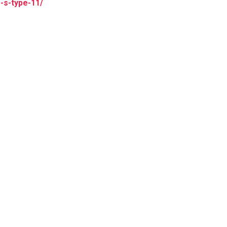
r-s-type-11/