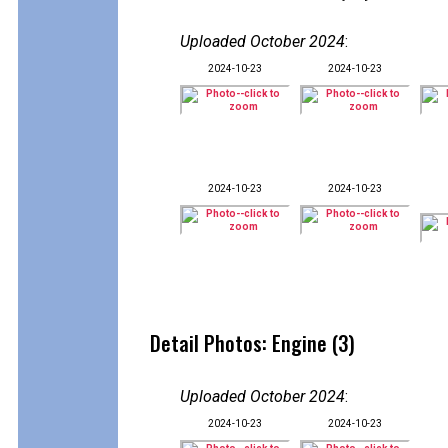
Uploaded October 2024
:
2024-10-23
2024-10-23
2024-10-23
2024-10-23
Detail Photos: Engine (3)
Uploaded October 2024
:
2024-10-23
2024-10-23