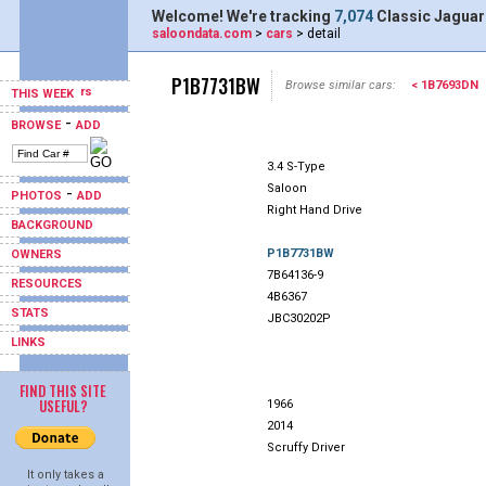
Welcome! We're tracking
7,074
Classic Jaguar
saloondata.com
>
cars
> detail
P1B7731BW
Browse similar cars:
< 1B7693DN
THIS WEEK
-
BROWSE
ADD
3.4 S-Type
Saloon
-
PHOTOS
ADD
Right Hand Drive
BACKGROUND
P1B7731BW
OWNERS
7B64136-9
RESOURCES
4B6367
STATS
JBC30202P
LINKS
FIND THIS SITE
USEFUL?
1966
2014
Scruffy Driver
It only takes a