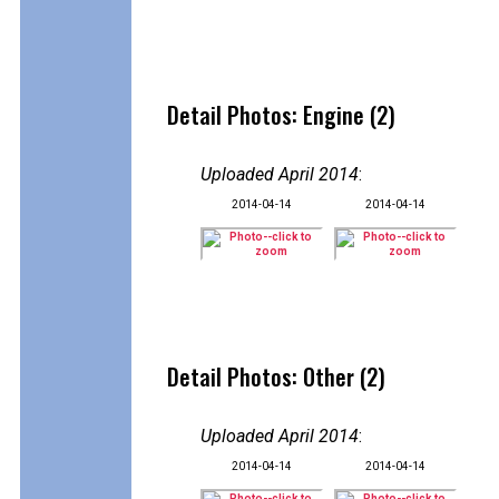
Detail Photos: Engine (2)
Uploaded April 2014
:
2014-04-14
2014-04-14
Detail Photos: Other (2)
Uploaded April 2014
:
2014-04-14
2014-04-14