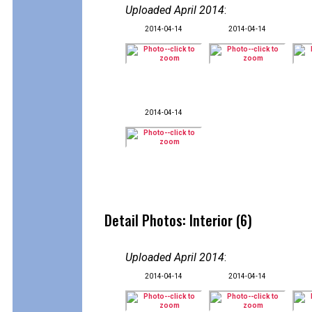
Uploaded April 2014
:
2014-04-14
2014-04-14
2014-04-14
Detail Photos: Interior (6)
Uploaded April 2014
:
2014-04-14
2014-04-14