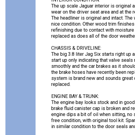
The up scale Jaguar interior is original a
wear on the driver seat area and at the 
The headliner is original and intact. Th
nice condition. Other wood trim finishe
refinishing due to contact with moisture
replaced as does all of the door weathe
CHASSIS & DRIVELINE:
The big 3.8 liter Jag Six starts right up
start up only indicating that valve seal
smoothly and the car brakes as it should
the brake hoses have recently been repl
system is brand new and sounds great on 
replaced.
ENGINE BAY & TRUNK:
The engine bay looks stock and in good 
brake fluid canister cap is broken and 
engine dips a bit of oil when sitting, no s
free condition, with original tool kit. S
in similar condition to the door seals a