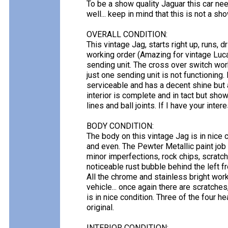
To be a show quality Jaguar this car ne
well... keep in mind that this is not a sho
OVERALL CONDITION:
This vintage Jag, starts right up, runs, dr
working order (Amazing for vintage Luca
sending unit. The cross over switch wor
just one sending unit is not functioning.
serviceable and has a decent shine but 
interior is complete and in tact but show
lines and ball joints. If I have your interes
BODY CONDITION:
The body on this vintage Jag is in nice 
and even. The Pewter Metallic paint job 
minor imperfections, rock chips, scratch
noticeable rust bubble behind the left f
All the chrome and stainless bright work
vehicle... once again there are scratches
is in nice condition. Three of the four he
original.
INTERIOR CONDITION: