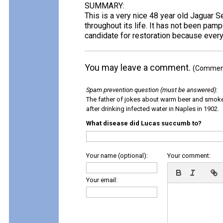
SUMMARY:
This is a very nice 48 year old Jaguar 
throughout its life. It has not been pamp
candidate for restoration because everyt
You may leave a comment.
(Comments
Spam prevention question (must be answered)
:
The father of jokes about warm beer and smok
after drinking infected water in Naples in 1902.
What disease did Lucas succumb to?
Your name (optional):
Your comment:
Your email: