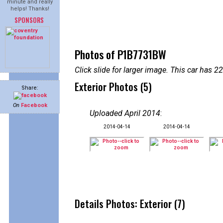
minute and really
helps! Thanks!
SPONSORS
Photos of P1B7731BW
Click slide for larger image. This car has
Exterior Photos (5)
Share:
On
Facebook
Uploaded April 2014
:
2014-04-14
2014-04-14
Details Photos: Exterior (7)