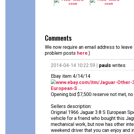
Comments
We now require an email address to leave a
problem posts
here
.)
2014-04-14 10:22:59 |
pauls
writes:
Ebay item 4/14/14
www.ebay.com/itm/Jaguar-Other-3
European-S ...
Opening bid $7,500 reserve not met, no b
Sellers description:
Original 1966 Jaguar 3.8 S European Spec
vehicle for a friend who bought this Jagu
mechanical work, but now has other inte
weekend driver that you can enjoy and i