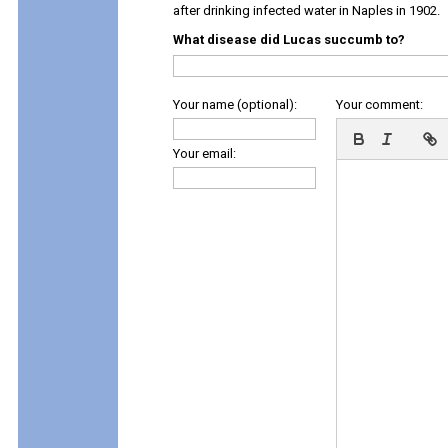
after drinking infected water in Naples in 1902.
What disease did Lucas succumb to?
Your name (optional):
Your comment:
Your email: