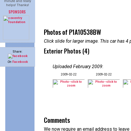
minute and really
helps! Thanks!
SPONSORS
Photos of P1A10538BW
Click slide for larger image. This car has
Exterior Photos (4)
Share:
On
Facebook
Uploaded February 2009
:
2009-02-22
2009-02-22
Comments
We now require an email address to leave a