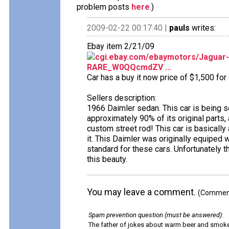
problem posts
here
.)
2009-02-22 00:17:40 |
pauls
writes:
Ebay item 2/21/09
cgi.ebay.com/ebaymotors/Jaguar
RARE_W0QQcmdZV ...
Car has a buy it now price of $1,500 for
Sellers description:
1966 Daimler sedan. This car is being sold
approximately 90% of its original parts,
custom street rod! This car is basically
it. This Daimler was originally equiped
standard for these cars. Unfortunately
this beauty.
You may leave a comment.
(Comments
Spam prevention question (must be answered)
:
The father of jokes about warm beer and smok