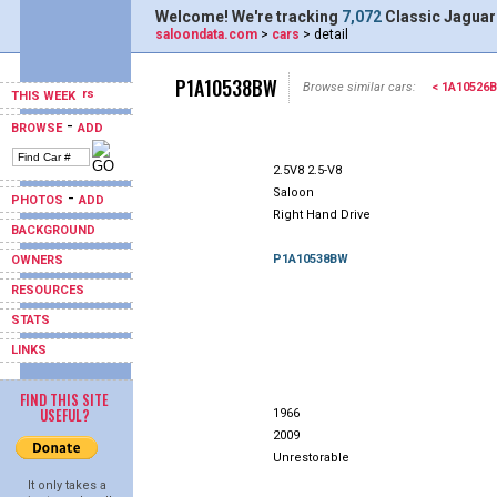
Welcome! We're tracking
7,072
Classic Jaguar
saloondata.com
>
cars
> detail
P1A10538BW
Browse similar cars:
< 1A10526
THIS WEEK
-
BROWSE
ADD
2.5V8 2.5-V8
Saloon
-
PHOTOS
ADD
Right Hand Drive
BACKGROUND
P1A10538BW
OWNERS
RESOURCES
STATS
LINKS
FIND THIS SITE
USEFUL?
1966
2009
Unrestorable
It only takes a