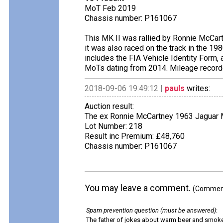
MoT Feb 2019
Chassis number: P161067
This MK II was rallied by Ronnie McCart
it was also raced on the track in the 198
includes the FIA Vehicle Identity Form,
MoTs dating from 2014. Mileage record
2018-09-06 19:49:12 |
pauls
writes:
Auction result:
The ex Ronnie McCartney 1963 Jaguar M
Lot Number: 218
Result inc Premium: £48,760
Chassis number: P161067
You may leave a comment.
(Comments
Spam prevention question (must be answered)
:
The father of jokes about warm beer and smok