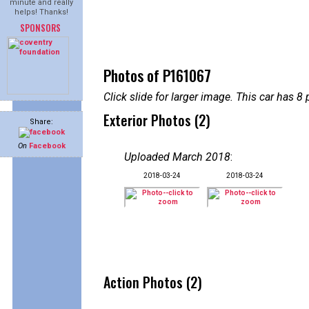
minute and really
helps! Thanks!
SPONSORS
Photos of P161067
Click slide for larger image. This car has
Exterior Photos (2)
Share:
On
Facebook
Uploaded March 2018
:
2018-03-24
2018-03-24
Action Photos (2)