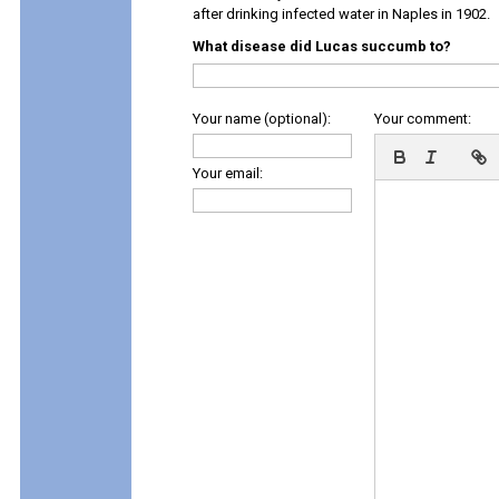
after drinking infected water in Naples in 1902.
What disease did Lucas succumb to?
Your name (optional):
Your comment:
Your email: