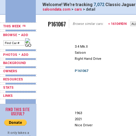
Welcome! We're tracking
7,072
Classic Jaguar
saloondata.com
>
cars
> detail
P161067
Browse similar cars:
< 161049DN
THIS WEEK
-
BROWSE
ADD
3.4 Mk.II
Saloon
-
PHOTOS
ADD
Right Hand Drive
BACKGROUND
P161067
OWNERS
RESOURCES
STATS
LINKS
FIND THIS SITE
USEFUL?
1963
2021
Nice Driver
It only takes a