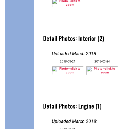
Detail Photos: Interior (2)
Uploaded March 2018
:
2018-03-24
2018-03-24
Detail Photos: Engine (1)
Uploaded March 2018
: