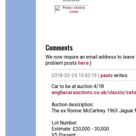
2018-03-24
Comments
We now require an email address to leave a
problem posts
here
.)
2018-03-24 10:43:19 |
pauls
writes:
Car to be at auction 4/18
angliacarauctions.co.uk/classic/satu
Auction description:
The ex Ronnie McCartney 1963 Jaguar M
Lot Number:
Estimate: £20,000 - 30,000
V5 Present