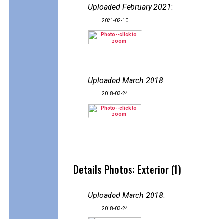
Uploaded February 2021
:
2021-02-10
Uploaded March 2018
:
2018-03-24
Details Photos: Exterior (1)
Uploaded March 2018
:
2018-03-24