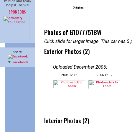
minute and really
helps! Thanks!
Original
SPONSORS
Photos of G1D77751BW
Click slide for larger image. This car has
Exterior Photos (2)
Share:
On
Facebook
Uploaded December 2006
:
2006-12-12
2006-12-12
Interior Photos (2)