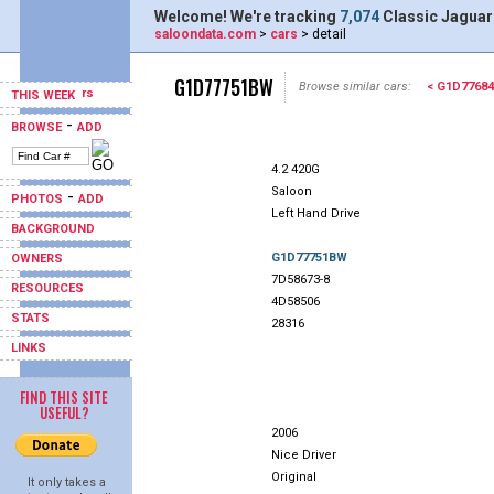
Welcome! We're tracking
7,074
Classic Jaguar
saloondata.com
>
cars
> detail
G1D77751BW
Browse similar cars:
< G1D7768
THIS WEEK
-
BROWSE
ADD
4.2 420G
Saloon
-
PHOTOS
ADD
Left Hand Drive
BACKGROUND
G1D77751BW
OWNERS
7D58673-8
RESOURCES
4D58506
STATS
28316
LINKS
FIND THIS SITE
USEFUL?
2006
Nice Driver
Original
It only takes a