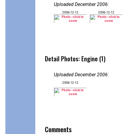
Uploaded December 2006
:
2006-12-12
2006-12-12
Detail Photos: Engine (1)
Uploaded December 2006
:
2006-12-12
Comments