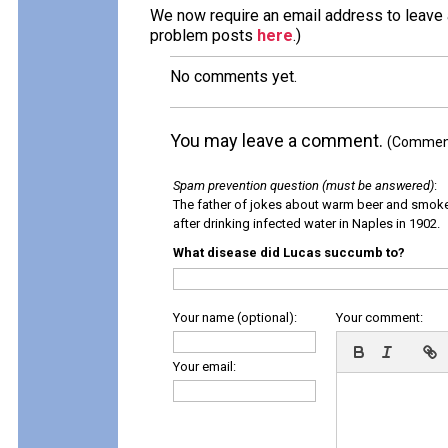
We now require an email address to leave a
problem posts
here
.)
No comments yet.
You may leave a comment.
(Comments
Spam prevention question (must be answered)
:
The father of jokes about warm beer and smok
after drinking infected water in Naples in 1902.
What disease did Lucas succumb to?
Your name (optional):
Your comment:
Your email: