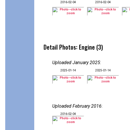
2016-02-04
2016-02-04
Detail Photos: Engine (3)
Uploaded January 2025
:
2025-01-14
2025-01-14
Uploaded February 2016
:
2016-02-04