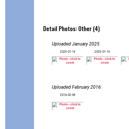
Detail Photos: Other (4)
Uploaded January 2025
:
2025-01-14
2025-01-14
Uploaded February 2016
:
2016-02-04