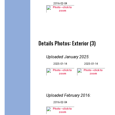
2016-02-04
Details Photos: Exterior (3)
Uploaded January 2025
:
2025-01-14
2025-01-14
Uploaded February 2016
:
2016-02-04