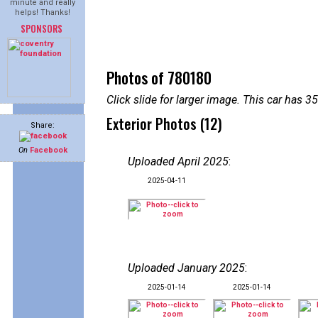
minute and really
helps! Thanks!
SPONSORS
Photos of 780180
Click slide for larger image. This car has
Exterior Photos (12)
Share:
On
Facebook
Uploaded April 2025
:
2025-04-11
Uploaded January 2025
:
2025-01-14
2025-01-14