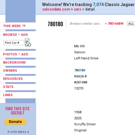
Welcome! We're tracking
7,074
Classic Jaguar
saloondata.com
>
cars
> detail
780180
Browse similar cars:
< 780166BW
THIS WEEK
-
BROWSE
ADD
Mk.VIII
Saloon
-
PHOTOS
ADD
Left Hand Drive
BACKGROUND
780180
OWNERS
N6626-8
RESOURCES
A001488
STATS
13270
LINKS
FIND THIS SITE
USEFUL?
1958
2025
Scruffy Driver
Original
It only takes a