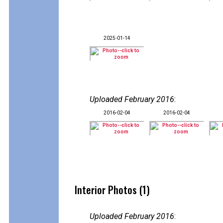
2025-01-14
Uploaded February 2016
:
2016-02-04
2016-02-04
Interior Photos (1)
Uploaded February 2016
: