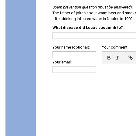
Spam prevention question (must be answered)
:
The father of jokes about warm beer and smok
after drinking infected water in Naples in 1902.
What disease did Lucas succumb to?
Your name (optional):
Your comment:
Your email: