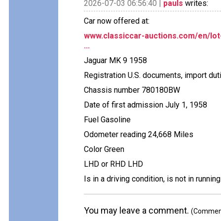
2026-07-03 06:56:40 |
pauls
writes:
Car now offered at:
www.classiccar-auctions.com/en/lot
...
Jaguar MK 9 1958
Registration U.S. documents, import dut
Chassis number 780180BW
Date of first admission July 1, 1958
Fuel Gasoline
Odometer reading 24,668 Miles
Color Green
LHD or RHD LHD
Is in a driving condition, is not in runnin
You may leave a comment.
(Comments