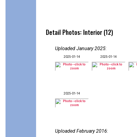
Detail Photos: Interior (12)
Uploaded January 2025
:
2025-01-14
2025-01-14
2025-01-14
Uploaded February 2016
: