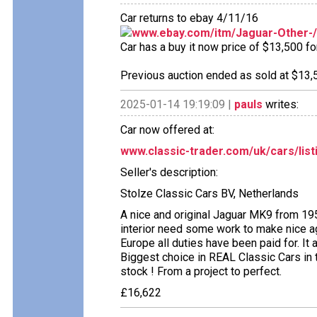
Car returns to ebay 4/11/16
www.ebay.com/itm/Jaguar-Other-
Car has a buy it now price of $13,500 fo
Previous auction ended as sold at $13,5
2025-01-14 19:19:09 |
pauls
writes:
Car now offered at:
www.classic-trader.com/uk/cars/list
Seller's description:
Stolze Classic Cars BV, Netherlands
A nice and original Jaguar MK9 from 19
interior need some work to make nice aga
Europe all duties have been paid for. It
Biggest choice in REAL Classic Cars in 
stock ! From a project to perfect.
£16,622