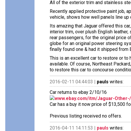
All of the exterior trim and stainless ste
Recently applied protective paint job, ap
vehicle, shows how well panels line up 
Its amazing that Jaguar offered this car,
interior trim, over plush English leather,
rear passengers, for the original price 
globe for an original power steering sy
finally found one & had it shipped from 
This is an excellent car to restore or t
available. Of course, Northeast Packard,
to restore this car to concourse conditio
2016-02-11 04:44:03 |
pauls
writes:
Car returns to ebay 2/10/16
www.ebay.com/itm/Jaguar-Other-
Car has a buy it now price of $13,500 fo
Previous listing received no offers.
2016-04-11 14:11:53 |
pauls
writes: