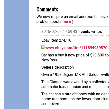
Comments
We now require an email address to leave a
problem posts
here
.)
2016-02-04 17:59:43 |
pauls
writes:
Ebay item 2/4/16
www.ebay.com/itm/111894939570
Car has a buy it now price of $13,500 fo
New York
Sellers description:
Own a 1958 Jaguar MK VIII Saloon-with 
This Classic was owned by a collector 
automatic transmission and recent, comp
The car has a straight body with no dent
some rust spots on the lower door skins 
and drives.