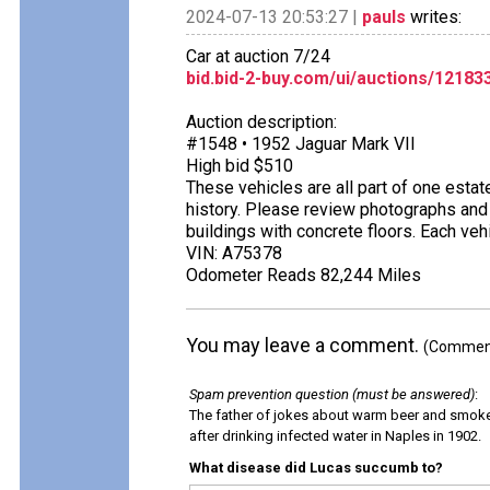
2024-07-13 20:53:27 |
pauls
writes:
Car at auction 7/24
bid.bid-2-buy.com/ui/auctions/1218
Auction description:
#1548 • 1952 Jaguar Mark VII
High bid $510
These vehicles are all part of one estat
history. Please review photographs and 
buildings with concrete floors. Each ve
VIN: A75378
Odometer Reads 82,244 Miles
You may leave a comment.
(Comments
Spam prevention question (must be answered)
:
The father of jokes about warm beer and smok
after drinking infected water in Naples in 1902.
What disease did Lucas succumb to?