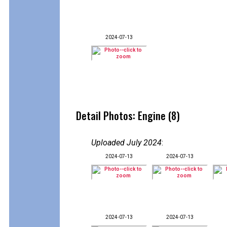
2024-07-13
Detail Photos: Engine (8)
Uploaded July 2024
:
2024-07-13
2024-07-13
2024-07-13
2024-07-13