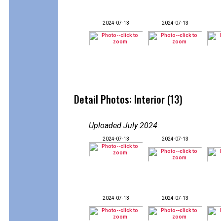
2024-07-13
2024-07-13
Detail Photos: Interior (13)
Uploaded July 2024
:
2024-07-13
2024-07-13
2024-07-13
2024-07-13