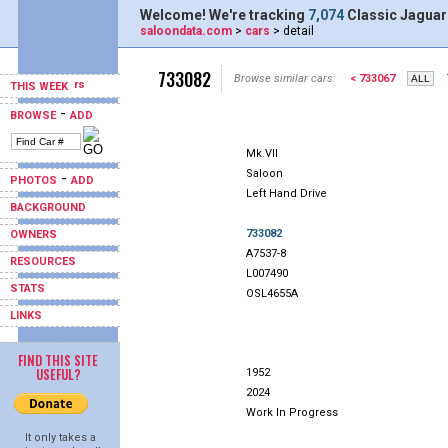
Welcome! We're tracking
7,074
Classic Jaguar
saloondata.com
>
cars
> detail
733082
Browse similar cars:
< 733067
THIS WEEK
-
BROWSE
ADD
Mk.VII
Saloon
-
PHOTOS
ADD
Left Hand Drive
BACKGROUND
733082
OWNERS
A7537-8
RESOURCES
L007490
STATS
OSL4655A
LINKS
FIND THIS SITE
USEFUL?
1952
2024
Work In Progress
It only takes a