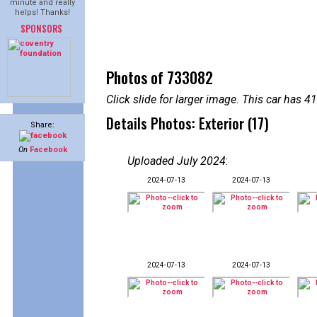
minute and really
helps! Thanks!
SPONSORS
Photos of 733082
Click slide for larger image. This car has
Details Photos: Exterior (17)
Share:
On
Facebook
Uploaded July 2024
:
2024-07-13
2024-07-13
2024-07-13
2024-07-13