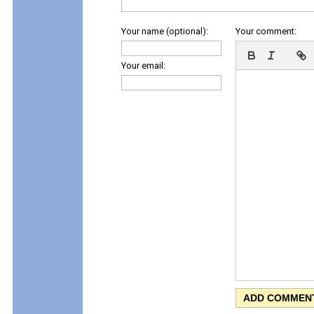
Your name (optional):
Your comment:
Your email: