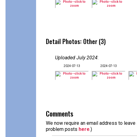
Detail Photos: Other (3)
Uploaded July 2024
:
2024-07-13
2024-07-13
Comments
We now require an email address to leave a
problem posts
here
.)