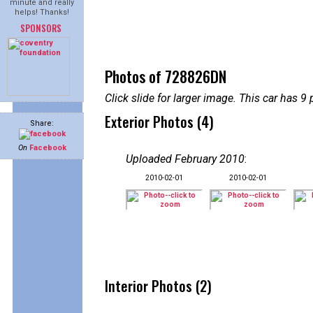
minute and really
helps! Thanks!
SPONSORS
Photos of 728826DN
Click slide for larger image. This car has
Exterior Photos (4)
Share:
On
Facebook
Uploaded February 2010
:
2010-02-01
2010-02-01
Interior Photos (2)