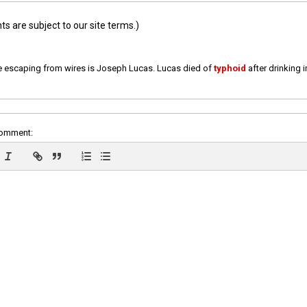
 are subject to our site terms.)
e escaping from wires is Joseph Lucas. Lucas died of
typhoid
after drinking 
comment: