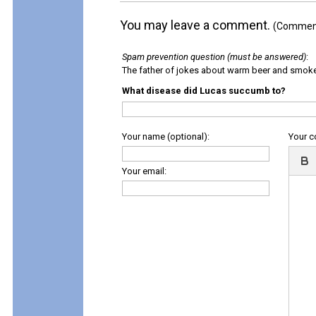
You may leave a comment.
(Comments
Spam prevention question (must be answered)
:
The father of jokes about warm beer and smok
What disease did Lucas succumb to?
Your name (optional):
Your 
Your email: