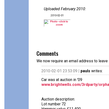
Uploaded February 2010
:
2010-02-01
Comments
We now require an email address to leave 
2010-02-01 23:53:09 |
pauls
writes:
Car was at auction in '09
www.brightwells.com/3rdparty/orpha
Auction description:
Lot number 72
Hammer value £11,400