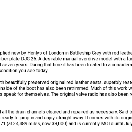
ied new by Henlys of London in Battleship Grey with red leather 
ber plate DJG 26. A desirable manual overdrive model with a fact
d seven years. During that time it has been treated to a conside
 condition you see today.
with beautifully preserved original red leather seats, superbly 
 inside of the boot has also been retrimmed. Much of this work w
ts speak for themselves. The original valve radio has also been 
ll the drain channels cleared and repaired as necessary. Said to
is ready to jump in and enjoy straight away. It comes with its origi
971 (at 34,489 miles, now 38,000) and is currently MOTd until Jul