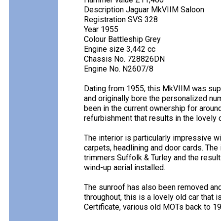
Description Jaguar MkVIIM Saloon
Registration SVS 328
Year 1955
Colour Battleship Grey
Engine size 3,442 cc
Chassis No. 728826DN
Engine No. N2607/8
Dating from 1955, this MkVIIM was suppl
and originally bore the personalized num
been in the current ownership for aroun
refurbishment that results in the lovely
The interior is particularly impressive 
carpets, headlining and door cards. The
trimmers Suffolk & Turley and the resul
wind-up aerial installed.
The sunroof has also been removed and a
throughout, this is a lovely old car that 
Certificate, various old MOTs back to 1