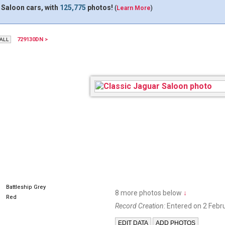
 Saloon cars, with
125,775
photos!
(
Learn More
)
729130DN >
SVS328
DJG26
Battleship Grey
8 more photos below
↓
Red
Record Creation:
Entered on 2 Febr