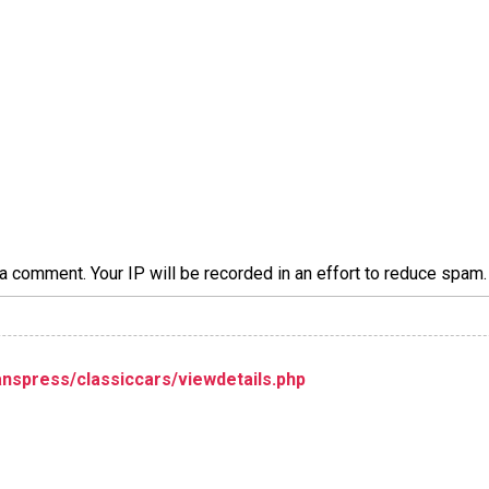
a comment. Your IP will be recorded in an effort to reduce spa
nspress/classiccars/viewdetails.php