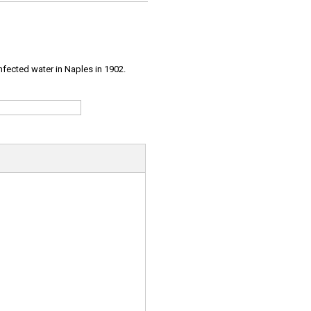
infected water in Naples in 1902.