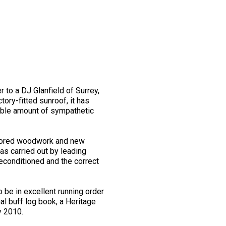
to a DJ Glanfield of Surrey,
ory-fitted sunroof, it has
rable amount of sympathetic
restored woodwork and new
as carried out by leading
reconditioned and the correct
 be in excellent running order
nal buff log book, a Heritage
y 2010.