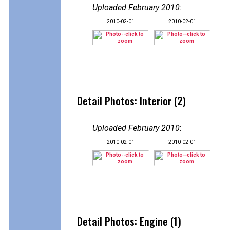
Uploaded February 2010
:
2010-02-01
2010-02-01
Detail Photos: Interior (2)
Uploaded February 2010
:
2010-02-01
2010-02-01
Detail Photos: Engine (1)