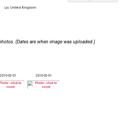
United Kingdom
 9 photos. (Dates are when image was uploaded.)
2010-02-01
2010-02-01