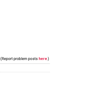
m. (Report problem posts
here
.)