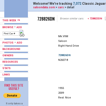
Welcome! We're tracking
7,072
Classic Jaguar
saloondata.com
>
cars
> detail
728826DN
Browse similar cars:
< 728823DN
THIS WEEK
-
BROWSE
ADD
Mk.VIIM
Saloon
-
PHOTOS
ADD
Right Hand Drive
BACKGROUND
728826DN
OWNERS
N2607-8
RESOURCES
STATS
LINKS
FIND THIS SITE
USEFUL?
1955
2009
Rest: Nice
It only takes a