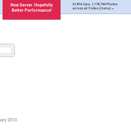
67,816 Cars, 1,178,744 Photos
New Server. Hopefully
across all 9 sites (menu)
Better Performance!
uary 2010.