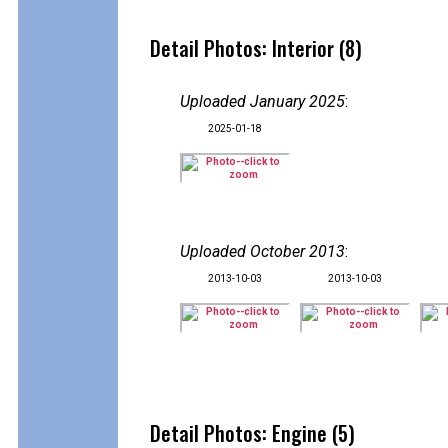
Detail Photos: Interior (8)
Uploaded January 2025
:
2025-01-18
Uploaded October 2013
:
2013-10-03
2013-10-03
Detail Photos: Engine (5)