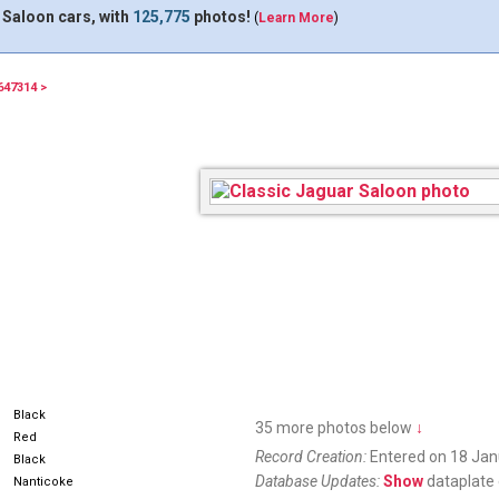
 Saloon cars, with
125,775
photos!
(
Learn More
)
647314 >
74622L
Black
35 more photos below
↓
Red
Record Creation:
Entered on 18 Jan
Black
Database Updates:
Show
dataplate 
Nanticoke