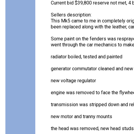
Current bid $39,800 reserve not met, 4 b
Sellers description:
This Mk5 came to me in completely origi
been replaced along with the leather, ca
Some paint on the fenders was resprayed
went through the car mechanics to make i
radiator boiled, tested and painted
generator commutator cleaned and new 
new voltage regulator
engine was removed to face the flywheel
transmission was stripped down and reb
new motor and tranny mounts
the head was removed, new head studs i