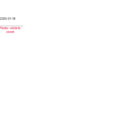
2025-01-18