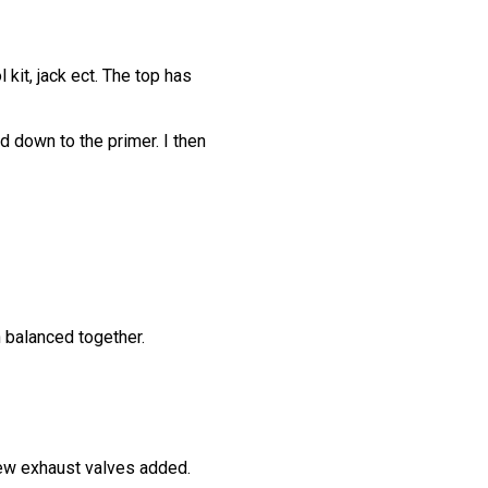
kit, jack ect. The top has
 down to the primer. I then
 balanced together.
new exhaust valves added.