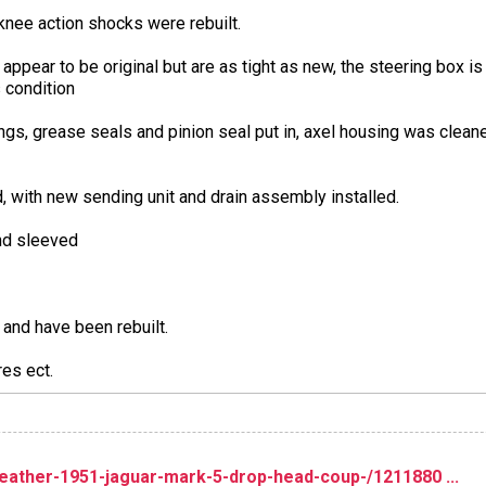
knee action shocks were rebuilt.
 appear to be original but are as tight as new, the steering box is 
s condition
s, grease seals and pinion seal put in, axel housing was cleaned
, with new sending unit and drain assembly installed.
and sleeved
 and have been rebuilt.
res ect.
ather-1951-jaguar-mark-5-drop-head-coup-/1211880 ...