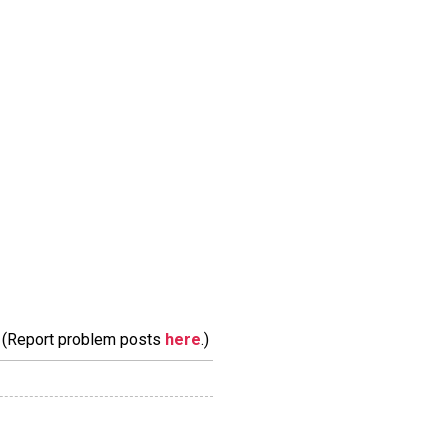
m. (Report problem posts
here
.)