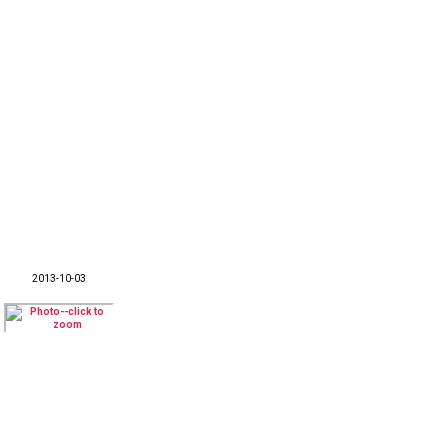
2013-10-03