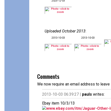
2025-12-03
Uploaded October 2013
:
2013-10-03
2013-10-03
Comments
We now require an email address to leave 
2013-10-03 06:39:27 |
pauls
writes:
Ebay item 10/3/13
www.ebay.com/itm/Jaguar-Other-le