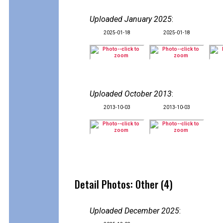
Uploaded January 2025
:
2025-01-18
2025-01-18
Uploaded October 2013
:
2013-10-03
2013-10-03
Detail Photos: Other (4)
Uploaded December 2025
: