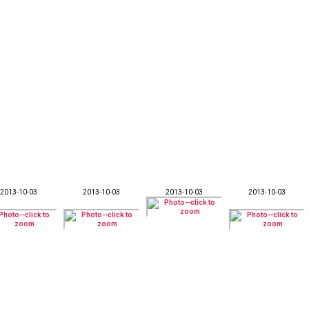
2013-10-03
2013-10-03
2013-10-03
2013-10-03