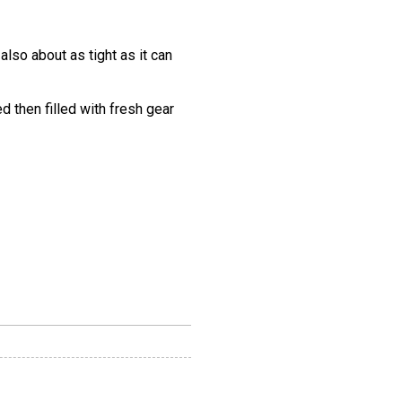
also about as tight as it can
 then filled with fresh gear