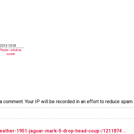
2013-10-03
a comment. Your IP will be recorded in an effort to reduce spa
ather-1951-jaguar-mark-5-drop-head-coup-/1211874 ...