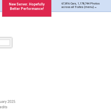
67,816 Cars, 1,178,744 Photos
New Server. Hopefully
across all 9 sites (menu)
Better Performance!
uary 2025.
edits