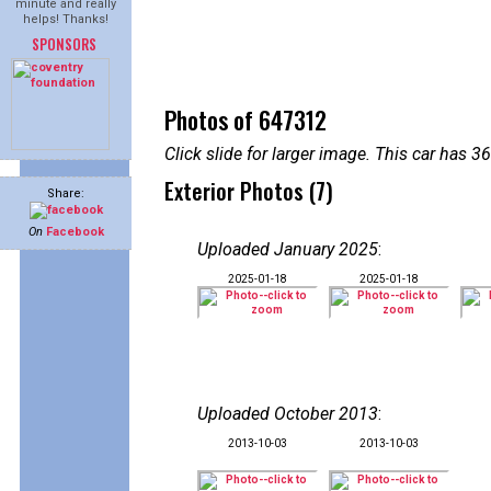
minute and really
helps! Thanks!
SPONSORS
Photos of 647312
Click slide for larger image. This car has
Exterior Photos (7)
Share:
On
Facebook
Uploaded January 2025
:
2025-01-18
2025-01-18
Uploaded October 2013
:
2013-10-03
2013-10-03