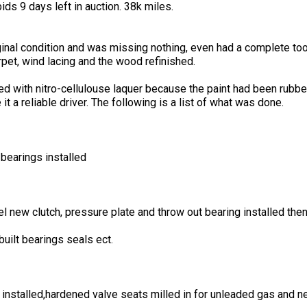
ids 9 days left in auction. 38k miles.
nal condition and was missing nothing, even had a complete tool 
rpet, wind lacing and the wood refinished.
 with nitro-cellulouse laquer because the paint had been rubbed
t a reliable driver. The following is a list of what was done.
bearings installed
 new clutch, pressure plate and throw out bearing installed then
uilt bearings seals ect.
nstalled,hardened valve seats milled in for unleaded gas and 