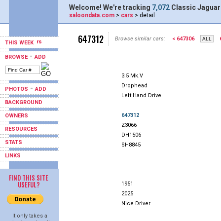
Welcome! We're tracking
7,072
Classic Jaguar
saloondata.com
>
cars
> detail
647312
Browse similar cars:
< 647306
THIS WEEK
-
BROWSE
ADD
3.5 Mk.V
Drophead
-
PHOTOS
ADD
Left Hand Drive
BACKGROUND
647312
OWNERS
Z3066
RESOURCES
DH1506
STATS
SH8845
LINKS
FIND THIS SITE
USEFUL?
1951
2025
Nice Driver
It only takes a