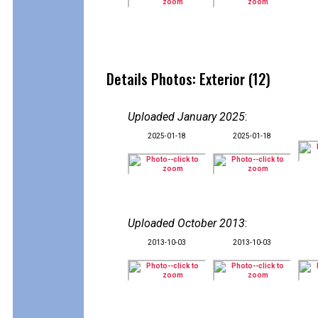
Details Photos: Exterior (12)
Uploaded January 2025
:
2025-01-18
2025-01-18
Uploaded October 2013
:
2013-10-03
2013-10-03