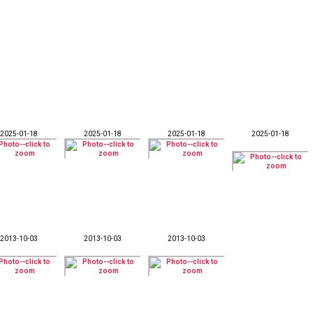
2025-01-18
2025-01-18
2025-01-18
2025-01-18
2013-10-03
2013-10-03
2013-10-03