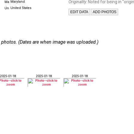
Originality:
Noted for being in "origin
Maryland
United States
 36 photos. (Dates are when image was uploaded.)
2025-01-18
2025-01-18
2025-01-18