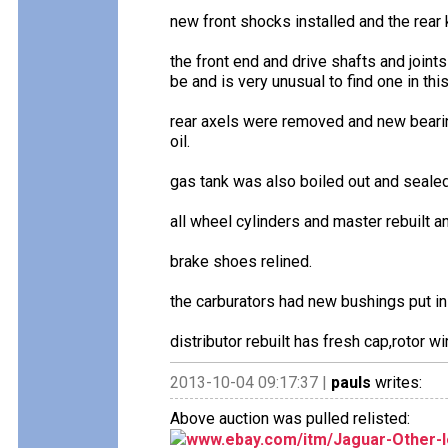
new front shocks installed and the rear 
the front end and drive shafts and joints
be and is very unusual to find one in thi
rear axels were removed and new bearing
oil.
gas tank was also boiled out and sealed
all wheel cylinders and master rebuilt 
brake shoes relined.
the carburators had new bushings put in
distributor rebuilt has fresh cap,rotor wi
2013-10-04 09:17:37 |
pauls
writes:
Above auction was pulled relisted:
www.ebay.com/itm/Jaguar-Other-le