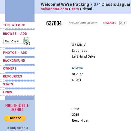
Welcome! We're tracking
7,074
Classic Jaguar
saloondata.com
>
cars
> detail
637034
Browse similar cars:
< 637031
THIS WEEK
-
BROWSE
ADD
3.5 Mk.IV
Drophead
-
PHOTOS
ADD
Left Hand Drive
BACKGROUND
637034
OWNERS
SL2577
RESOURCES
C1034
STATS
LINKS
FIND THIS SITE
USEFUL?
1948
2015
Rest: Nice
It only takes a