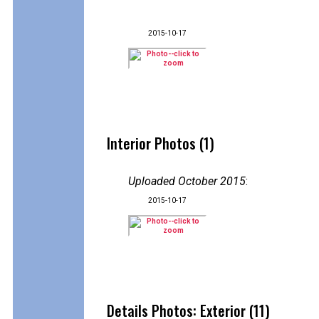
2015-10-17
Interior Photos (1)
Uploaded October 2015
:
2015-10-17
Details Photos: Exterior (11)