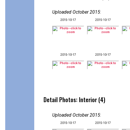
Uploaded October 2015
:
2015-10-17
2015-10-17
2015-10-17
2015-10-17
Detail Photos: Interior (4)
Uploaded October 2015
:
2015-10-17
2015-10-17