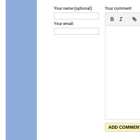
Your name (optional):
Your comment:
Your email: