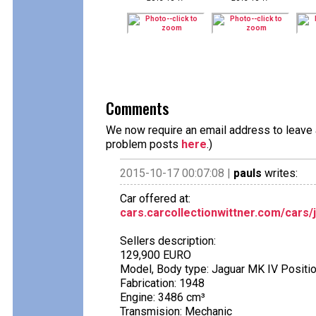
Comments
We now require an email address to leave a
problem posts
here
.)
2015-10-17 00:07:08 |
pauls
writes:
Car offered at:
cars.carcollectionwittner.com/cars/
Sellers description:
129,900 EURO
Model, Body type: Jaguar MK IV Posit
Fabrication: 1948
Engine: 3486 cm³
Transmision: Mechanic