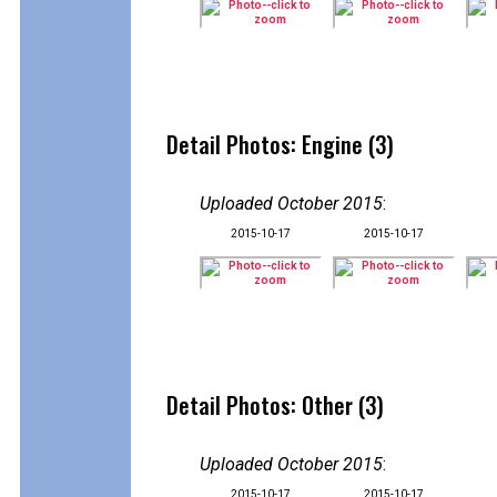
Detail Photos: Engine (3)
Uploaded October 2015
:
2015-10-17
2015-10-17
Detail Photos: Other (3)
Uploaded October 2015
:
2015-10-17
2015-10-17