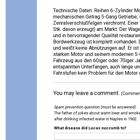
Technische Daten: Reihen 6-Zylinder M
mechanischen Getrag 5-Gang Getriebe; 
Zenralverschlußfelgen verchromt. Einer 
Stk. davon erzeugt) am Markt. Der Wag
und in hervorragender Qualität restauri
Bordwerkzeug ist komplett vorhanden. 
und weißt keine Abnützungen auf. Er ist
starken Motor und seinem modernen 5-G
Fahrzeug aus den 60iger oder 70iger J
entspannten Unterfangen, auch lange un
Fahrstufen kein Problem für den Motor d
You may leave a comment.
(Comments
Spam prevention question (must be answered)
:
The father of jokes about warm beer and smok
after drinking infected water in Naples in 1902.
What disease did Lucas succumb to?