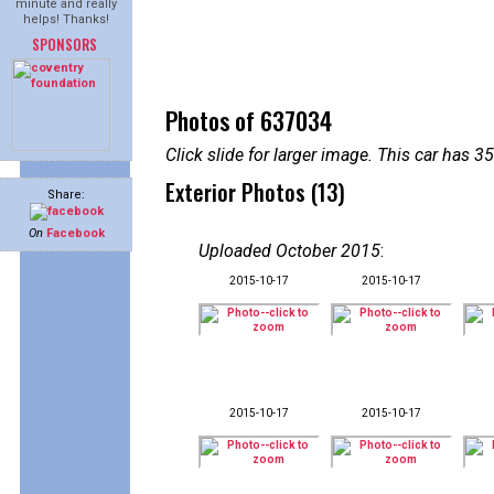
minute and really
helps! Thanks!
SPONSORS
Photos of 637034
Click slide for larger image. This car has
Exterior Photos (13)
Share:
On
Facebook
Uploaded October 2015
:
2015-10-17
2015-10-17
2015-10-17
2015-10-17