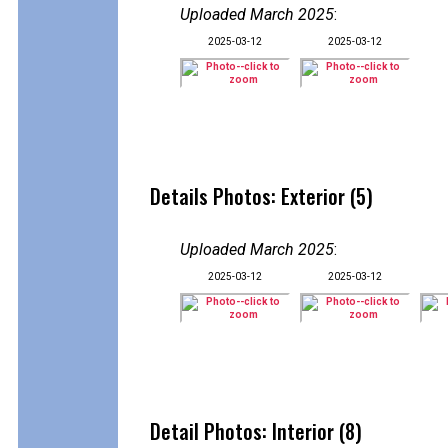
Uploaded March 2025
:
2025-03-12
2025-03-12
Details Photos: Exterior (5)
Uploaded March 2025
:
2025-03-12
2025-03-12
Detail Photos: Interior (8)