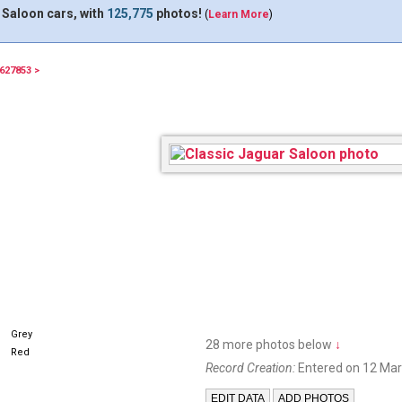
 Saloon cars, with
125,775
photos!
(
Learn More
)
627853 >
Grey
28 more photos below
↓
Red
Record Creation:
Entered on 12 Mar