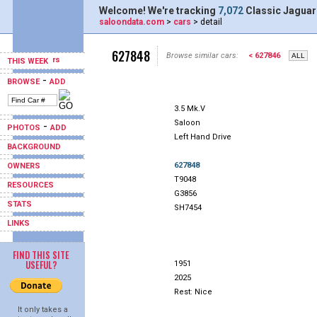
Welcome! We're tracking
7,072
Classic Jaguar
saloondata.com
>
cars
> detail
627848
Browse similar cars:
< 627846
THIS WEEK
-
BROWSE
ADD
3.5 Mk.V
Saloon
-
PHOTOS
ADD
Left Hand Drive
BACKGROUND
627848
OWNERS
T9048
RESOURCES
G3856
STATS
SH7454
LINKS
FIND THIS SITE
USEFUL?
1951
2025
Rest: Nice
It only takes a