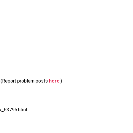
m. (Report problem posts
here
.)
w_63795.html