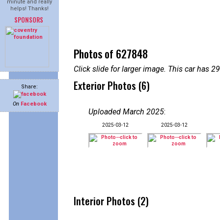
minute and really
helps! Thanks!
SPONSORS
Photos of 627848
Click slide for larger image. This car has
Exterior Photos (6)
Share:
On
Facebook
Uploaded March 2025
:
2025-03-12
2025-03-12
Interior Photos (2)