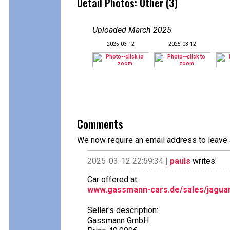
Detail Photos: Other (3)
Uploaded March 2025
:
2025-03-12
2025-03-12
Comments
We now require an email address to leave 
2025-03-12 22:59:34 |
pauls
writes:
Car offered at:
www.gassmann-cars.de/sales/jaguar-
Seller's description:
Gassmann GmbH