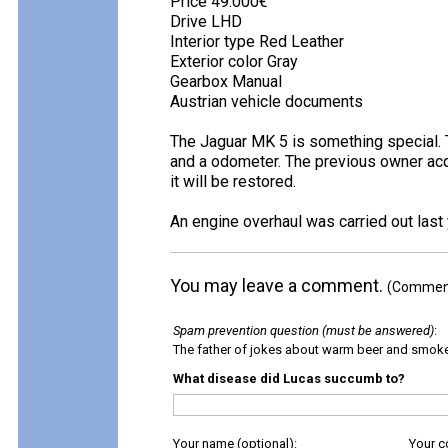
Price 49.000€
Drive LHD
Interior type Red Leather
Exterior color Gray
Gearbox Manual
Austrian vehicle documents
The Jaguar MK 5 is something special. T
and a odometer. The previous owner acqui
it will be restored.
An engine overhaul was carried out last
You may leave a comment.
(Comments
Spam prevention question (must be answered)
:
The father of jokes about warm beer and smok
What disease did Lucas succumb to?
Your name (optional):
Your 