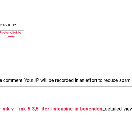
2025-03-12
a comment. Your IP will be recorded in an effort to reduce spa
mk-v---mk-5-3,5-liter-limousine-in-bovenden
_detailed-vie