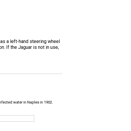
as a left-hand steering wheel
. If the Jaguar is not in use,
infected water in Naples in 1902.