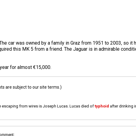
he car was owned by a family in Graz from 1951 to 2003, so it h
red this MK 5 from a friend. The Jaguar is in admirable condition
 year for almost €15,000.
 are subject to our site terms.)
e escaping from wires is Joseph Lucas. Lucas died of
typhoid
after drinking 
comment: