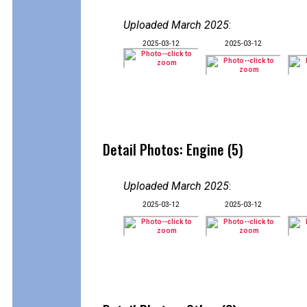
Uploaded March 2025
:
2025-03-12
2025-03-12
Detail Photos: Engine (5)
Uploaded March 2025
:
2025-03-12
2025-03-12