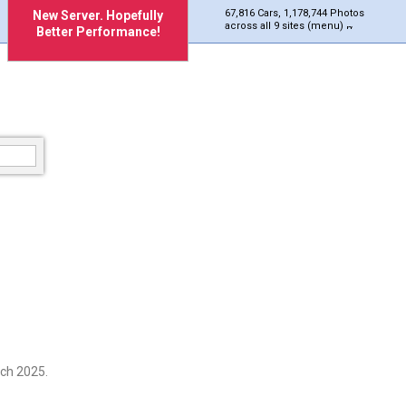
67,816 Cars, 1,178,744 Photos
New Server. Hopefully
across all 9 sites (menu)
Better Performance!
ch 2025.