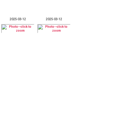
2025-03-12
2025-03-12