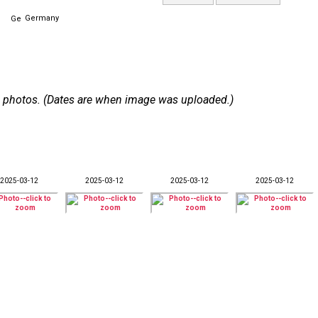
Germany
 29 photos. (Dates are when image was uploaded.)
2025-03-12
2025-03-12
2025-03-12
2025-03-12