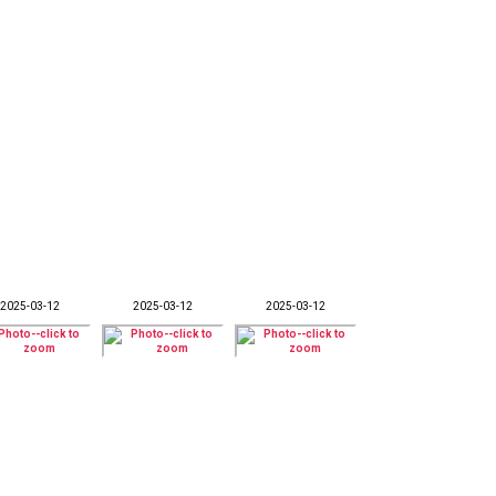
2025-03-12
2025-03-12
2025-03-12