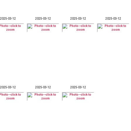
2025-03-12
2025-03-12
2025-03-12
2025-03-12
2025-03-12
2025-03-12
2025-03-12