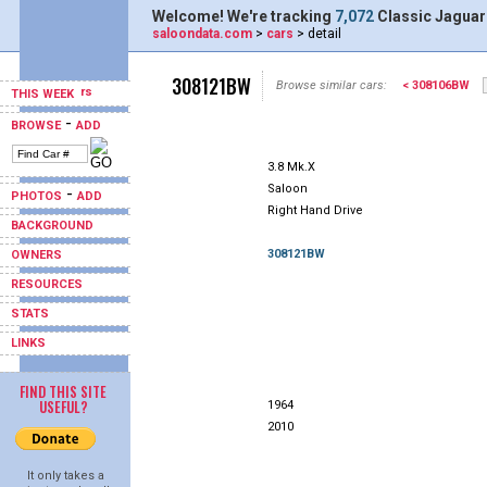
Welcome! We're tracking
7,072
Classic Jaguar
saloondata.com
>
cars
> detail
308121BW
Browse similar cars:
< 308106BW
THIS WEEK
-
BROWSE
ADD
3.8 Mk.X
Saloon
-
PHOTOS
ADD
Right Hand Drive
BACKGROUND
308121BW
OWNERS
RESOURCES
STATS
LINKS
FIND THIS SITE
USEFUL?
1964
2010
It only takes a