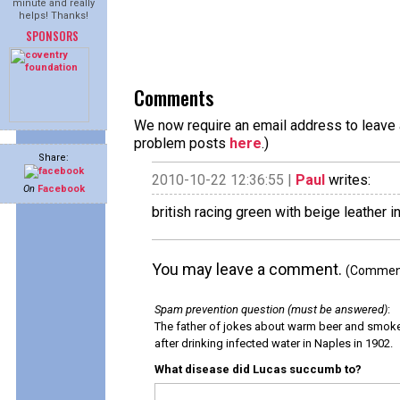
minute and really
helps! Thanks!
SPONSORS
Comments
We now require an email address to leave a
problem posts
here
.)
Share:
2010-10-22 12:36:55 |
Paul
writes:
On
Facebook
british racing green with beige leather i
You may leave a comment.
(Comments
Spam prevention question (must be answered)
:
The father of jokes about warm beer and smok
after drinking infected water in Naples in 1902.
What disease did Lucas succumb to?