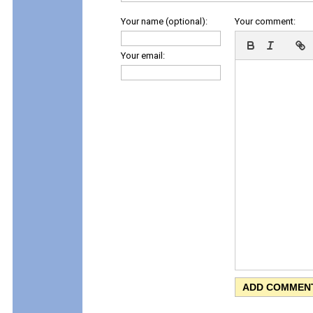
Your name (optional):
Your comment:
Your email: