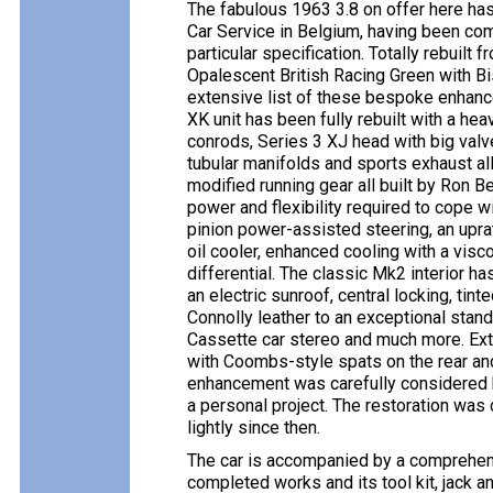
The fabulous 1963 3.8 on offer here ha
Car Service in Belgium, having been comm
particular specification. Totally rebuilt 
Opalescent British Racing Green with Bi
extensive list of these bespoke enhance
XK unit has been fully rebuilt with a he
conrods, Series 3 XJ head with big valv
tubular manifolds and sports exhaust a
modified running gear all built by Ron 
power and flexibility required to cope w
pinion power-assisted steering, an uprat
oil cooler, enhanced cooling with a visco
differential. The classic Mk2 interior h
an electric sunroof, central locking, tin
Connolly leather to an exceptional stan
Cassette car stereo and much more. Ext
with Coombs-style spats on the rear an
enhancement was carefully considered b
a personal project. The restoration wa
lightly since then.
The car is accompanied by a comprehensi
completed works and its tool kit, jack 