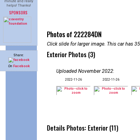
minute and really
helps! Thanks!
SPONSORS
Photos of 222284DN
Click slide for larger image. This car has
Exterior Photos (3)
Share:
On
Facebook
Uploaded November 2022
:
2022-11-26
2022-11-26
Details Photos: Exterior (11)