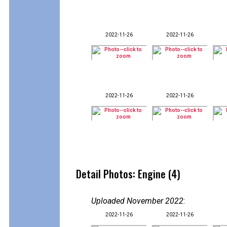
2022-11-26
2022-11-26
2022-11-26
2022-11-26
Detail Photos: Engine (4)
Uploaded November 2022
:
2022-11-26
2022-11-26