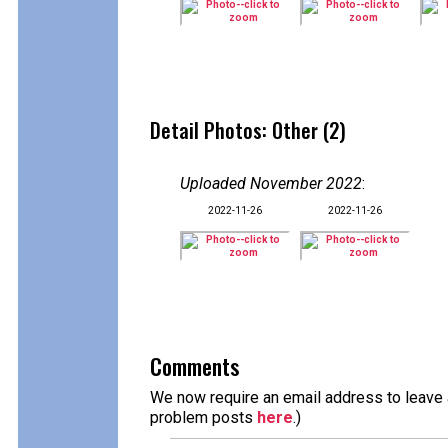
Detail Photos: Other (2)
Uploaded November 2022
:
2022-11-26
2022-11-26
Comments
We now require an email address to leave a
problem posts
here
.)