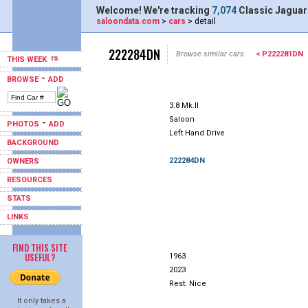
Welcome! We're tracking
7,074
Classic Jaguar
saloondata.com
>
cars
> detail
222284DN
Browse similar cars:
< P222281DN
THIS WEEK
-
BROWSE
ADD
3.8 Mk.II
Saloon
-
PHOTOS
ADD
Left Hand Drive
BACKGROUND
222284DN
OWNERS
RESOURCES
STATS
LINKS
FIND THIS SITE
USEFUL?
1963
2023
Rest: Nice
It only takes a