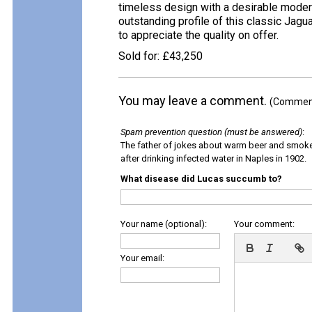
timeless design with a desirable modern
outstanding profile of this classic Jagu
to appreciate the quality on offer.
Sold for: £43,250
You may leave a comment.
(Comments
Spam prevention question (must be answered)
:
The father of jokes about warm beer and smok
after drinking infected water in Naples in 1902.
What disease did Lucas succumb to?
Your name (optional):
Your comment:
Your email: