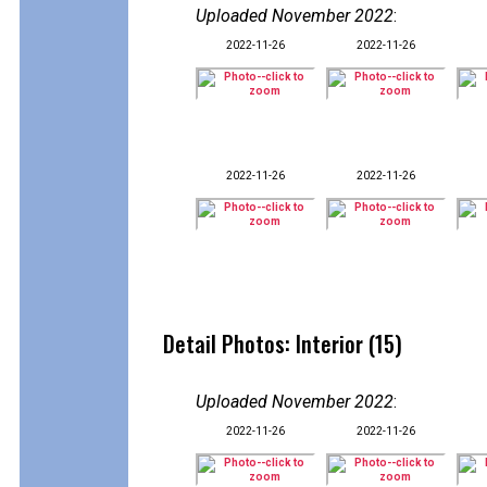
Uploaded November 2022
:
2022-11-26
2022-11-26
2022-11-26
2022-11-26
Detail Photos: Interior (15)
Uploaded November 2022
:
2022-11-26
2022-11-26