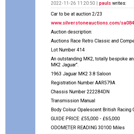
2022-11-26 11:20:50 |
pauls
writes:
Car to be at auction 2/23
www.silverstoneauctions.com/sa084
Auction description:
Auctions Race Retro Classic and Compet
Lot Number 414
An outstanding MK2, totally bespoke and
MK2 Jaguar".
1963 Jaguar MK2 3.8 Saloon
Registration Number AAR579A
Chassis Number 222284DN
Transmission Manual
Body Colour Opalescent British Racing 
GUIDE PRICE: £55,000 - £65,000
ODOMETER READING 30100 Miles