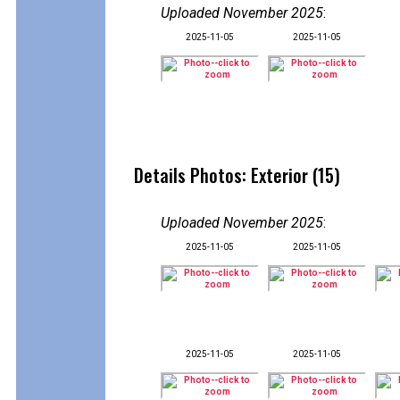
Uploaded November 2025
:
2025-11-05
2025-11-05
Details Photos: Exterior (15)
Uploaded November 2025
:
2025-11-05
2025-11-05
2025-11-05
2025-11-05