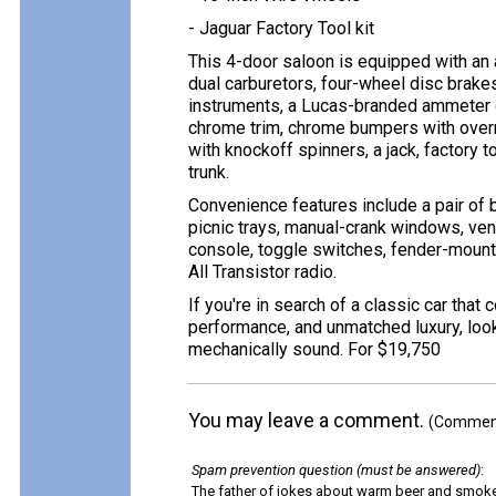
- Jaguar Factory Tool kit
This 4-door saloon is equipped with an a
dual carburetors, four-wheel disc brakes
instruments, a Lucas-branded ammeter g
chrome trim, chrome bumpers with overri
with knockoff spinners, a jack, factory too
trunk.
Convenience features include a pair of b
picnic trays, manual-crank windows, ve
console, toggle switches, fender-mount
All Transistor radio.
If you're in search of a classic car tha
performance, and unmatched luxury, look 
mechanically sound. For $19,750
You may leave a comment.
(Comments
Spam prevention question (must be answered)
:
The father of jokes about warm beer and smok