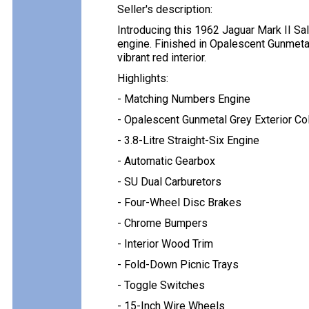
Seller's description:
Introducing this 1962 Jaguar Mark II Sa
engine. Finished in Opalescent Gunmeta
vibrant red interior.
Highlights:
- Matching Numbers Engine
- Opalescent Gunmetal Grey Exterior Co
- 3.8-Litre Straight-Six Engine
- Automatic Gearbox
- SU Dual Carburetors
- Four-Wheel Disc Brakes
- Chrome Bumpers
- Interior Wood Trim
- Fold-Down Picnic Trays
- Toggle Switches
- 15-Inch Wire Wheels