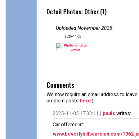
Detail Photos: Other (1)
Uploaded November 2025
:
2025-11-05
Comments
We now require an email address to leave a
problem posts
here
.)
2025-11-05 17:33:11 |
pauls
writes:
Car offered at:
www.beverlyhillscarclub.com/1962-ja