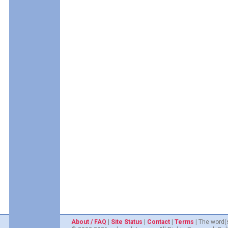
About / FAQ
|
Site Status
|
Contact
|
Terms
| The word(