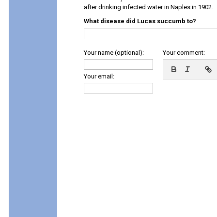
after drinking infected water in Naples in 1902.
What disease did Lucas succumb to?
Your name (optional):
Your comment:
Your email: