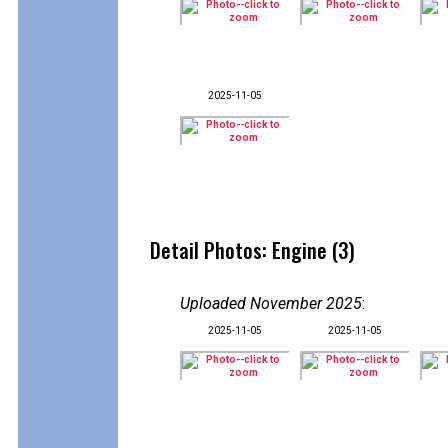
2025-11-05
Detail Photos: Engine (3)
Uploaded November 2025
:
2025-11-05
2025-11-05