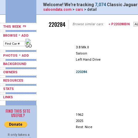
Welcome! We're tracking
7,074
Classic Jaguar
saloondata.com
>
cars
> detail
220284
Browse similar cars:
< P220280DN
THIS WEEK
-
BROWSE
ADD
3.8 Mk.II
Saloon
-
PHOTOS
ADD
Left Hand Drive
BACKGROUND
220284
OWNERS
RESOURCES
STATS
LINKS
FIND THIS SITE
USEFUL?
1962
2025
Rest: Nice
It only takes a