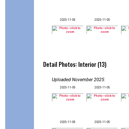
2025-11-05
2025-11-05
Detail Photos: Interior (13)
Uploaded November 2025
:
2025-11-05
2025-11-05
2025-11-05
2025-11-05