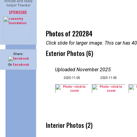
minute and really
helps! Thanks!
SPONSORS
Photos of 220284
Click slide for larger image. This car has
Exterior Photos (6)
Share:
On
Facebook
Uploaded November 2025
:
2025-11-05
2025-11-05
Interior Photos (2)