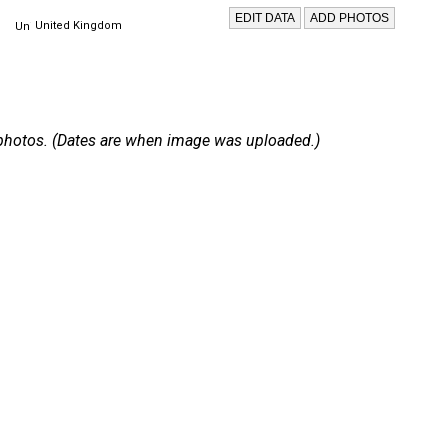
United Kingdom
 2 photos. (Dates are when image was uploaded.)