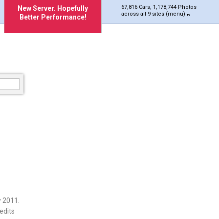
67,816 Cars, 1,178,744 Photos
New Server. Hopefully
across all 9 sites (menu)
Better Performance!
 2011.
edits