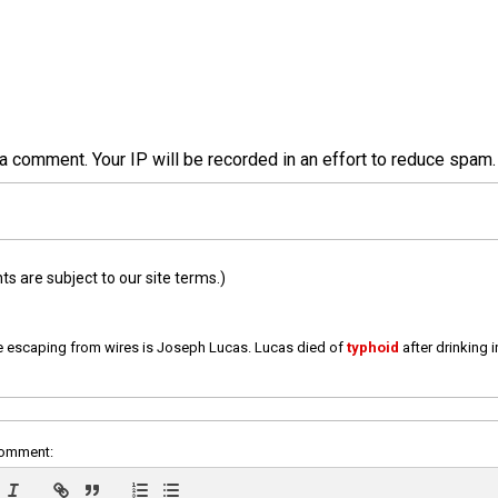
a comment. Your IP will be recorded in an effort to reduce spa
 are subject to our site terms.)
e escaping from wires is Joseph Lucas. Lucas died of
typhoid
after drinking 
comment: