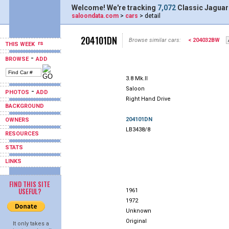
Welcome! We're tracking
7,072
Classic Jaguar
saloondata.com
>
cars
> detail
204101DN
Browse similar cars:
< 204032BW
THIS WEEK
-
BROWSE
ADD
3.8 Mk.II
Saloon
-
PHOTOS
ADD
Right Hand Drive
BACKGROUND
204101DN
OWNERS
LB3438/8
RESOURCES
STATS
LINKS
FIND THIS SITE
USEFUL?
1961
1972
Unknown
Original
It only takes a