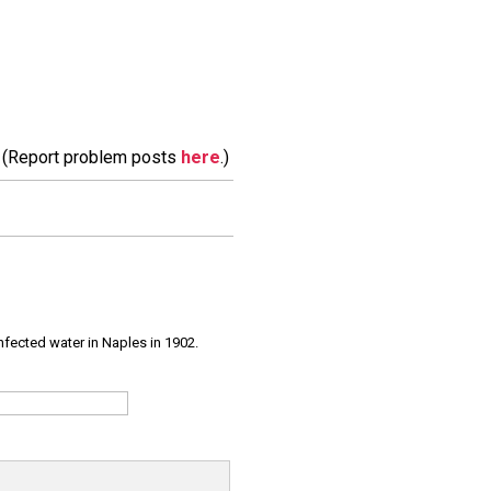
m. (Report problem posts
here
.)
infected water in Naples in 1902.