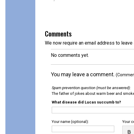
Comments
We now require an email address to leave 
No comments yet.
You may leave a comment.
(Comments
Spam prevention question (must be answered)
:
The father of jokes about warm beer and smok
What disease did Lucas succumb to?
Your name (optional):
Your 