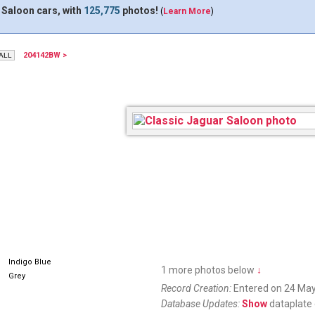
 Saloon cars, with
125,775
photos!
(
Learn More
)
204142BW >
Indigo Blue
1 more photos below
↓
Grey
Record Creation:
Entered on 24 May
Database Updates:
Show
dataplate 