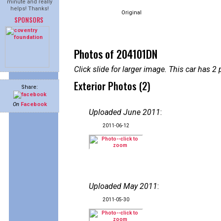
minute and really
helps! Thanks!
Original
SPONSORS
Photos of 204101DN
Click slide for larger image. This car has
Exterior Photos (2)
Share:
On
Facebook
Uploaded June 2011
:
2011-06-12
Uploaded May 2011
:
2011-05-30