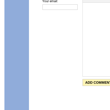
Your email: