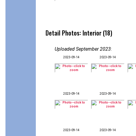
Detail Photos: Interior (18)
Uploaded September 2023
:
2023-09-14
2023-09-14
2023-09-14
2023-09-14
2023-09-14
2023-09-14