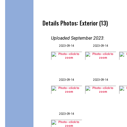
Details Photos: Exterior (13)
Uploaded September 2023
:
2023-09-14
2023-09-14
2023-09-14
2023-09-14
2023-09-14