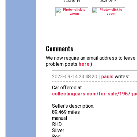
2023-09-14
2023-09-14
Comments
We now require an email address to leave a
problem posts
here
.)
2023-09-14 23:48:20 |
pauls
writes:
Car offered at:
collectingcars.com/for-sale/1967-ja
Seller's description:
89,469 miles
manual
RHD
Silver
Red