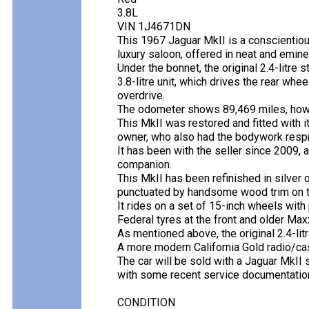
3.8L
VIN 1J4671DN
This 1967 Jaguar MkII is a conscientio
luxury saloon, offered in neat and emine
Under the bonnet, the original 2.4-litre
3.8-litre unit, which drives the rear wh
overdrive.
The odometer shows 89,469 miles, howev
This MkII was restored and fitted with it
owner, who also had the bodywork respr
It has been with the seller since 2009, a
companion.
This MkII has been refinished in silver 
punctuated by handsome wood trim on t
It rides on a set of 15-inch wheels with
Federal tyres at the front and older Maxx
As mentioned above, the original 2.4-litr
A more modern California Gold radio/cass
The car will be sold with a Jaguar MkII 
with some recent service documentation
CONDITION