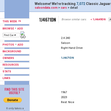
Welcome! We're tracking
7,072
Classic Jaguar
saloondata.com
>
cars
> detail
1J4671DN
Browse similar cars:
< 1J4649DN
THIS WEEK
-
BROWSE
ADD
2.4 240
Saloon
-
PHOTOS
ADD
Right Hand Drive
BACKGROUND
1J4671DN
OWNERS
RESOURCES
STATS
LINKS
FIND THIS SITE
USEFUL?
1967
2023
Rest: Nice
It only takes a