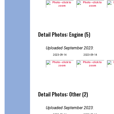
Detail Photos: Engine (5)
Uploaded September 2023
:
2023-09-14
2023-09-14
Detail Photos: Other (2)
Uploaded September 2023
: