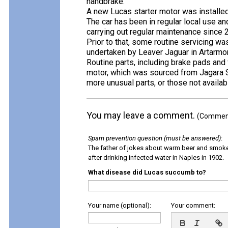
handbrake.
A new Lucas starter motor was installe
The car has been in regular local use a
carrying out regular maintenance since 
Prior to that, some routine servicing wa
undertaken by Leaver Jaguar in Artarmo
Routine parts, including brake pads and 
motor, which was sourced from Jagara S
more unusual parts, or those not availabl
You may leave a comment.
(Comments
Spam prevention question (must be answered)
:
The father of jokes about warm beer and smok
after drinking infected water in Naples in 1902.
What disease did Lucas succumb to?
Your name (optional):
Your comment: