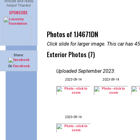
minute and really
helps! Thanks!
SPONSORS
Photos of 1J4671DN
Click slide for larger image. This car has
Exterior Photos (7)
Share:
On
Facebook
Uploaded September 2023
:
2023-09-14
2023-09-14
2023-09-14