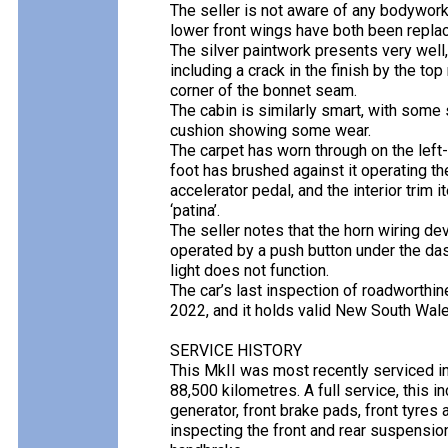
The seller is not aware of any bodywork
lower front wings have both been repla
The silver paintwork presents very wel
including a crack in the finish by the top
corner of the bonnet seam.
The cabin is similarly smart, with some s
cushion showing some wear.
The carpet has worn through on the left-
foot has brushed against it operating the 
accelerator pedal, and the interior trim
‘patina’.
The seller notes that the horn wiring de
operated by a push button under the das
light does not function.
The car’s last inspection of roadworthin
2022, and it holds valid New South Wale
SERVICE HISTORY
This MkII was most recently serviced in
88,500 kilometres. A full service, this i
generator, front brake pads, front tyres 
inspecting the front and rear suspensio