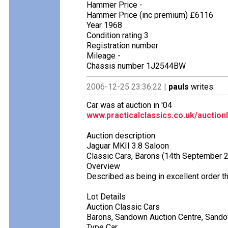
Hammer Price -
Hammer Price (inc premium) £6116
Year 1968
Condition rating 3
Registration number
Mileage -
Chassis number 1J2544BW
2006-12-25 23:36:22 |
pauls
writes:
Car was at auction in '04
www.practicalclassics.co.uk/auction
Auction description:
Jaguar MKII 3.8 Saloon
Classic Cars, Barons (14th September 
Overview
Described as being in excellent order th
Lot Details
Auction Classic Cars
Barons, Sandown Auction Centre, Sand
Type Car