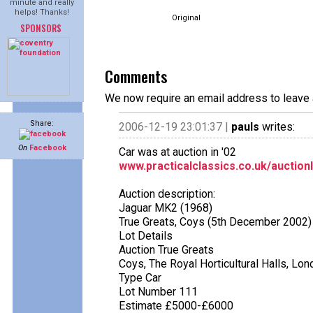
minute and really
helps! Thanks!
Original
SPONSORS
Comments
We now require an email address to leave 
Share:
2006-12-19 23:01:37 |
pauls
writes:
On
Facebook
Car was at auction in '02
www.practicalclassics.co.uk/auction
Auction description:
Jaguar MK2 (1968)
True Greats, Coys (5th December 2002)
Lot Details
Auction True Greats
Coys, The Royal Horticultural Halls, Lo
Type Car
Lot Number 111
Estimate £5000-£6000