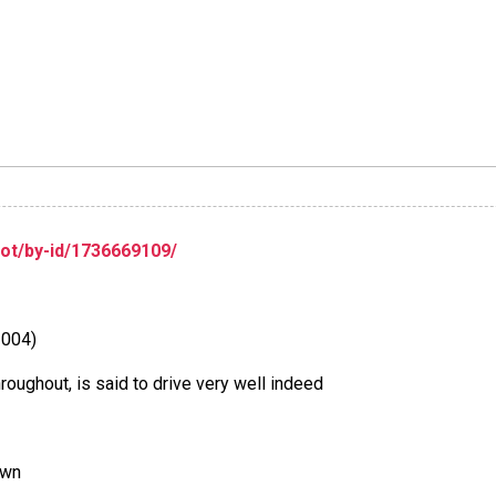
lot/by-id/1736669109/
2004)
roughout, is said to drive very well indeed
own