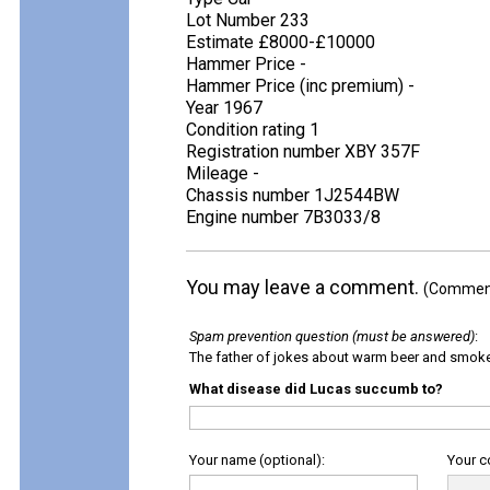
Lot Number 233
Estimate £8000-£10000
Hammer Price -
Hammer Price (inc premium) -
Year 1967
Condition rating 1
Registration number XBY 357F
Mileage -
Chassis number 1J2544BW
Engine number 7B3033/8
You may leave a comment.
(Comments
Spam prevention question (must be answered)
:
The father of jokes about warm beer and smok
What disease did Lucas succumb to?
Your name (optional):
Your 