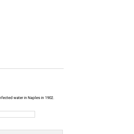
infected water in Naples in 1902.