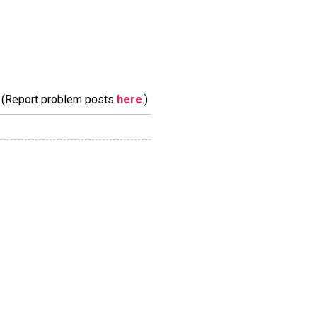
m. (Report problem posts
here
.)