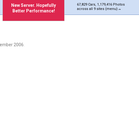
67,829 Cars, 1,179,416 Photos
New Server. Hopefully
across all 9 sites (menu)
Better Performance!
cember 2006.