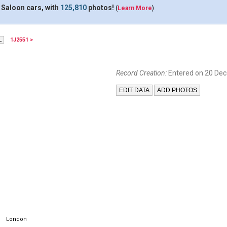
 Saloon cars, with
125,810
photos!
(
Learn More
)
1J2551 >
Record Creation:
Entered on 20 De
London