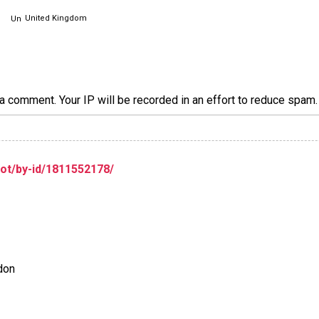
United Kingdom
a comment. Your IP will be recorded in an effort to reduce spa
lot/by-id/1811552178/
ndon