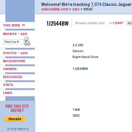
Welcome! We're tracking
7,074
Classic Jaguar
saloondata.com
>
cars
> detail
1J2544BW
Browse similar cars:
< 1J2497
THIS WEEK
-
BROWSE
ADD
2.4 240
Saloon
-
PHOTOS
ADD
Right Hand Drive
BACKGROUND
1J2544BW
OWNERS
RESOURCES
STATS
LINKS
FIND THIS SITE
USEFUL?
1968
2002
It only takes a