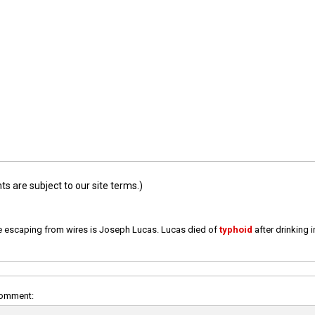
 are subject to our site terms.)
e escaping from wires is Joseph Lucas. Lucas died of
typhoid
after drinking 
comment: