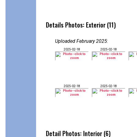
Details Photos: Exterior (11)
Uploaded February 2025
:
2025-02-18
2025-02-18
2025-02-18
2025-02-18
Detail Photos: Interior (6)