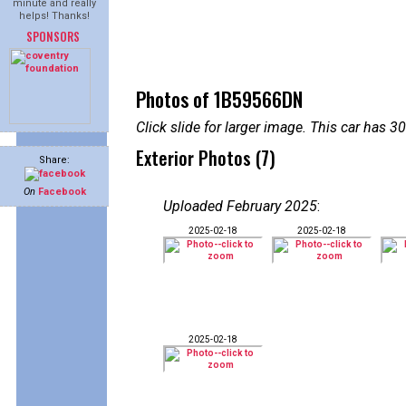
minute and really
helps! Thanks!
SPONSORS
Photos of 1B59566DN
Click slide for larger image. This car has
Exterior Photos (7)
Share:
On
Facebook
Uploaded February 2025
:
2025-02-18
2025-02-18
2025-02-18