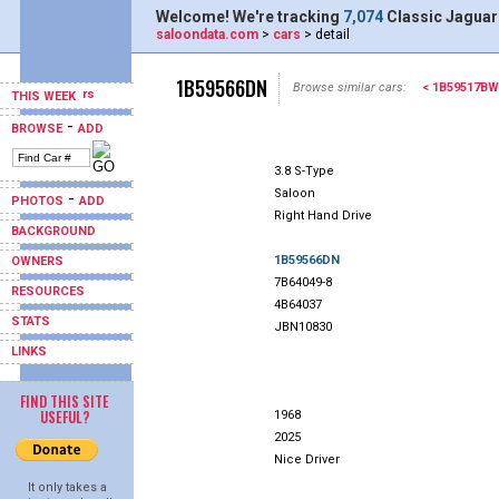
Welcome! We're tracking
7,074
Classic Jaguar
saloondata.com
>
cars
> detail
1B59566DN
Browse similar cars:
< 1B59517BW
THIS WEEK
-
BROWSE
ADD
3.8 S-Type
Saloon
-
PHOTOS
ADD
Right Hand Drive
BACKGROUND
1B59566DN
OWNERS
7B64049-8
RESOURCES
4B64037
STATS
JBN10830
LINKS
FIND THIS SITE
USEFUL?
1968
2025
Nice Driver
It only takes a