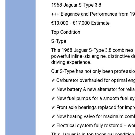
1968 Jaguar S-Type 3.8
+++ Elegance and Performance from 1
€13,000 - €17,000 Estimate
Top Condition
S-Type
This 1968 Jaguar S-Type 3.8 combines B
powerful inline-six engine, distinctive de
driving experience.
Our S-Type has not only been profession
✔ Carburetor overhauled for optimal en
✔ New battery & new alternator for relia
✔ New fuel pumps for a smooth fuel s
✔ Front axle bearings replaced for imp
✔ New heating valve for maximum comf
✔ Electrical system fully restored – wo
This Jaguar is in top technical condition