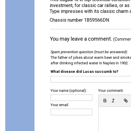
investment, for classic car rallies, or 
Type impresses with its classic charm 
Chassis number 1B59566DN
You may leave a comment.
(Comments
Spam prevention question (must be answered)
:
The father of jokes about warm beer and smok
after drinking infected water in Naples in 1902.
What disease did Lucas succumb to?
Your name (optional):
Your comment:
Your email: