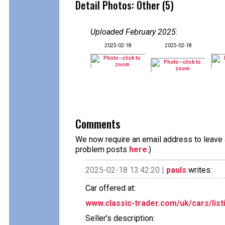
Detail Photos: Other (5)
Uploaded February 2025
:
2025-02-18
2025-02-18
Comments
We now require an email address to leave a
problem posts
here
.)
2025-02-18 13:42:20 |
pauls
writes:
Car offered at:
www.classic-trader.com/uk/cars/list
Seller's description: