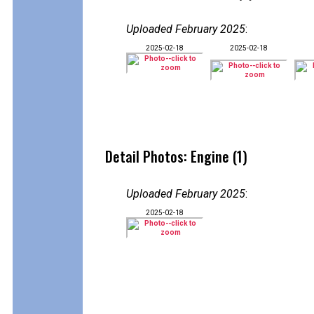
Uploaded February 2025
:
2025-02-18
2025-02-18
Detail Photos: Engine (1)
Uploaded February 2025
:
2025-02-18