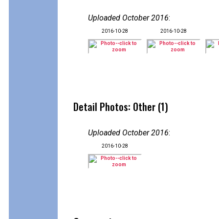
Uploaded October 2016
:
2016-10-28
2016-10-28
Detail Photos: Other (1)
Uploaded October 2016
:
2016-10-28