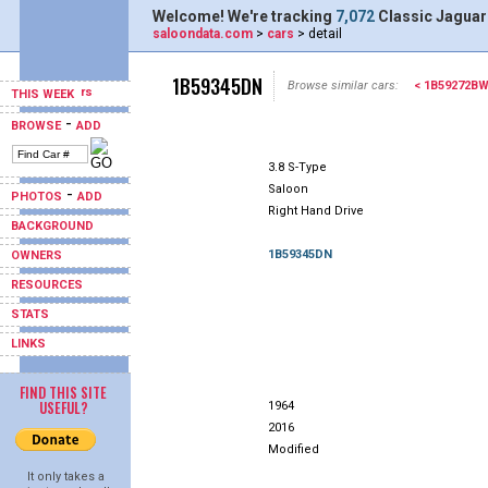
Welcome! We're tracking
7,072
Classic Jaguar
saloondata.com
>
cars
> detail
1B59345DN
Browse similar cars:
< 1B59272B
THIS WEEK
-
BROWSE
ADD
3.8 S-Type
Saloon
-
PHOTOS
ADD
Right Hand Drive
BACKGROUND
1B59345DN
OWNERS
RESOURCES
STATS
LINKS
FIND THIS SITE
USEFUL?
1964
2016
Modified
It only takes a