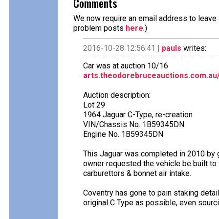
Comments
We now require an email address to leave a
problem posts
here
.)
2016-10-28 12:56:41 |
pauls
writes:
Car was at auction 10/16
arts.theodorebruceauctions.com.au
Auction description:
Lot 29
1964 Jaguar C-Type, re-creation
VIN/Chassis No. 1B59345DN
Engine No. 1B59345DN
This Jaguar was completed in 2010 by 
owner requested the vehicle be built to
carburettors & bonnet air intake.
Coventry has gone to pain staking detail
original C Type as possible, even sourc