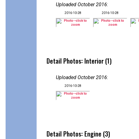
Uploaded October 2016
:
2016-10-28
2016-10-28
Detail Photos: Interior (1)
Uploaded October 2016
:
2016-10-28
Detail Photos: Engine (3)