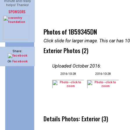
minute and really
helps! Thanks!
SPONSORS
Photos of 1B59345DN
Click slide for larger image. This car has
Exterior Photos (2)
Share:
On
Facebook
Uploaded October 2016
:
2016-10-28
2016-10-28
Details Photos: Exterior (3)