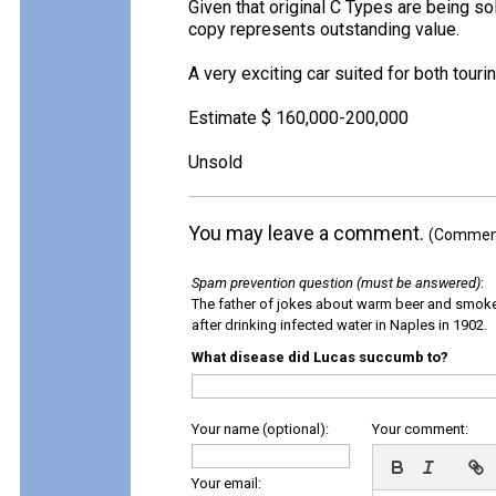
Given that original C Types are being so
copy represents outstanding value.
A very exciting car suited for both tourin
Estimate $ 160,000-200,000
Unsold
You may leave a comment.
(Comments
Spam prevention question (must be answered)
:
The father of jokes about warm beer and smok
after drinking infected water in Naples in 1902.
What disease did Lucas succumb to?
Your name (optional):
Your comment:
Your email: