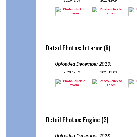
2023-12-09
2023-12-09
Detail Photos: Interior (6)
Uploaded December 2023
:
2023-12-09
2023-12-09
Detail Photos: Engine (3)
Uploaded December 2023
: