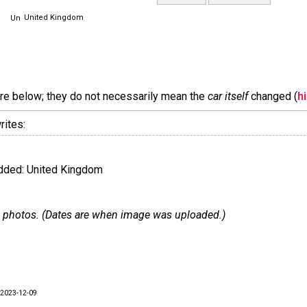
United Kingdom
are below; they do not necessarily mean the
car itself
changed (
h
rites:
ded: United Kingdom
 20 photos. (Dates are when image was uploaded.)
2023-12-09