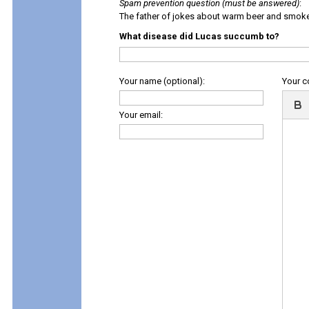
Spam prevention question (must be answered)
:
The father of jokes about warm beer and smok
What disease did Lucas succumb to?
Your name (optional):
Your 
Your email: