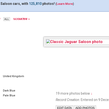
 Saloon cars, with
125,810
photos!
(
Learn More
)
W
1A30687BW >
DHC100E
United Kingdom
Dark Blue
19 more photos below
↓
Pale Blue
Record Creation:
Entered on 9 Dec