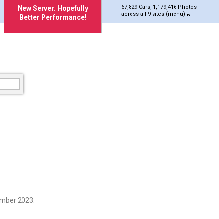
67,829 Cars, 1,179,416 Photos
New Server. Hopefully
across all 9 sites (menu)
Better Performance!
ember 2023.