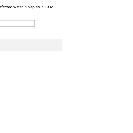
infected water in Naples in 1902.