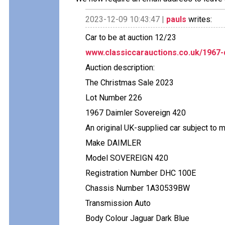
2023-12-09 10:43:47 |
pauls
writes:
Car to be at auction 12/23
www.classiccarauctions.co.uk/1967
Auction description:
The Christmas Sale 2023
Lot Number 226
1967 Daimler Sovereign 420
An original UK-supplied car subject to 
Make DAIMLER
Model SOVEREIGN 420
Registration Number DHC 100E
Chassis Number 1A30539BW
Transmission Auto
Body Colour Jaguar Dark Blue