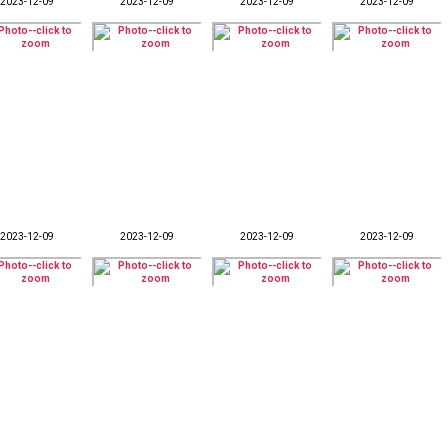
2023-12-09
2023-12-09
2023-12-09
2023-12-09
2023-12-09
2023-12-09
2023-12-09
2023-12-09