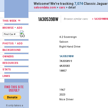
Welcome! We're tracking
7,074
Classic Jaguar
saloondata.com
>
cars
> detail
1A30539BW
Browse similar cars:
< 1A30398B
THIS WEEK
-
BROWSE
ADD
4.2 Sovereign
Saloon
-
PHOTOS
ADD
Right Hand Drive
BACKGROUND
1A30539BW
OWNERS
7A30589-9
RESOURCES
4A30583
STATS
18857
LINKS
FIND THIS SITE
USEFUL?
1967
2023
Nice Driver
It only takes a