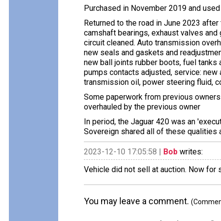
Purchased in November 2019 and used a
Returned to the road in June 2023 after
camshaft bearings, exhaust valves and g
circuit cleaned. Auto transmission over
new seals and gaskets and readjustments
new ball joints rubber boots, fuel tanks 
pumps contacts adjusted, service: new air 
transmission oil, power steering fluid, 
Some paperwork from previous owners in
overhauled by the previous owner
In period, the Jaguar 420 was an 'execut
Sovereign shared all of these qualities 
2023-12-10 17:05:58 |
Bob
writes:
Vehicle did not sell at auction. Now for
You may leave a comment.
(Comments