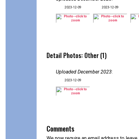
2023-12-09
2023-12-09
Detail Photos: Other (1)
Uploaded December 2023
:
2023-12-09
Comments
We now require an email address to leave 