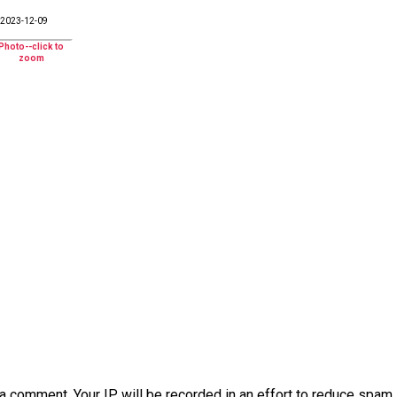
2023-12-09
a comment. Your IP will be recorded in an effort to reduce spa