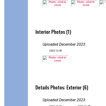
Interior Photos (1)
Uploaded December 2023
:
2023-12-09
Details Photos: Exterior (6)
Uploaded December 2023
: