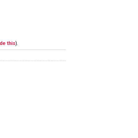
ide this
).