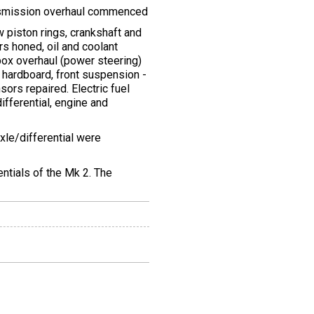
ansmission overhaul commenced
 piston rings, crankshaft and
s honed, oil and coolant
box overhaul (power steering)
 hardboard, front suspension -
sors repaired. Electric fuel
differential, engine and
xle/differential were
entials of the Mk 2. The