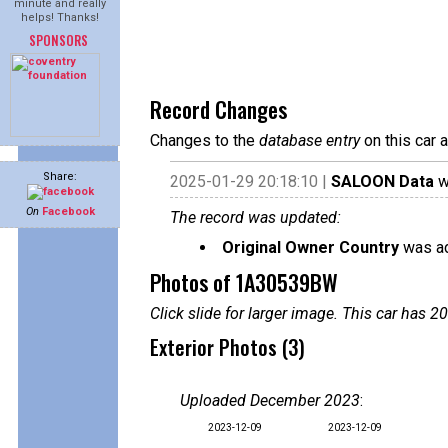
minute and really
helps! Thanks!
SPONSORS
Record Changes
Changes to the
database entry
on this car 
Share:
2025-01-29 20:18:10 |
SALOON Data
w
On
Facebook
The record was updated:
Original Owner Country
was ad
Photos of 1A30539BW
Click slide for larger image. This car has
Exterior Photos (3)
Uploaded December 2023
:
2023-12-09
2023-12-09