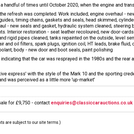
 handful of times until October 2020, when the engine and tr
 the refresh was completed. Work included; engine overhaul - new
uides, timing chains, gaskets and seals, head skimmed, cylinder
haul - new seals and gasket, hydraulic system cleaned, steering 
. Interior restoration - seat leather recoloured, new door-cards
and rigid pipes cleaned, tanks repainted on the outside, level sen
and oil filters, spark plugs, ignition coil, HT leads, brake fluid, 
coolant, body - new door and boot seals, paint polishing
dicating that the car was resprayed in the 1980s and the rear a
ive express' with the style of the Mark 10 and the sporting cred
and was perceived as a little more 'up-market'
 sale for £9,750 - contact
enquiries@classiccarauctions.co.uk
 are subject to our site terms.)