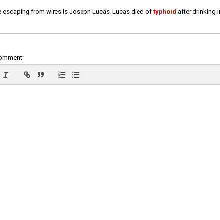
e escaping from wires is Joseph Lucas. Lucas died of
typhoid
after drinking 
comment: