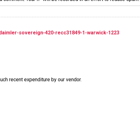
-daimler-sovereign-420-recc31849-1-warwick-1223
much recent expenditure by our vendor.